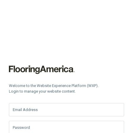
Welcome to the Website Experience Platform (WXP).
Login to manage your website content.
Email Address
Password