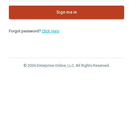
Sign me in
Forgot password?
Click Here
© 2026 Enterprise Online, LLC. All Rights Reserved.