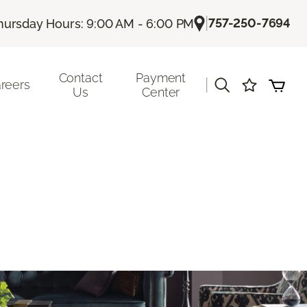
|
757-250-7694
hursday Hours: 9:00 AM - 6:00 PM
Contact
Payment
|
reers
Us
Center