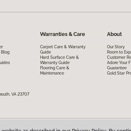
Warranties & Care
About
er
Carpet Care & Warranty
Our Story
 Blog
Guide
Room to Exp
Hard Surface Care &
Customer R
uides
Warranty Guide
Adore Your F
Flooring Care &
Guarantee
Maintenance
Gold Star P
mouth, VA 23707
 website as described in our Privacy Policy. By conti