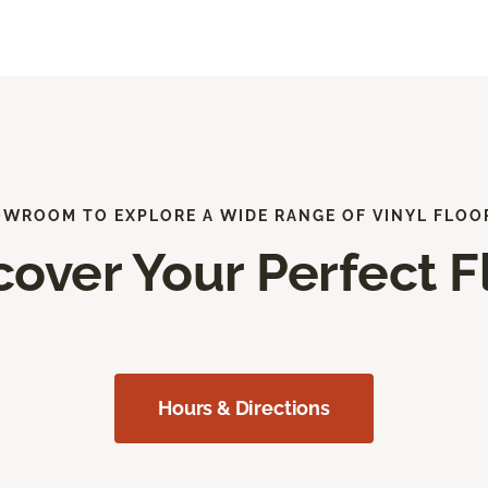
OWROOM TO EXPLORE A WIDE RANGE OF VINYL FLOO
cover Your Perfect F
Hours & Directions