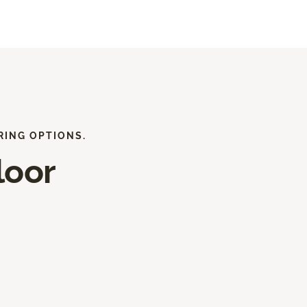
RING OPTIONS.
loor