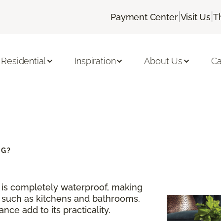
|
|
Payment Center
Visit Us
T
Residential
Inspiration
About Us
Ca
NG?
g is completely waterproof, making
s such as kitchens and bathrooms.
nce add to its practicality.