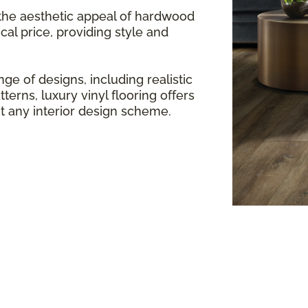
 the aesthetic appeal of hardwood
cal price, providing style and
ge of designs, including realistic
terns, luxury vinyl flooring offers
any interior design scheme.