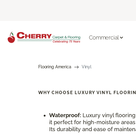
Commercial
Flooring America
Vinyl
WHY CHOOSE
LUXURY VINYL FLOORI
Waterproof:
Luxury vinyl floorin
it perfect for high-moisture area
Its durability and ease of maintena