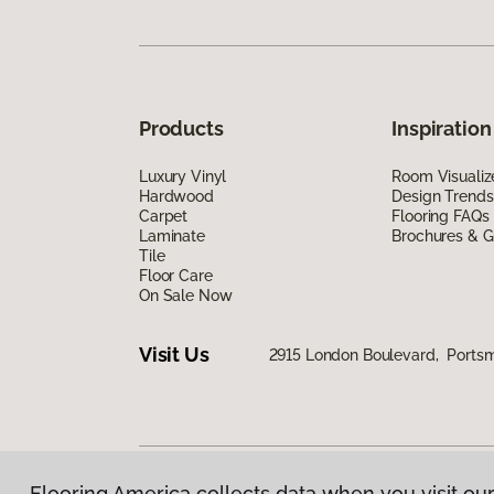
Products
Inspiration
Luxury Vinyl
Room Visualiz
Hardwood
Design Trends
Carpet
Flooring FAQs
Laminate
Brochures & G
Tile
Floor Care
On Sale Now
Visit Us
2915 London Boulevard, Ports
Flooring America collects data when you visit our