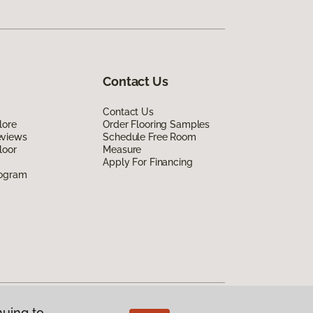
Contact Us
Contact Us
lore
Order Flooring Samples
eviews
Schedule Free Room
loor
Measure
Apply For Financing
rogram
nuing to