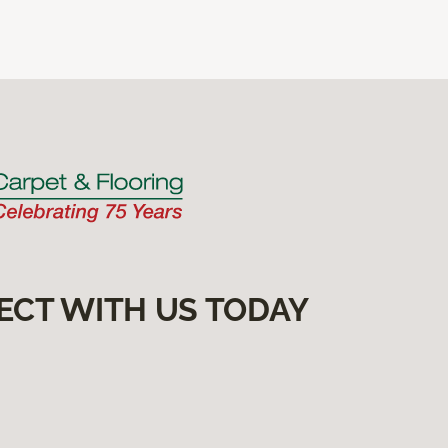
ECT WITH US TODAY