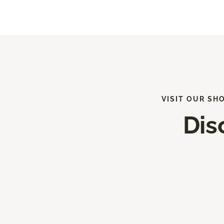
VISIT OUR SH
Dis