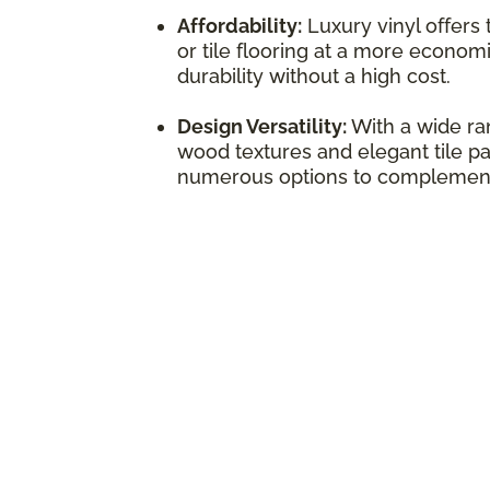
Affordability:
Luxury vinyl offers
or tile flooring at a more economi
durability without a high cost.
Design Versatility:
With a wide ran
wood textures and elegant tile pat
numerous options to complement 