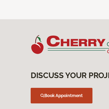
DISCUSS YOUR PROJ
Book Appointment