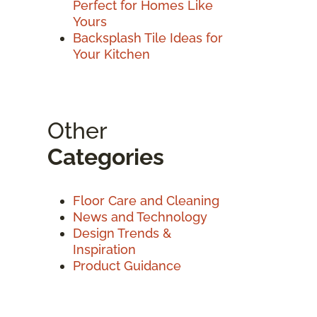
Perfect for Homes Like
Yours
Backsplash Tile Ideas for
Your Kitchen
Other
Categories
Floor Care and Cleaning
News and Technology
Design Trends &
Inspiration
Product Guidance