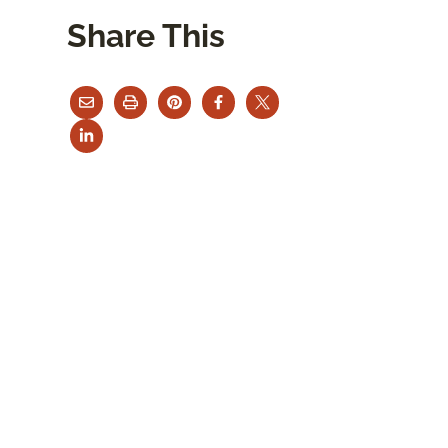
Share This