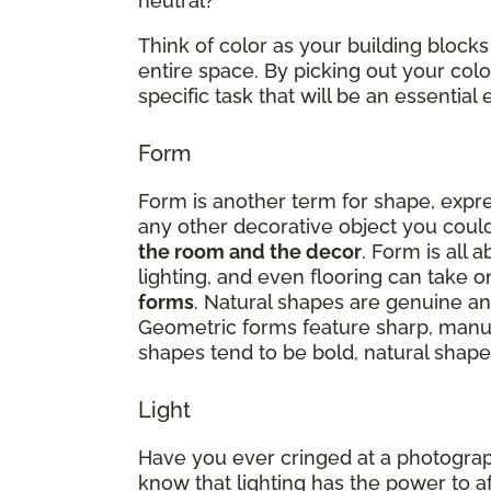
neutral?
Think of color as your building blocks
entire space. By picking out your co
specific task that will be an essenti
Form
Form is another term for shape, expres
any other decorative object you could
the room and the decor
. Form is all 
lighting, and even flooring can take 
forms
. Natural shapes are genuine and
Geometric forms feature sharp, manu
shapes tend to be bold, natural shapes
Light
Have you ever cringed at a photograp
know that lighting has the power to a