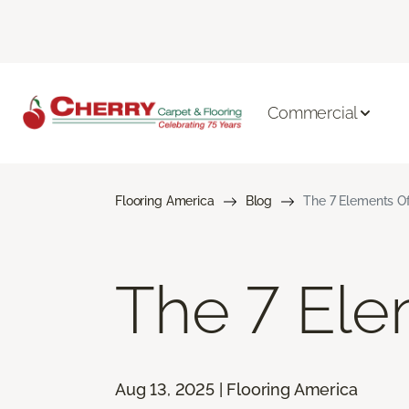
Commercial
Flooring America
Blog
The 7 Elements Of
The 7 Ele
Aug 13, 2025 | Flooring America