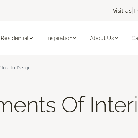
|
Visit Us
T
Residential
Inspiration
About Us
Ca
 Interior Design
ments Of Inter