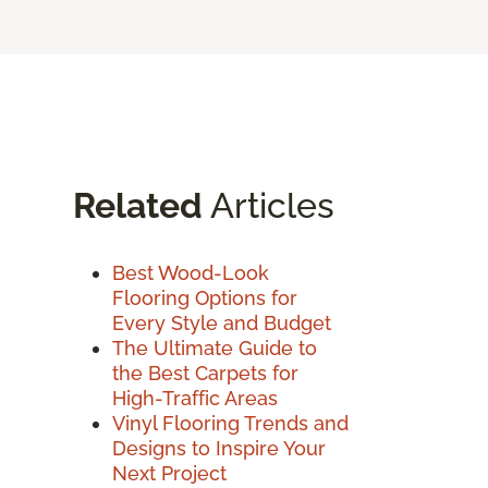
Related
Articles
Best Wood-Look
Flooring Options for
Every Style and Budget
The Ultimate Guide to
the Best Carpets for
High-Traffic Areas
Vinyl Flooring Trends and
Designs to Inspire Your
Next Project