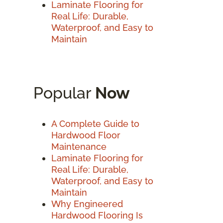
Laminate Flooring for
Real Life: Durable,
Waterproof, and Easy to
Maintain
Popular
Now
A Complete Guide to
Hardwood Floor
Maintenance
Laminate Flooring for
Real Life: Durable,
Waterproof, and Easy to
Maintain
Why Engineered
Hardwood Flooring Is