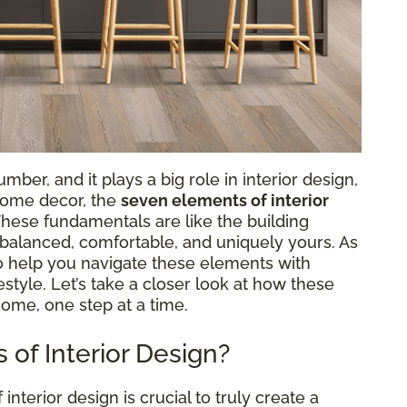
ber, and it plays a big role in interior design,
 home decor, the
seven elements of interior
 These fundamentals are like the building
s balanced, comfortable, and uniquely yours. As
to help you navigate these elements with
ifestyle. Let’s take a closer look at how these
home, one step at a time.
of Interior Design?
terior design is crucial to truly create a