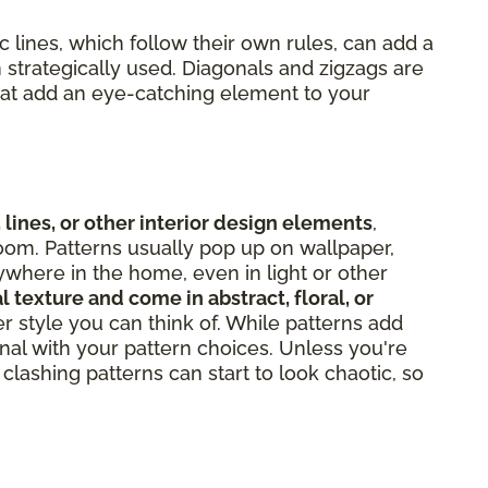
 lines, which follow their own rules, can add a
 strategically used. Diagonals and zigzags are
hat add an eye-catching element to your
 lines, or other interior design elements
,
oom. Patterns usually pop up on wallpaper,
ywhere in the home, even in light or other
l texture and come in abstract, floral, or
er style you can think of. While patterns add
onal with your pattern choices. Unless you're
clashing patterns can start to look chaotic, so