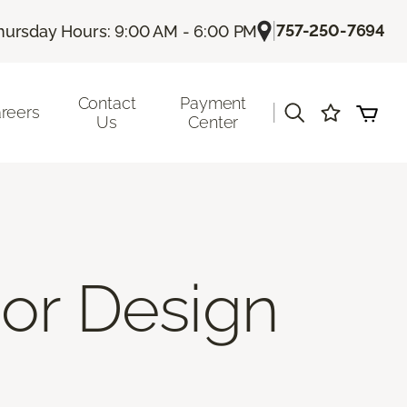
|
757-250-7694
hursday Hours: 9:00 AM - 6:00 PM
Contact
Payment
|
reers
Us
Center
ior Design