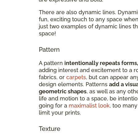
There are also dynamic lines. Dynamic
fun, exciting touch to any space when
just two examples of dynamic lines t
space!
Pattern
A pattern
intentionally repeats forms,
adding interest and excitement to a r
fabrics, or
carpets
, but can appear an
design elements. Patterns
add a visua
geometric shapes
, as well as any oth
life and motion to a space, be intenti
going for a
maximalist look
, too many 
limit your prints.
Texture