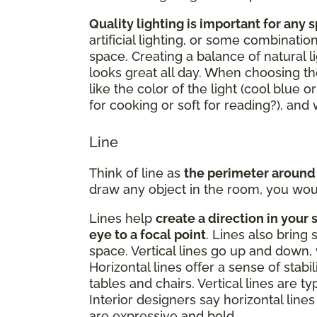
Quality lighting is important for any 
artificial lighting, or some combinatio
space. Creating a balance of natural li
looks great all day. When choosing the
like the color of the light (cool blue o
for cooking or soft for reading?), an
Line
Think of line as
the perimeter around
draw any object in the room, you woul
Lines help
create a direction in your 
eye to a focal point
. Lines also bring 
space. Vertical lines go up and down, 
Horizontal lines offer a sense of stabi
tables and chairs. Vertical lines are t
Interior designers say horizontal lines 
are expressive and bold.