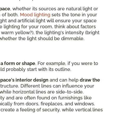
space
, whether its sources are natural light or
n of both.
Mood lighting
sets the tone in your
ght and artificial light will ensure your space
 lighting for your room, think about factors
r warm yellow?), the lighting's intensity (bright
d whether the light should be dimmable.
 a form or shape
. For example, if you were to
d probably start with its outline.
space's interior design
and can help
draw the
structure. Different lines can influence your
while horizontal lines are side-to-side.
lity and are often found on furnishings like
ypically from doors, fireplaces, and windows.
create a feeling of security, while vertical lines