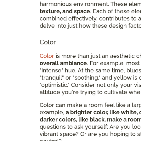
harmonious environment. These ele
texture, and space
. Each of these ele
combined effectively, contributes to
delve into just how these design facto
Color
Color
is more than just an aesthetic c
overall ambiance
. For example, most
"intense" hue. At the same time, blue
"tranquil" or "soothing," and yellow i
"optimistic." Consider not only your v
attitude you're trying to cultivate w
Color can make a room feel like a large
example,
a brighter color, like whit
darker colors, like black, make a roo
questions to ask yourself: Are you loo
vibrant space? Or are you hoping to 