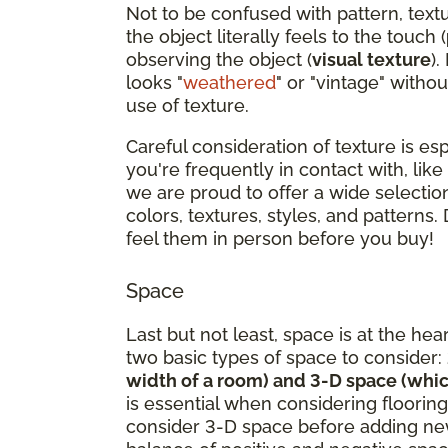
Not to be confused with pattern, text
the object literally feels to the touch (
observing the object (
visual texture
).
looks "
weathered
" or "vintage" withou
use of texture.
Careful consideration of texture is es
you're frequently in contact with, like
we are proud to offer a wide selection
colors, textures, styles, and patterns.
feel them in person before you buy!
Space
Last but not least, space is at the hea
two basic types of space to consider:
width of a room) and 3-D space (whic
is essential when considering flooring
consider 3-D space before adding new