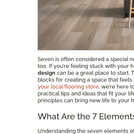
Seven is often considered a special num
too. If you’re feeling stuck with your
design
can be a great place to start.
blocks for creating a space that feel
your local flooring store
, we’re here 
practical tips and ideas that fit your l
principles can bring new life to your 
What Are the 7 Elements 
Understanding the seven elements of in