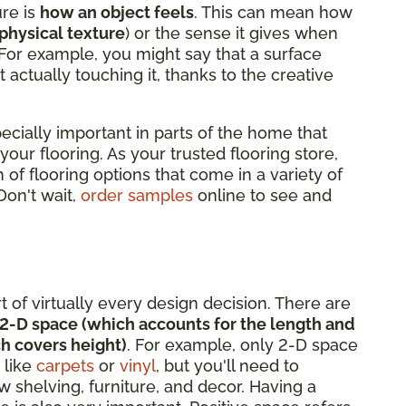
ure is
how an object feels
. This can mean how
physical texture
) or the sense it gives when
 For example, you might say that a surface
t actually touching it, thanks to the creative
pecially important in parts of the home that
 your flooring. As your trusted flooring store,
 of flooring options that come in a variety of
 Don't wait,
order samples
online to see and
rt of virtually every design decision. There are
2-D space (which accounts for the length and
h covers height)
. For example, only 2-D space
 like
carpets
or
vinyl
, but you'll need to
 shelving, furniture, and decor. Having a