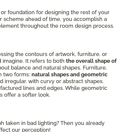
 or foundation for designing the rest of your
lor scheme ahead of time, you accomplish a
al element throughout the room design process.
sing the contours of artwork, furniture, or
 imagine. It refers to both
the overall shape of
about balance and natural shapes. Furniture,
on two forms:
natural shapes and geometric
 irregular, with curvy or abstract shapes.
factured lines and edges. While geometric
 offer a softer look.
h taken in bad lighting? Then you already
ffect our perception!