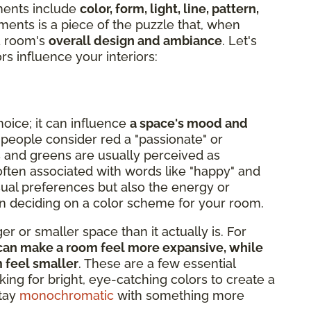
ments include
color, form, light, line, pattern,
ments is a piece of the puzzle that, when
 a room's
overall design and ambiance
. Let's
rs influence your interiors:
hoice; it can influence
a space's mood and
 people consider red a "passionate" or
s and greens are usually perceived as
s often associated with words like "happy" and
isual preferences but also the energy or
hen deciding on a color scheme for your room.
r or smaller space than it actually is. For
e, can make a room feel more expansive, while
m feel smaller
. These are a few essential
king for bright, eye-catching colors to create a
stay
monochromatic
with something more