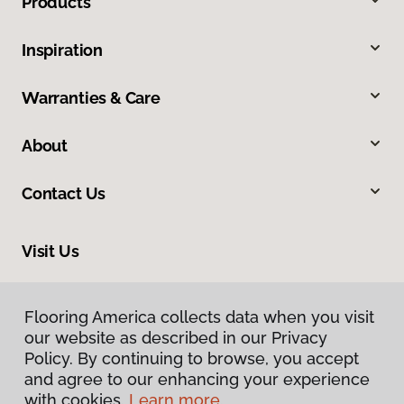
Products
Inspiration
Warranties & Care
About
Contact Us
Visit Us
2915 London Boulevard, Portsmouth, VA 23707
Flooring America collects data when you visit
Flooring America collects data when you visit
our website as described in our Privacy
our website as described in our Privacy
Policy. By continuing to browse, you accept
Policy. By continuing to browse, you accept
and agree to our enhancing your experience
and agree to our enhancing your experience
with cookies.
with cookies.
Learn more.
Learn more.