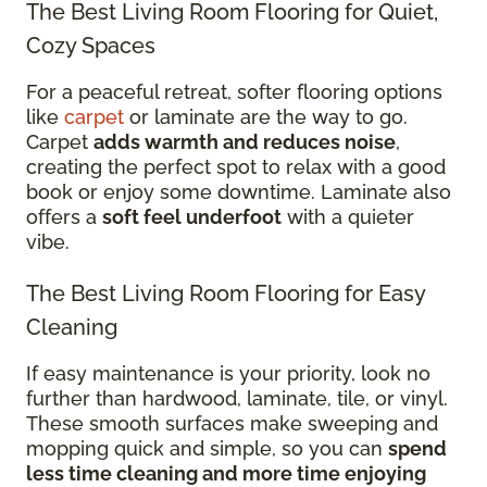
The Best Living Room Flooring for Quiet,
Cozy Spaces
For a peaceful retreat, softer flooring options
like
carpet
or laminate are the way to go.
Carpet
adds warmth and reduces noise
,
creating the perfect spot to relax with a good
book or enjoy some downtime. Laminate also
offers a
soft feel underfoot
with a quieter
vibe.
The Best Living Room Flooring for Easy
Cleaning
If easy maintenance is your priority, look no
further than hardwood, laminate, tile, or vinyl.
These smooth surfaces make sweeping and
mopping quick and simple, so you can
spend
less time cleaning and more time enjoying