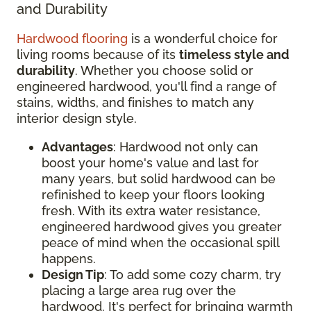
and Durability
Hardwood flooring
is a wonderful choice for
living rooms because of its
timeless style and
durability
. Whether you choose solid or
engineered hardwood, you'll find a range of
stains, widths, and finishes to match any
interior design style.
Advantages
: Hardwood not only can
boost your home's value and last for
many years, but solid hardwood can be
refinished to keep your floors looking
fresh. With its extra water resistance,
engineered hardwood gives you greater
peace of mind when the occasional spill
happens.
Design Tip
: To add some cozy charm, try
placing a large area rug over the
hardwood. It's perfect for bringing warmth