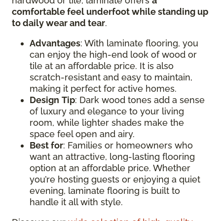
hardwood or tile, laminate offers
a
comfortable feel underfoot while standing up
to daily wear and tear
.
Advantages
: With laminate flooring, you
can enjoy the high-end look of wood or
tile at an affordable price. It is also
scratch-resistant and easy to maintain,
making it perfect for active homes.
Design
Tip
: Dark wood tones add a sense
of luxury and elegance to your living
room, while lighter shades make the
space feel open and airy.
Best for
: Families or homeowners who
want an attractive, long-lasting flooring
option at an affordable price. Whether
you’re hosting guests or enjoying a quiet
evening, laminate flooring is built to
handle it all with style.