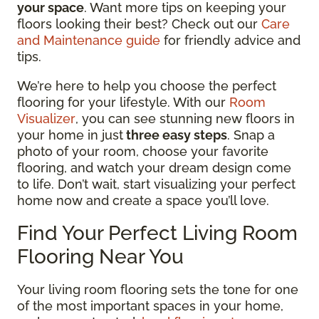
your space
. Want more tips on keeping your
floors looking their best? Check out our
Care
and Maintenance guide
for friendly advice and
tips.
We’re here to help you choose the perfect
flooring for your lifestyle. With our
Room
Visualizer
, you can see stunning new floors in
your home in just
three easy steps
. Snap a
photo of your room, choose your favorite
flooring, and watch your dream design come
to life. Don’t wait, start visualizing your perfect
home now and create a space you’ll love.
Find Your Perfect Living Room
Flooring Near You
Your living room flooring sets the tone for one
of the most important spaces in your home,