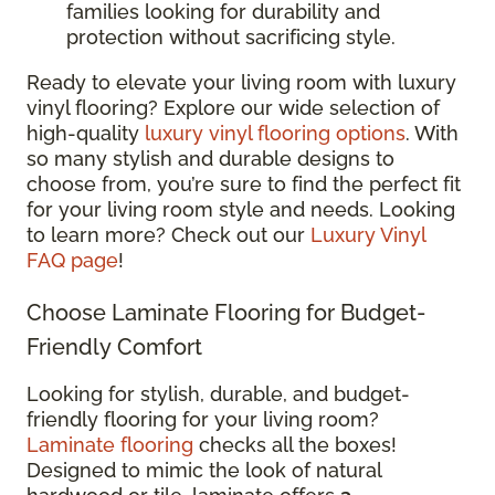
families looking for durability and
protection without sacrificing style.
Ready to elevate your living room with luxury
vinyl flooring? Explore our wide selection of
high-quality
luxury vinyl flooring options
. With
so many stylish and durable designs to
choose from, you’re sure to find the perfect fit
for your living room style and needs. Looking
to learn more? Check out our
Luxury Vinyl
FAQ page
!
Choose Laminate Flooring for Budget-
Friendly Comfort
Looking for stylish, durable, and budget-
friendly flooring for your living room?
Laminate flooring
checks all the boxes!
Designed to mimic the look of natural