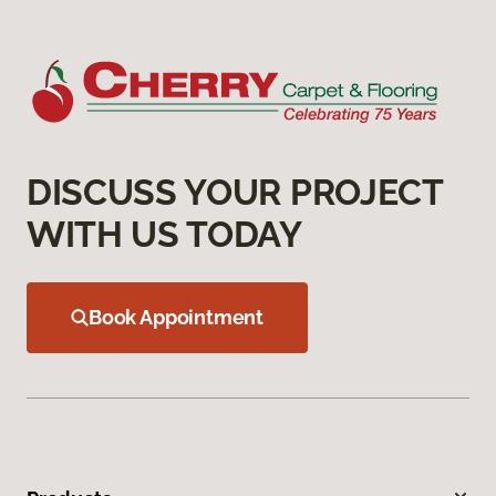
DISCUSS YOUR PROJECT
WITH US TODAY
Book Appointment