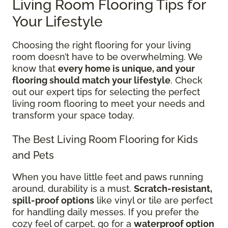
Living Room Flooring Tips for
Your Lifestyle
Choosing the right flooring for your living
room doesn’t have to be overwhelming. We
know that
every home is unique, and your
flooring should match your lifestyle
. Check
out our expert tips for selecting the perfect
living room flooring to meet your needs and
transform your space today.
The Best Living Room Flooring for Kids
and Pets
When you have little feet and paws running
around, durability is a must.
Scratch-resistant,
spill-proof options
like vinyl or tile are perfect
for handling daily messes. If you prefer the
cozy feel of carpet, go for a
waterproof option