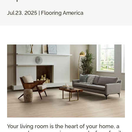
Jul 23, 2025 | Flooring America
Your living room is the heart of your home, a