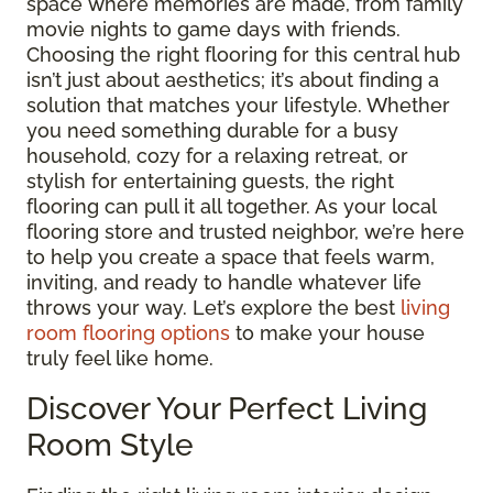
space where memories are made, from family
movie nights to game days with friends.
Choosing the right flooring for this central hub
isn’t just about aesthetics; it’s about finding a
solution that matches your lifestyle. Whether
you need something durable for a busy
household, cozy for a relaxing retreat, or
stylish for entertaining guests, the right
flooring can pull it all together. As your local
flooring store and trusted neighbor, we’re here
to help you create a space that feels warm,
inviting, and ready to handle whatever life
throws your way. Let’s explore the best
living
room flooring options
to make your house
truly feel like home.
Discover Your Perfect Living
Room Style