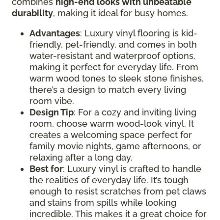
combines
high-end looks with unbeatable
durability
, making it ideal for busy homes.
Advantages
: Luxury vinyl flooring is kid-
friendly, pet-friendly, and comes in both
water-resistant and waterproof options,
making it perfect for everyday life. From
warm wood tones to sleek stone finishes,
there’s a design to match every living
room vibe.
Design Tip
: For a cozy and inviting living
room, choose warm wood-look vinyl. It
creates a welcoming space perfect for
family movie nights, game afternoons, or
relaxing after a long day.
Best for
: Luxury vinyl is crafted to handle
the realities of everyday life. It’s tough
enough to resist scratches from pet claws
and stains from spills while looking
incredible. This makes it a great choice for