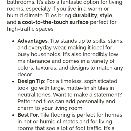
bathrooms. It’s also a fantastic option for living
rooms, especially if you live in a warm or
humid climate. Tiles bring
durability
,
style
,
and
a cool-to-the-touch surface
perfect for
high-traffic spaces.
Advantages
: Tile stands up to spills, stains,
and everyday wear, making it ideal for
busy households. It's also incredibly low
maintenance and comes in a variety of
colors, textures, and designs to match any
decor.
Design Tip
: For a timeless, sophisticated
look, go with large, matte-finish tiles in
neutral tones. Want to make a statement?
Patterned tiles can add personality and
charm to your living room.
Best For
: Tile flooring is perfect for homes
in hot or humid climates and for living
rooms that see a lot of foot traffic. It’s a