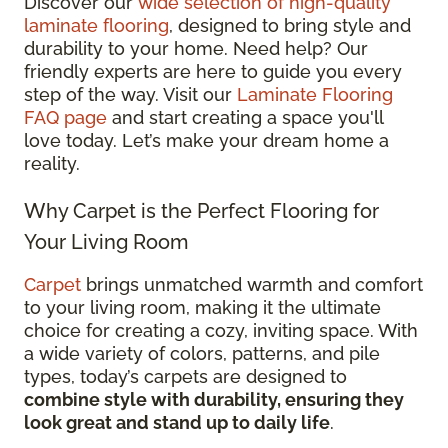
Discover our
wide selection of high-quality
laminate flooring
, designed to bring style and
durability to your home. Need help? Our
friendly experts are here to guide you every
step of the way. Visit our
Laminate Flooring
FAQ page
and start creating a space you'll
love today. Let’s make your dream home a
reality.
Why Carpet is the Perfect Flooring for
Your Living Room
Carpet
brings unmatched warmth and comfort
to your living room, making it the ultimate
choice for creating a cozy, inviting space. With
a wide variety of colors, patterns, and pile
types, today’s carpets are designed to
combine style with durability, ensuring they
look great and stand up to daily life
.