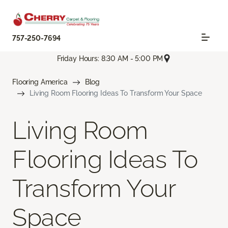
757-250-7694
Friday Hours: 8:30 AM - 5:00 PM
Flooring America
Blog
Living Room Flooring Ideas To Transform Your Space
Living Room
Flooring Ideas To
Transform Your
Space