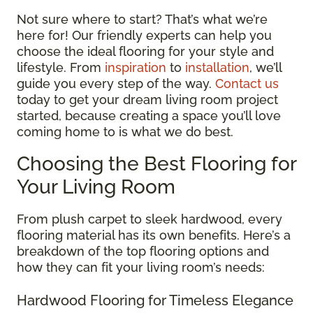
Not sure where to start? That’s what we’re
here for! Our friendly experts can help you
choose the ideal flooring for your style and
lifestyle. From
inspiration
to
installation
, we’ll
guide you every step of the way.
Contact us
today to get your dream living room project
started, because creating a space you’ll love
coming home to is what we do best.
Choosing the Best Flooring for
Your Living Room
From plush carpet to sleek hardwood, every
flooring material has its own benefits. Here’s a
breakdown of the top flooring options and
how they can fit your living room’s needs:
Hardwood Flooring for Timeless Elegance