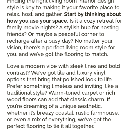
Finding the right living room interior design
style is key to making it your favorite place to
relax, host, and gather.
Start by thinking about
how you use your space
. Is it a cozy retreat for
family movie nights? A stylish hub for hosting
friends? Or maybe a peaceful corner to
recharge after a busy day? No matter your
vision, there’s a perfect living room style for
you, and we’ve got the flooring to match.
Love a modern vibe with sleek lines and bold
contrast? We’ve got tile and luxury vinyl
options that bring that polished look to life.
Prefer something timeless and inviting, like a
traditional style? Warm-toned carpet or rich
wood floors can add that classic charm. If
you’re dreaming of a unique aesthetic,
whether it’s breezy coastal, rustic farmhouse,
or even a mix of everything, we’ve got the
perfect flooring to tie it all together.