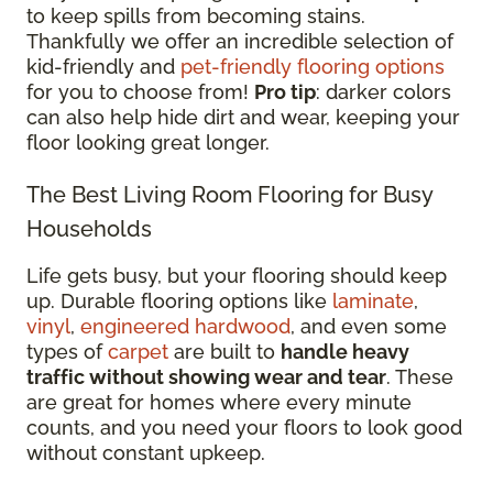
to keep spills from becoming stains.
Thankfully we offer an incredible selection of
kid-friendly and
pet-friendly flooring options
for you to choose from!
Pro tip
: darker colors
can also help hide dirt and wear, keeping your
floor looking great longer.
The Best Living Room Flooring for Busy
Households
Life gets busy, but your flooring should keep
up. Durable flooring options like
laminate
,
vinyl
,
engineered hardwood
, and even some
types of
carpet
are built to
handle heavy
traffic without showing wear and tear
. These
are great for homes where every minute
counts, and you need your floors to look good
without constant upkeep.