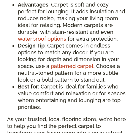
Advantages
: Carpet is soft and cozy,
perfect for lounging. It adds insulation and
reduces noise, making your living room
ideal for relaxing. Modern carpets are
durable, with stain-resistant and even
waterproof options
for extra protection.
Design Tip
: Carpet comes in endless
options to match any decor. If you are
looking for depth and dimension in your
space, use a
patterned carpet
. Choose a
neutral-toned pattern for a more subtle
look or a bold pattern to stand out.
Best for
: Carpet is ideal for families who
value comfort and relaxation or for spaces
where entertaining and lounging are top
priorities.
As your trusted, local flooring store, we’re here
to help you find the perfect carpet to
transform your living room into a cozy retreat.