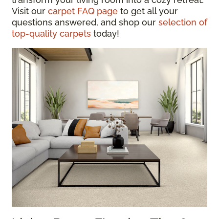
Visit our
carpet FAQ page
to get all your
questions answered, and shop our
selection of
top-quality carpets
today!