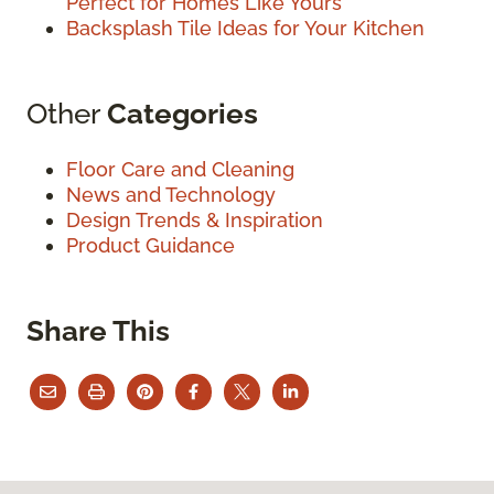
Perfect for Homes Like Yours
Backsplash Tile Ideas for Your Kitchen
Other
Categories
Floor Care and Cleaning
News and Technology
Design Trends & Inspiration
Product Guidance
Share This