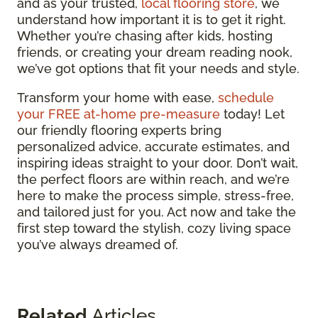
and as your trusted,
local flooring store
, we
understand how important it is to get it right.
Whether you’re chasing after kids, hosting
friends, or creating your dream reading nook,
we’ve got options that fit your needs and style.
Transform your home with ease,
schedule
your FREE at-home pre-measure
today! Let
our friendly flooring experts bring
personalized advice, accurate estimates, and
inspiring ideas straight to your door. Don’t wait,
the perfect floors are within reach, and we’re
here to make the process simple, stress-free,
and tailored just for you. Act now and take the
first step toward the stylish, cozy living space
you’ve always dreamed of.
Related
Articles