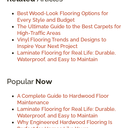
Best Wood-Look Flooring Options for
Every Style and Budget
The Ultimate Guide to the Best Carpets for
High-Traffic Areas
Vinyl Flooring Trends and Designs to
Inspire Your Next Project
Laminate Flooring for Real Life: Durable,
Waterproof, and Easy to Maintain
Popular
Now
A Complete Guide to Hardwood Floor
Maintenance
Laminate Flooring for Real Life: Durable,
Waterproof, and Easy to Maintain
Why Engineered Hardwood Flooring Is