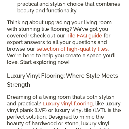
practical and stylish choice that combines
beauty and functionality.
Thinking about upgrading your living room
with stunning tile flooring? We’ve got you
covered! Check out our
Tile FAQ guide
for
expert answers to all your questions and
browse our
selection of high-quality tiles
.
We're here to help you create a space you’ll
love. Start exploring now!
Luxury Vinyl Flooring: Where Style Meets
Strength
Dreaming of a living room that’s both stylish
and practical?
Luxury vinyl flooring
, like luxury
vinyl plank (LVP) or luxury vinyl tile (LVT), is the
perfect solution. Designed to mimic the
beauty of hardwood or stone, luxury vinyl