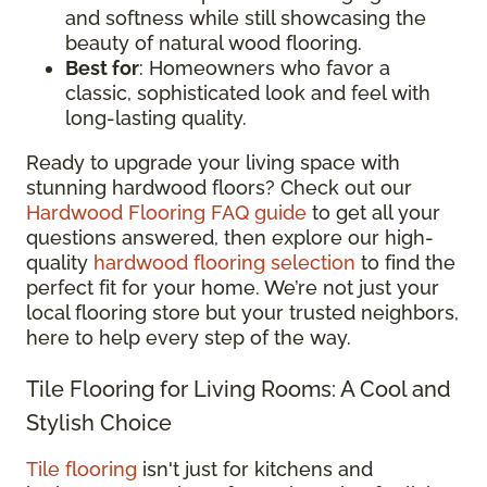
and softness while still showcasing the
beauty of natural wood flooring.
Best for
: Homeowners who favor a
classic, sophisticated look and feel with
long-lasting quality.
Ready to upgrade your living space with
stunning hardwood floors? Check out our
Hardwood Flooring FAQ guide
to get all your
questions answered, then explore our high-
quality
hardwood flooring selection
to find the
perfect fit for your home. We’re not just your
local flooring store but your trusted neighbors,
here to help every step of the way.
Tile Flooring for Living Rooms: A Cool and
Stylish Choice
Tile flooring
isn't just for kitchens and