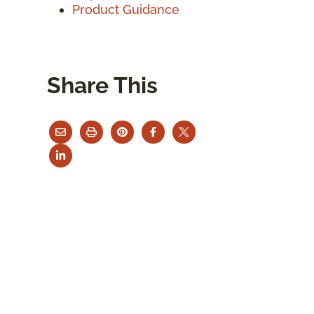
Product Guidance
Share This