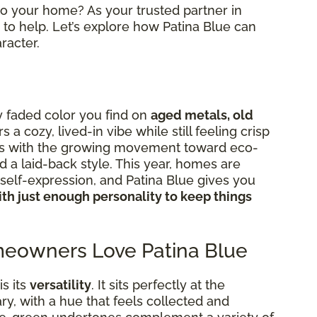
nto your home? As your trusted partner in
to help. Let’s explore how Patina Blue can
racter.
ly faded color you find on
aged metals, old
ers a cozy, lived-in vibe while still feeling crisp
igns with the growing movement toward eco-
d a laid-back style. This year, homes are
elf-expression, and Patina Blue gives you
th just enough personality to keep things
eowners Love Patina Blue
s its
versatility
. It sits perfectly at the
y, with a hue that feels collected and