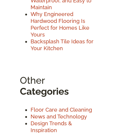
Waterproof, and Easy to
Maintain
Why Engineered
Hardwood Flooring Is
Perfect for Homes Like
Yours
Backsplash Tile Ideas for
Your Kitchen
Other
Categories
Floor Care and Cleaning
News and Technology
Design Trends &
Inspiration