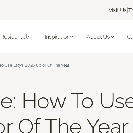
|
Visit Us
T
Residential
Inspiration
About Us
Ca
To Use Etsy’s 2026 Color Of The Year
ue: How To Use
r Of The Year