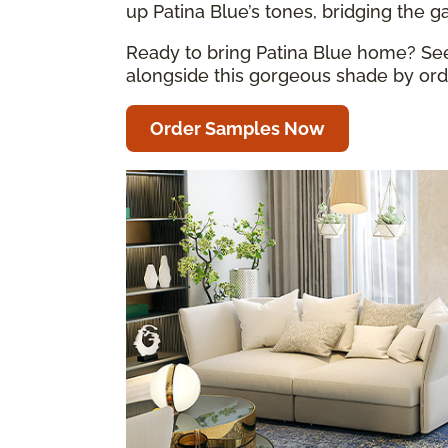
up Patina Blue’s tones, bridging the 
Ready to bring Patina Blue home? See 
alongside this gorgeous shade by orde
Order Samples Now