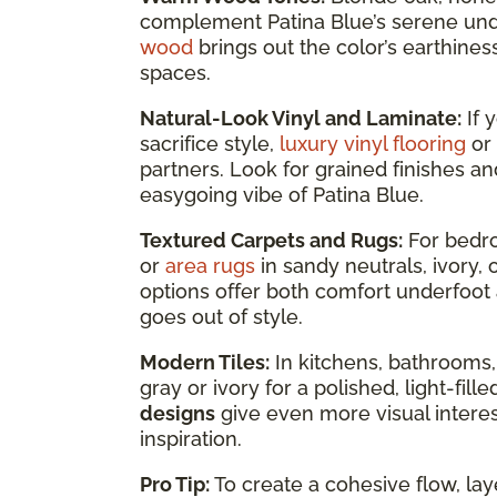
complement Patina Blue’s serene un
wood
brings out the color’s earthines
spaces.
Natural-Look Vinyl and Laminate:
If 
sacrifice style,
luxury vinyl flooring
or
partners. Look for grained finishes an
easygoing vibe of Patina Blue.
Textured Carpets and Rugs:
For bedro
or
area rugs
in sandy neutrals, ivory
options offer both comfort underfoot 
goes out of style.
Modern Tiles:
In kitchens, bathrooms,
gray or ivory for a polished, light-fil
designs
give even more visual interest
inspiration.
Pro Tip:
To create a cohesive flow, lay