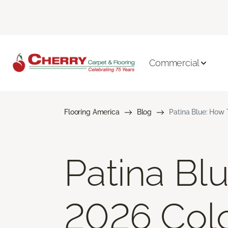
Commercial
Flooring America
Blog
Patina Blue: How 
Patina Bl
2026 Colo