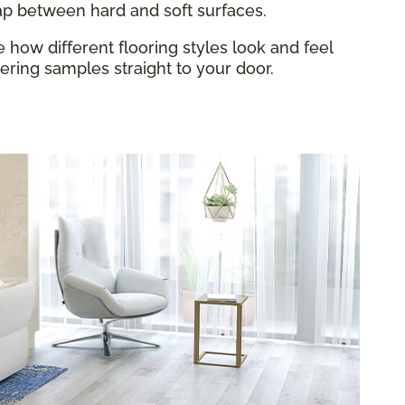
gap between hard and soft surfaces.
how different flooring styles look and feel
ring samples straight to your door.