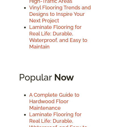
High-Traffic Areas
Vinyl Flooring Trends and
Designs to Inspire Your
Next Project
Laminate Flooring for
Real Life: Durable,
Waterproof, and Easy to
Maintain
Popular
Now
A Complete Guide to
Hardwood Floor
Maintenance
Laminate Flooring for
Real Life: Durable,