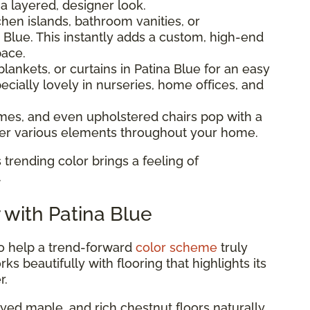
 a layered, designer look.
hen islands, bathroom vanities, or
 Blue. This instantly adds a custom, high-end
pace.
lankets, or curtains in Patina Blue for an easy
ecially lovely in nurseries, home offices, and
ames, and even upholstered chairs pop with a
ther various elements throughout your home.
 trending color brings a feeling of
.
r with Patina Blue
to help a trend-forward
color scheme
truly
ks beautifully with flooring that highlights its
r.
ed maple, and rich chestnut floors naturally