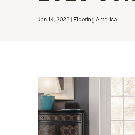
Jan 14, 2026 | Flooring America