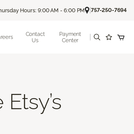
|
757-250-7694
hursday Hours: 9:00 AM - 6:00 PM
Contact
Payment
|
reers
Us
Center
 Etsy’s