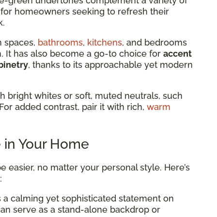
 blue-green undertones complement a variety of
al for homeowners seeking to refresh their
k.
n spaces,
bathrooms
,
kitchens
, and bedrooms
lm. It has also become a go-to choice for
accent
binetry
, thanks to its approachable yet modern
th bright whites or soft, muted neutrals, such
For added contrast, pair it with rich,
warm
e in Your Home
e easier, no matter your personal style. Here’s
:
 a calming yet sophisticated statement on
 can serve as a stand-alone backdrop or