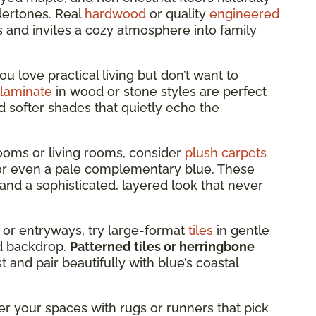
dertones. Real
hardwood
or quality
engineered
s and invites a cozy atmosphere into family
you love practical living but don’t want to
laminate
in wood or stone styles are perfect
d softer shades that quietly echo the
oms or living rooms, consider
plush carpets
, or even a pale complementary blue. These
and a sophisticated, layered look that never
 or entryways, try large-format
tiles
in gentle
led backdrop.
Patterned tiles or herringbone
 and pair beautifully with blue’s coastal
er your spaces with rugs or runners that pick