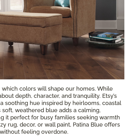
g which colors will shape our homes. While
out depth, character, and tranquility. Etsy’s
, a soothing hue inspired by heirlooms, coastal
 soft, weathered blue adds a calming,
 it perfect for busy families seeking warmth
y rug, decor, or wall paint, Patina Blue offers
 without feeling overdone.