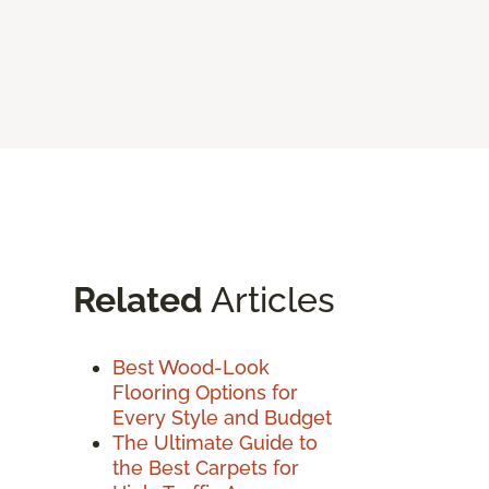
Related
Articles
Best Wood-Look
Flooring Options for
Every Style and Budget
The Ultimate Guide to
the Best Carpets for