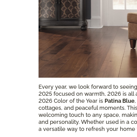
Every year, we look forward to seein
2025 focused on warmth, 2026 is all ab
2026 Color of the Year is
Patina Blue
cottages, and peaceful moments. This
welcoming touch to any space, making
and personality. Whether used in a coz
a versatile way to refresh your home