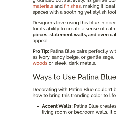
grounded but still lively. Its gentle
materials
and
finishes
, making it ide
spaces with a soothing yet stylish loo
Designers love using this blue in ope
for its ability to create a sense of ca
pieces, statement walls, and even ca
appeal.
Pro Tip:
Patina Blue pairs perfectly wi
as ivory, sandy beige, or gentle sage. 
woods
or sleek, dark metals.
Ways to Use Patina Blu
Decorating with Patina Blue couldn’t b
how to bring this trending color to life
Accent Walls:
Patina Blue creates
living room or bedroom walls. It