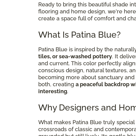
Ready to bring this beautiful shade i
flooring and home design, we're here 
create a space full of comfort and cha
What Is Patina Blue?
Patina Blue is inspired by the natural
tiles, or sea-washed pottery
. It deliv
and current. This color perfectly al
conscious design, natural textures, an
becoming more about sanctuary and s
both, creating
a peaceful backdrop wi
interesting
.
Why Designers and Hom
What makes Patina Blue truly special i
crossroads of classic and contemporar