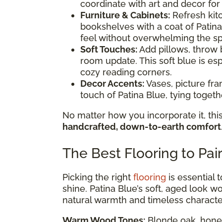
coordinate with art and decor for
Furniture & Cabinets:
Refresh kitc
bookshelves with a coat of Patina
feel without overwhelming the s
Soft Touches:
Add pillows, throw b
room update. This soft blue is esp
cozy reading corners.
Decor Accents:
Vases, picture fr
touch of Patina Blue, tying toge
No matter how you incorporate it, this
handcrafted, down-to-earth comfort
The Best Flooring to Pai
Picking the right
flooring
is essential 
shine. Patina Blue’s soft, aged look wor
natural warmth and timeless characte
Warm Wood Tones:
Blonde oak, honey