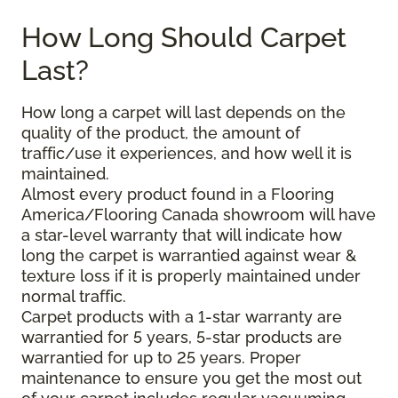
How Long Should Carpet
Last?
How long a carpet will last depends on the
quality of the product, the amount of
traffic/use it experiences, and how well it is
maintained.
Almost every product found in a Flooring
America/Flooring Canada showroom will have
a star-level warranty that will indicate how
long the carpet is warrantied against wear &
texture loss if it is properly maintained under
normal traffic.
Carpet products with a 1-star warranty are
warrantied for 5 years, 5-star products are
warrantied for up to 25 years. Proper
maintenance to ensure you get the most out