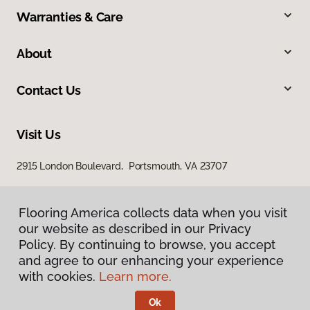
Warranties & Care
About
Contact Us
Visit Us
2915 London Boulevard, Portsmouth, VA 23707
Flooring America collects data when you visit
our website as described in our Privacy
Policy. By continuing to browse, you accept
and agree to our enhancing your experience
with cookies.
Learn more.
Privacy Policy
Terms & Conditions
Ok
©
2026
Flooring America.
All Rights Reserved