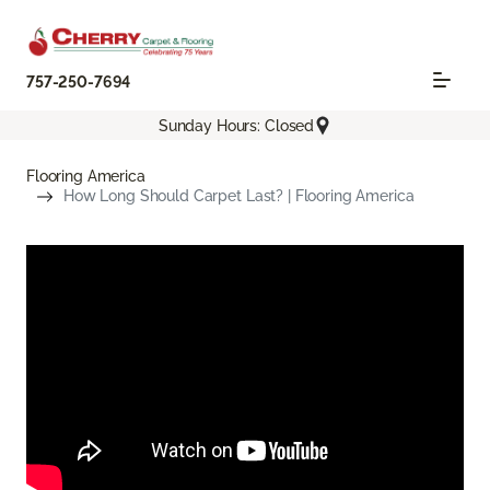
757-250-7694
Sunday Hours: Closed
Flooring America
How Long Should Carpet Last? | Flooring America