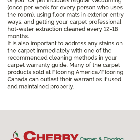
of your carpet includes regular vacuuming
(once per week for every person who uses
the room), using floor mats in exterior entry-
ways, and getting your carpet professional
hot-water extraction cleaned every 12-18
months.
It is also important to address any stains on
the carpet immediately with one of the
recommended cleaning methods in your
carpet warranty guide. Many of the carpet
products sold at Flooring America/Flooring
Canada can outlast their warranties if used
and maintained properly.