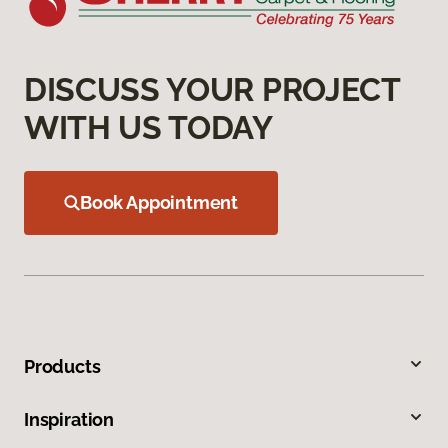
DISCUSS YOUR PROJECT
WITH US TODAY
Book Appointment
Products
Inspiration