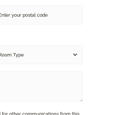
Room Type
d for other communications from this