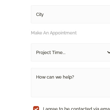
Make An Appointment
Project Time...
I agree to be contacted via ema