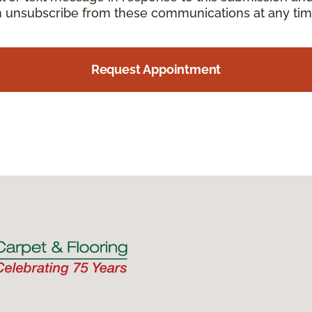
an unsubscribe from these communications at any tim
Request Appointment