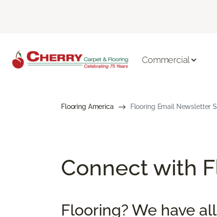
Commercial
Flooring America
Flooring Email Newsletter S
Connect with Fl
Flooring? We have all