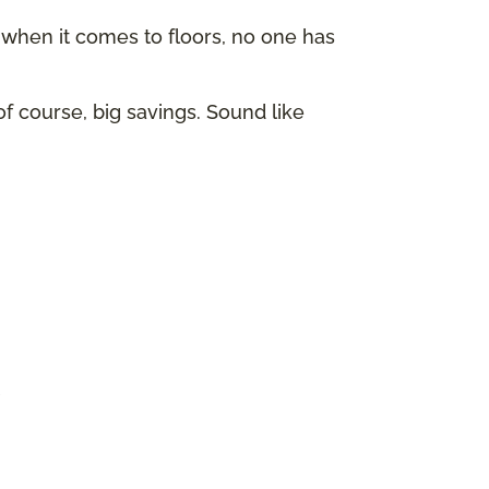
hen it comes to floors, no one has
of course, big savings. Sound like
p