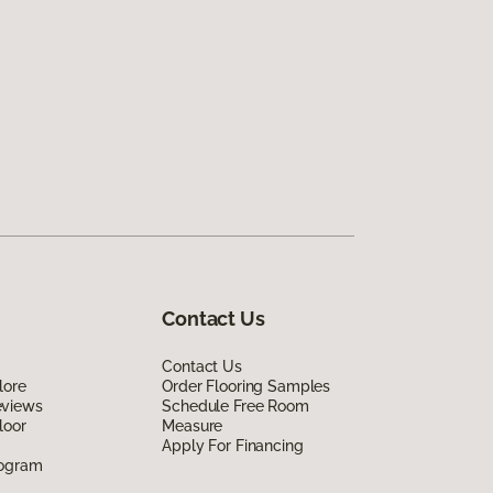
Contact Us
Contact Us
lore
Order Flooring Samples
eviews
Schedule Free Room
loor
Measure
Apply For Financing
rogram