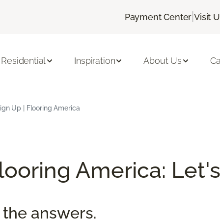
|
Payment Center
Visit 
Residential
Inspiration
About Us
Ca
ign Up | Flooring America
ooring America: Let's
 the answers.