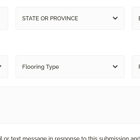
STATE OR PROVINCE
Flooring Type
il or text message in response to this submission an