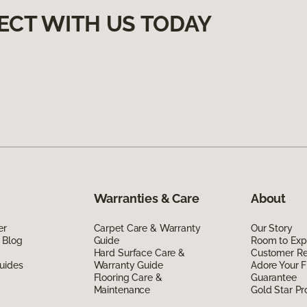
ECT WITH US TODAY
Warranties & Care
About
er
Carpet Care & Warranty
Our Story
 Blog
Guide
Room to Exp
Hard Surface Care &
Customer R
uides
Warranty Guide
Adore Your F
Flooring Care &
Guarantee
Maintenance
Gold Star P