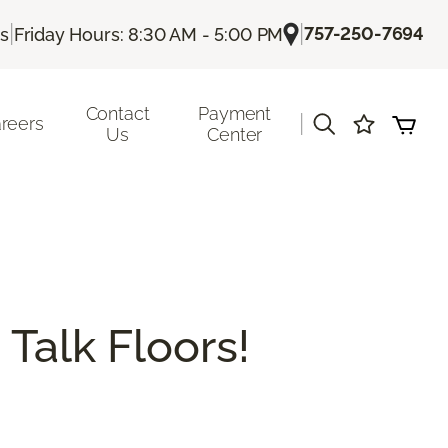
|
|
757-250-7694
Us
Friday Hours: 8:30 AM - 5:00 PM
Contact
Payment
|
reers
Us
Center
 Talk Floors!