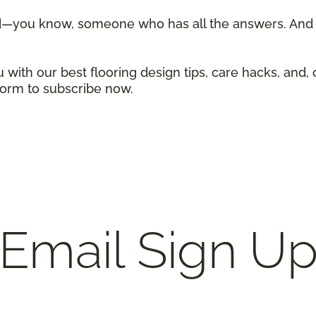
d—you know, someone who has all the answers. And w
 with our best flooring design tips, care hacks, and, 
 form to subscribe now.
Email Sign U