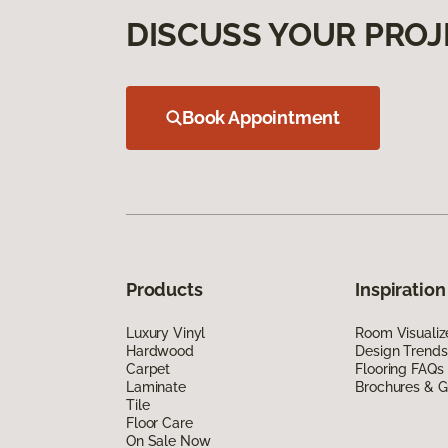
DISCUSS YOUR PROJ
Book Appointment
Products
Inspiration
Luxury Vinyl
Room Visualiz
Hardwood
Design Trends
Carpet
Flooring FAQs
Laminate
Brochures & G
Tile
Floor Care
On Sale Now