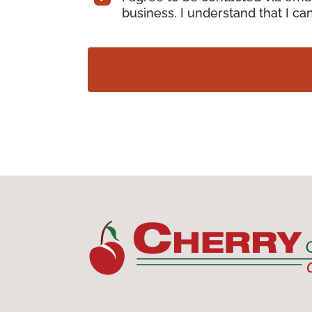
business. I understand that I c