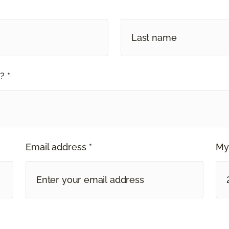
? *
Email address *
My