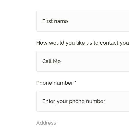
How would you like us to contact you
Call Me
Phone number *
Address