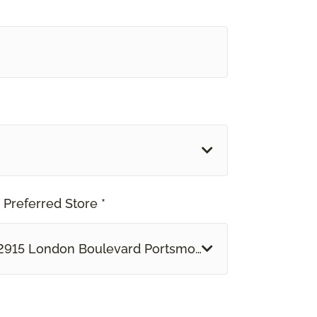
 Preferred Store *
2915 London Boulevard Portsmouth, VA