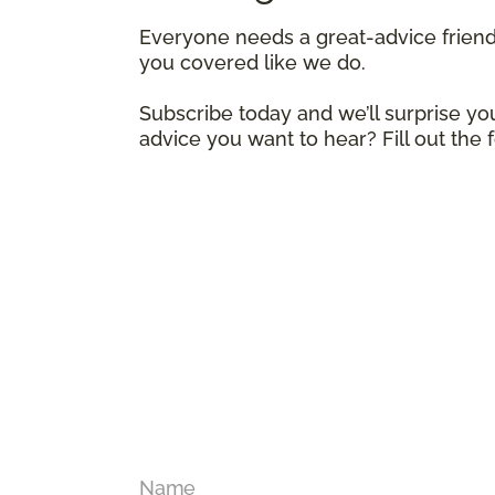
Everyone needs a great-advice frien
you covered like we do.
Subscribe today and we’ll surprise you
advice you want to hear? Fill out the
Name