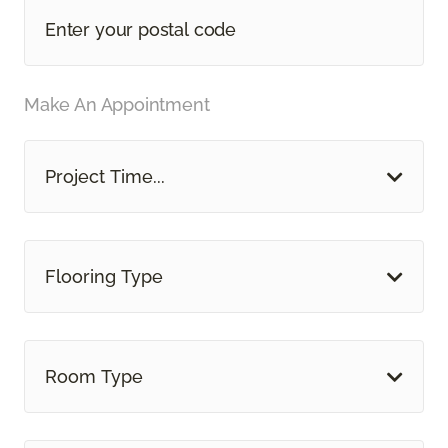
Make An Appointment
Project Time...
Flooring Type
Room Type