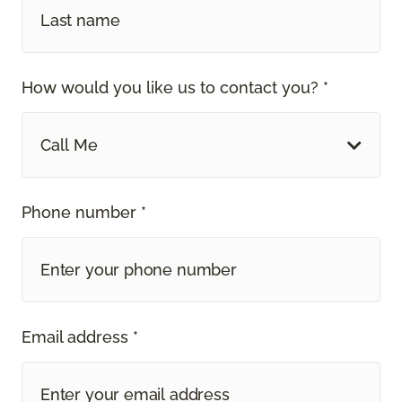
How would you like us to contact you? *
Call Me
Phone number *
Email address *