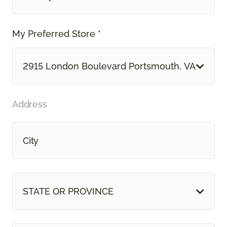
My Preferred Store *
2915 London Boulevard Portsmouth, VA
Address
STATE OR PROVINCE