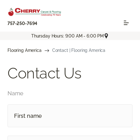
757-250-7694
Thursday Hours: 9:00 AM - 6:00 PM
Flooring America
Contact | Flooring America
Contact Us
Name