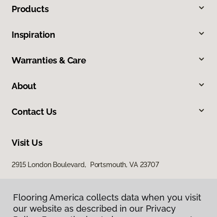
Products
Inspiration
Warranties & Care
About
Contact Us
Visit Us
2915 London Boulevard, Portsmouth, VA 23707
Flooring America collects data when you visit
our website as described in our Privacy