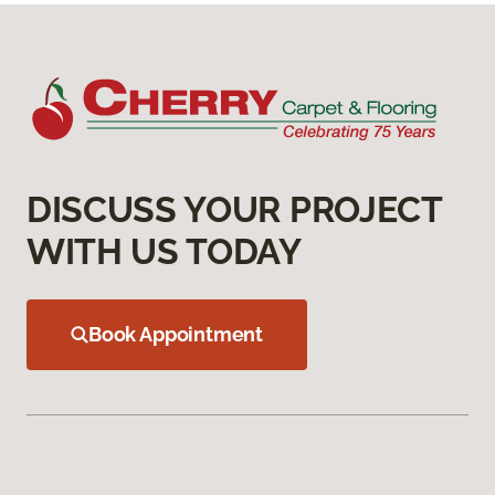
DISCUSS YOUR PROJECT
WITH US TODAY
Book Appointment