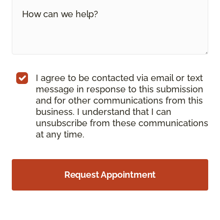
I agree to be contacted via email or text
message in response to this submission
and for other communications from this
business. I understand that I can
unsubscribe from these communications
at any time.
Request Appointment