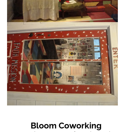
Bloom Coworking