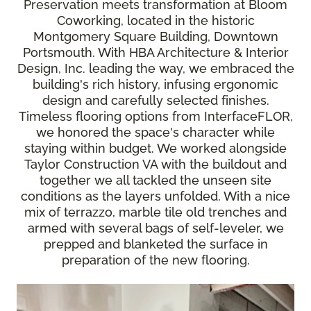
Preservation meets transformation at Bloom
Coworking, located in the historic
Montgomery Square Building, Downtown
Portsmouth. With HBA Architecture & Interior
Design, Inc. leading the way, we embraced the
building's rich history, infusing ergonomic
design and carefully selected finishes.
Timeless flooring options from InterfaceFLOR,
we honored the space's character while
staying within budget. We worked alongside
Taylor Construction VA with the buildout and
together we all tackled the unseen site
conditions as the layers unfolded. With a nice
mix of terrazzo, marble tile old trenches and
armed with several bags of self-leveler, we
prepped and blanketed the surface in
preparation of the new flooring.