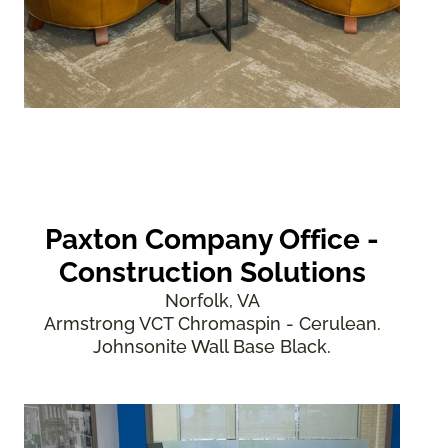
Paxton Company Office -
Construction Solutions
Norfolk, VA
Armstrong VCT Chromaspin - Cerulean.
Johnsonite Wall Base Black.