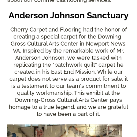
Anderson Johnson Sanctuary
Cherry Carpet and Flooring had the honor of
creating a special carpet for the Downing-
Gross Cultural Arts Center in Newport News,
VA. Inspired by the remarkable work of Mr.
Anderson Johnson, we were tasked with
replicating the "patchwork quilt" carpet he
created in his East End Mission. While our
carpet does not serve as a product for sale, it
is a testament to our team's commitment to
quality workmanship. This exhibit at the
Downing-Gross Cultural Arts Center pays
homage to a true legend, and we are grateful
to have been a part of it.