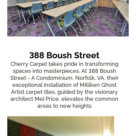
388 Boush Street
Cherry Carpet takes pride in transforming
spaces into masterpieces. At 388 Boush
Street - A Condominium, Norfolk, VA, their
exceptional installation of Milliken Ghost
Artist carpet tiles, guided by the visionary
architect Mel Price, elevates the common
areas to new heights