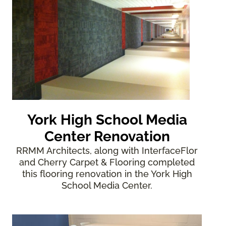
York High School Media
Center Renovation
RRMM Architects, along with InterfaceFlor
and Cherry Carpet & Flooring completed
this flooring renovation in the York High
School Media Center.