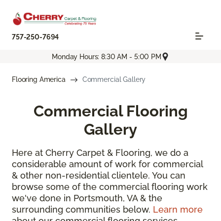
757-250-7694
Monday Hours: 8:30 AM - 5:00 PM
Flooring America
Commercial Gallery
Commercial Flooring
Gallery
Here at Cherry Carpet & Flooring, we do a
considerable amount of work for commercial
& other non-residential clientele. You can
browse some of the commercial flooring work
we've done in Portsmouth, VA & the
surrounding communities below.
Learn more
about our commercial flooring services.