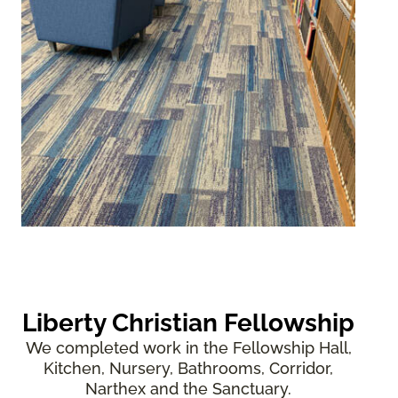
Liberty Christian Fellowship
We completed work in the Fellowship Hall,
Kitchen, Nursery, Bathrooms, Corridor,
Narthex and the Sanctuary.