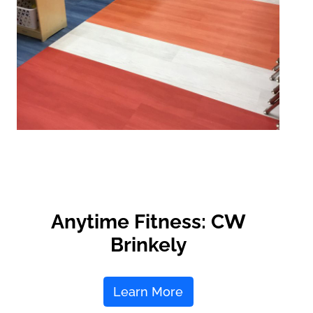
Anytime Fitness: CW
Brinkely
Learn More