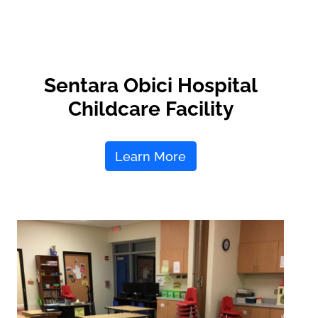
Sentara Obici Hospital
Childcare Facility
Learn More