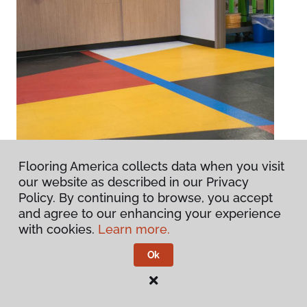
Flooring America collects data when you visit
our website as described in our Privacy
Policy. By continuing to browse, you accept
and agree to our enhancing your experience
with cookies.
Learn more.
Ok
Central Library
Chesapeake, VA