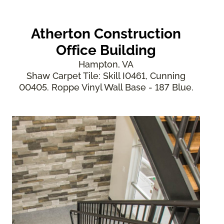
Atherton Construction
Office Building
Hampton, VA
Shaw Carpet Tile: Skill I0461, Cunning
00405. Roppe Vinyl Wall Base - 187 Blue.