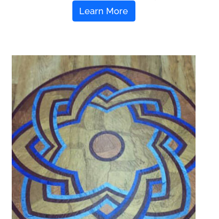
Learn More