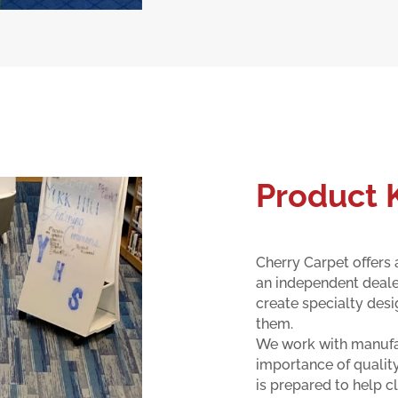
Product
Cherry Carpet offers a
an independent dealer
create specialty desi
them.
We work with manufac
importance of quality
is prepared to help cl