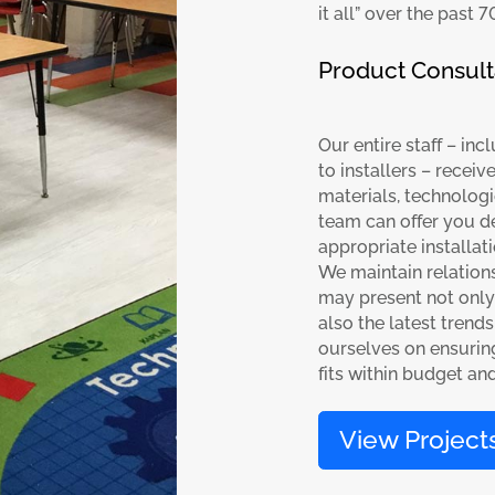
it all” over the past 7
Product Consult
Our entire staff – in
to installers – recei
materials, technologi
team can offer you d
appropriate installat
We maintain relation
may present not only 
also the latest trend
ourselves on ensuring
fits within budget an
View Project