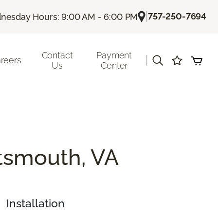
|
757-250-7694
nesday Hours: 9:00 AM - 6:00 PM
Contact
Payment
|
reers
Us
Center
rtsmouth, VA
Installation