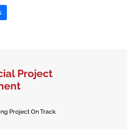
s
al Project
ment
ing Project On Track