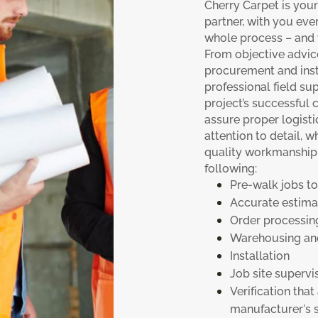
Cherry Carpet is you
partner, with you eve
whole process – and w
From objective advic
procurement and insta
professional field sup
project’s successful
assure proper logisti
attention to detail, 
quality workmanship f
following:
Pre-walk jobs to
Accurate estima
Order processin
Warehousing and
Installation
Job site supervi
Verification that
manufacturer's s