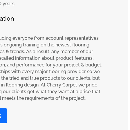
0 years.
ation
cluding everyone from account representatives
ves ongoing training on the newest flooring
es & trends. As a result, any member of our
etailed information about product features,
ion, and performance for your project & budget.
ships with every major flooring provider so we
the tried and true products to our clients, but
s in flooring design. At Cherry Carpet we pride
 our clients get what they want at a price that
d meets the requirements of the project.
s