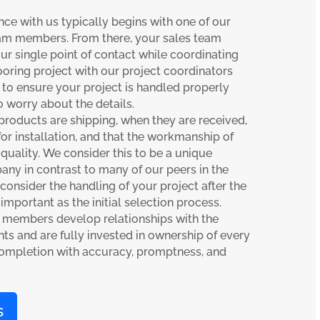
nce with us typically begins with one of our
am members. From there, your sales team
single point of contact while coordinating
looring project with our project coordinators
to ensure your project is handled properly
 worry about the details.
oducts are shipping, when they are received,
or installation, and that the workmanship of
 quality. We consider this to be a unique
any in contrast to many of our peers in the
 consider the handling of your project after the
 important as the initial selection process.
 members develop relationships with the
ts and are fully invested in ownership of every
completion with accuracy, promptness, and
s