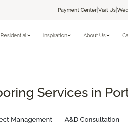
|
|
Payment Center
Visit Us
Wed
Residential
Inspiration
About Us
Ca
oring Services in Po
ject Management
A&D Consultation