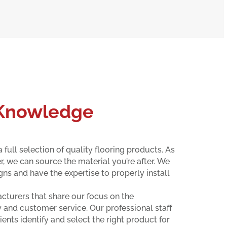
 Knowledge
 full selection of quality flooring products. As
, we can source the material you’re after. We
gns and have the expertise to properly install
turers that share our focus on the
 and customer service. Our professional staff
ients identify and select the right product for