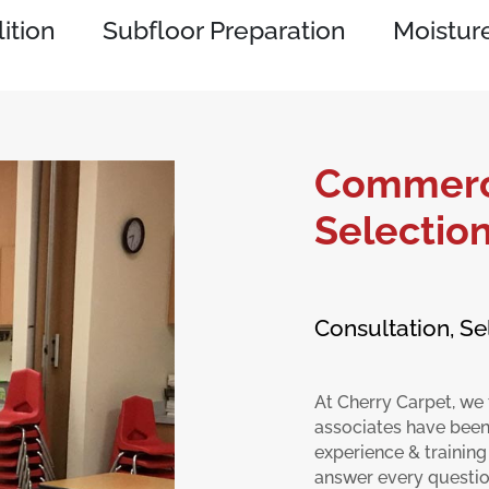
ition
Subfloor Preparation
Moisture
Commerci
Selectio
Consultation, Se
At Cherry Carpet, we 
associates have been
experience & training
answer every question