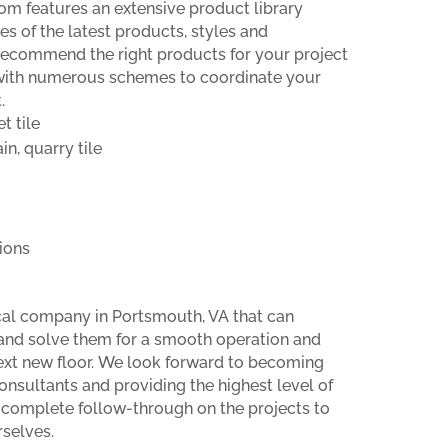
om features an extensive product library
s of the latest products, styles and
recommend the right products for your project
with numerous schemes to coordinate your
.
t tile
in, quarry tile
ions
ocal company in Portsmouth, VA that can
and solve them for a smooth operation and
next new floor. We look forward to becoming
onsultants and providing the highest level of
 complete follow-through on the projects to
selves.