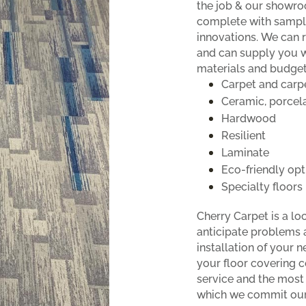
the job & our showro
complete with sample
innovations. We can 
and can supply you 
materials and budget
Carpet and carpe
Ceramic, porcela
Hardwood
Resilient
Laminate
Eco-friendly opt
Specialty floors
Cherry Carpet is a l
anticipate problems 
installation of your 
your floor covering c
service and the most
which we commit our