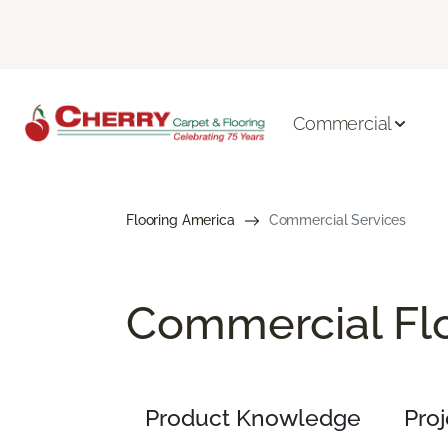
Commercial
Flooring America
Commercial Services
Commercial Flo
Product Knowledge
Pro