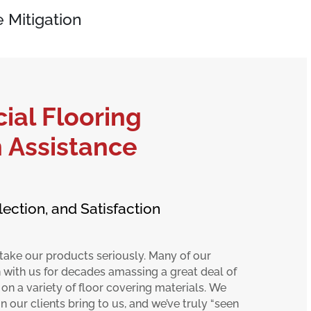
 Mitigation
al Flooring
n Assistance
lection, and Satisfaction
take our products seriously. Many of our
 with us for decades amassing a great deal of
 on a variety of floor covering materials. We
 our clients bring to us, and we’ve truly “seen