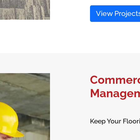
View Project
Commerci
Manage
Keep Your Floor