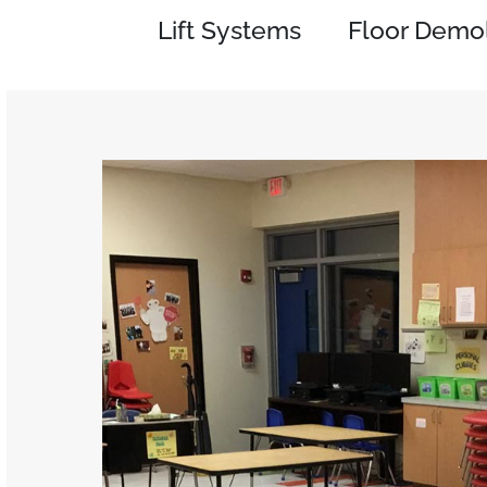
Lift Systems
Floor Demol