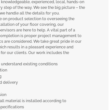
r knowledgeable, experienced, local, hands-on
ry step of the way. We see the big picture – the
e handle all the details for you.
e on product selection to overseeing the
llation of your floor covering, our
ervisors are here to help. A vital part of a
 completion is proper project management to
cs are considered. We take great pride in our
which results in a pleasant experience and
or our clients. Our work includes the
 understand existing conditions
tion
g
 delivery
sion
 all material is installed according to
pecifications