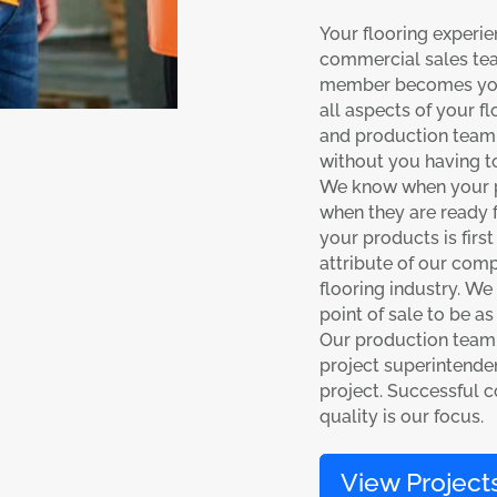
Your flooring experie
commercial sales te
member becomes your 
all aspects of your f
and production team 
without you having to
We know when your pr
when they are ready f
your products is first
attribute of our comp
flooring industry. We
point of sale to be as
Our production team
project superintenden
project. Successful 
quality is our focus.
View Project