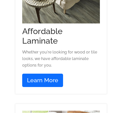
Affordable
Laminate
Whether you're looking for wood or tile
looks, we have affordable laminate
options for you.
Learn More