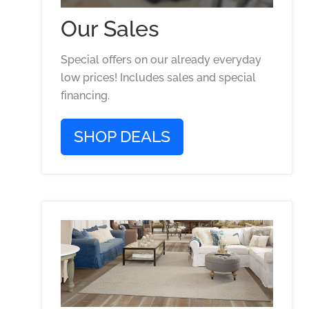
Our Sales
Special offers on our already everyday
low prices! Includes sales and special
financing.
SHOP DEALS