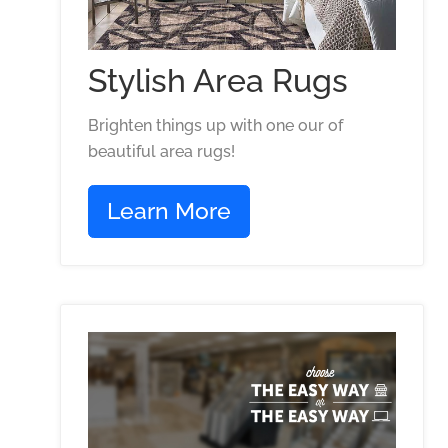
Stylish Area Rugs
Brighten things up with one our of
beautiful area rugs!
Learn More