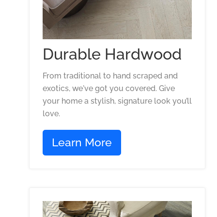
Durable Hardwood
From traditional to hand scraped and
exotics, we've got you covered. Give
your home a stylish, signature look you’ll
love.
Learn More