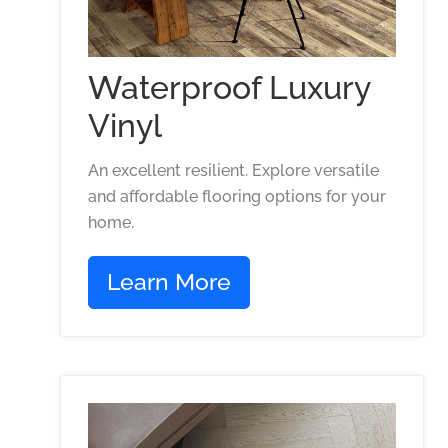
Waterproof Luxury
Vinyl
An excellent resilient. Explore versatile
and affordable flooring options for your
home.
Learn More