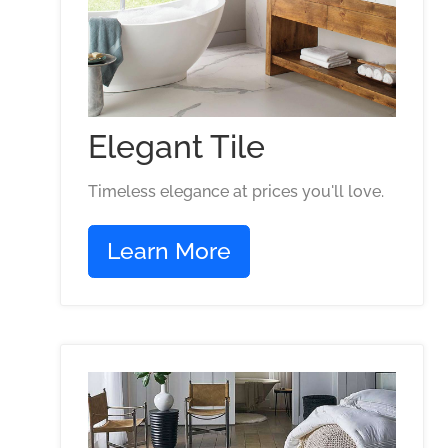
Elegant Tile
Timeless elegance at prices you'll love.
Learn More