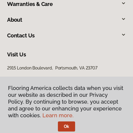
Warranties & Care
About
Contact Us
Visit Us
2915 London Boulevard, Portsmouth, VA 23707
Flooring America collects data when you visit
our website as described in our Privacy
Policy. By continuing to browse, you accept
and agree to our enhancing your experience
with cookies.
Learn more.
Privacy Policy
Terms & Conditions
Ok
©
2026
Flooring America.
All Rights Reserved