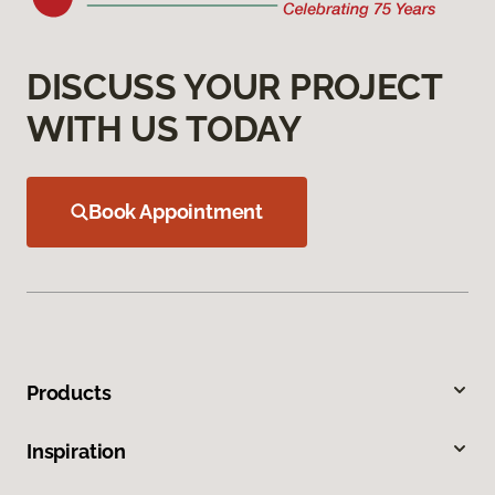
DISCUSS YOUR PROJECT
WITH US TODAY
Book Appointment
Products
Inspiration