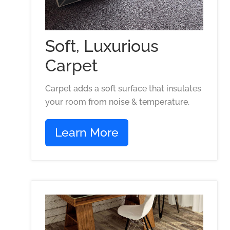
Soft, Luxurious
Carpet
Carpet adds a soft surface that insulates
your room from noise & temperature.
Learn More