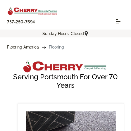
757-250-7694
Sunday Hours: Closed
Flooring America
Flooring
Serving Portsmouth For Over 70
Years