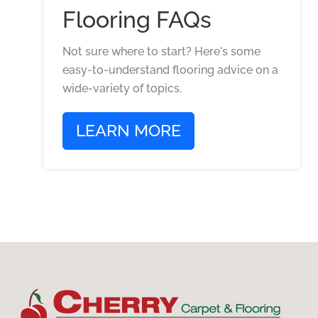
Flooring FAQs
Not sure where to start? Here's some
easy-to-understand flooring advice on a
wide-variety of topics.
LEARN MORE