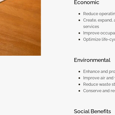
Economic
Reduce operatin
Create, expand,
services
Improve occupan
Optimize life-c
Environmental
Enhance and pro
Improve air and 
Reduce waste s
Conserve and re
Social Benefits