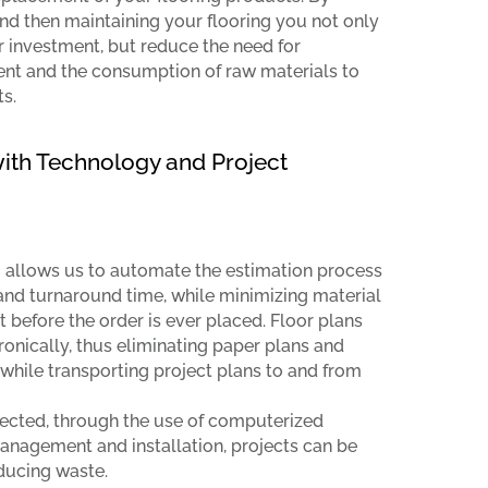
nd then maintaining your flooring you not only
ur investment, but reduce the need for
nt and the consumption of raw materials to
s.
th Technology and Project
allows us to automate the estimation process
nd turnaround time, while minimizing material
before the order is ever placed. Floor plans
ronically, thus eliminating paper plans and
while transporting project plans to and from
lected, through the use of computerized
management and installation, projects can be
ducing waste.