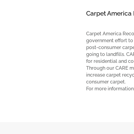
Carpet America 
Carpet America Recove
government effort to
post-consumer carpe
going to landfills. 
for residential and c
Through our CARE me
increase carpet recy
consumer carpet.
For more information,