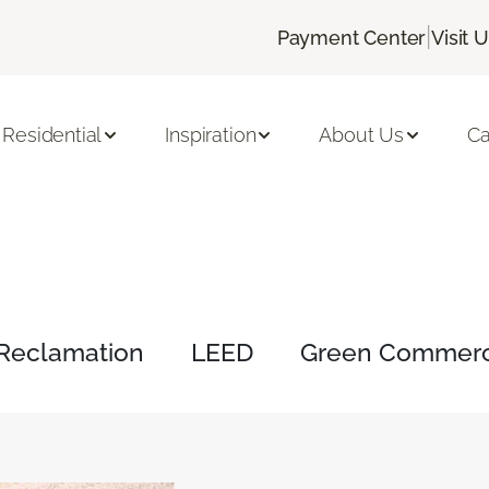
|
Payment Center
Visit 
Residential
Inspiration
About Us
Ca
Reclamation
LEED
Green Commerci