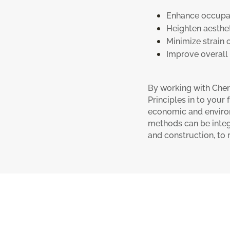
Enhance occupan
Heighten aesthet
Minimize strain 
Improve overall q
By working with Cher
Principles in to your
economic and enviro
methods can be integ
and construction, to