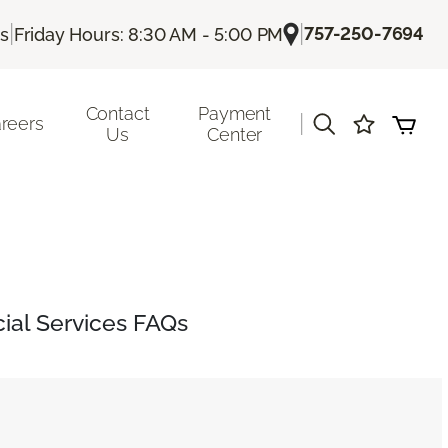
|
|
757-250-7694
Us
Friday Hours: 8:30 AM - 5:00 PM
Contact
Payment
|
reers
Us
Center
al Services FAQs