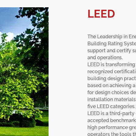
LEED
The Leadership in En
Building Rating Syst
support and certify s
and operations.
LEED is transforming
recognized certifica
building design pract
based on achieving a 
for design choices de
installation materials
five LEED categories.
LEED is a third-party
accepted benchmark f
high performance gre
operators the tools 