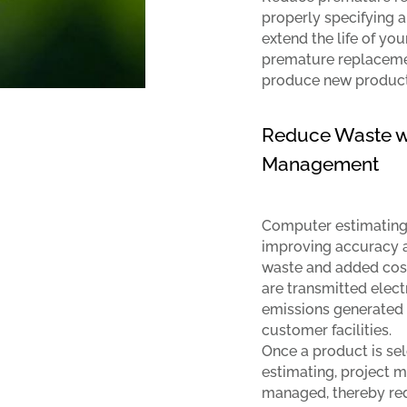
properly specifying a
extend the life of yo
premature replaceme
produce new product
Reduce Waste wi
Management
Computer estimating 
improving accuracy a
waste and added cost 
are transmitted elect
emissions generated 
customer facilities.
Once a product is se
estimating, project 
managed, thereby re