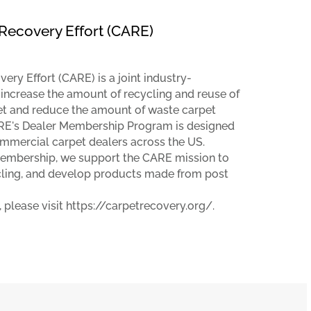
Recovery Effort (CARE)
ry Effort (CARE) is a joint industry-
 increase the amount of recycling and reuse of
t and reduce the amount of waste carpet
CARE's Dealer Membership Program is designed
ommercial carpet dealers across the US.
mbership, we support the CARE mission to
cling, and develop products made from post
 please visit https://carpetrecovery.org/.