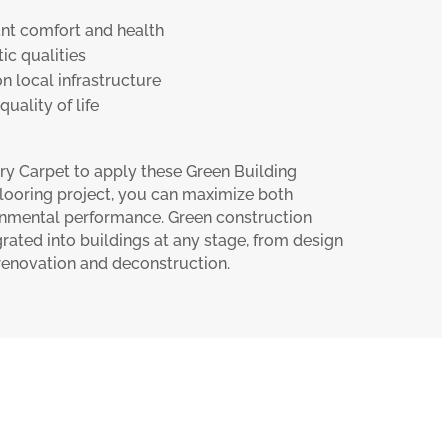
t comfort and health
ic qualities
on local infrastructure
uality of life
ry Carpet to apply these Green Building
 flooring project, you can maximize both
nmental performance. Green construction
rated into buildings at any stage, from design
 renovation and deconstruction.