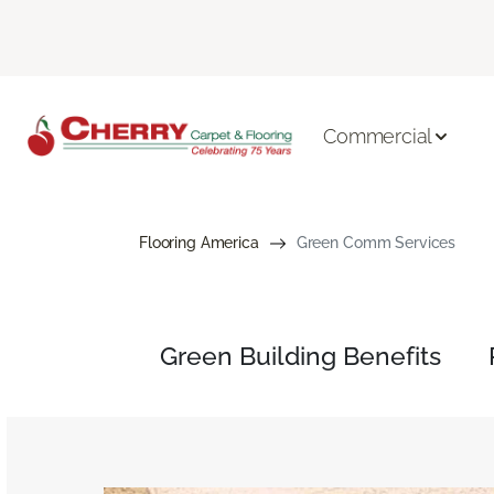
Commercial
Flooring America
Green Comm Services
Green Building Benefits