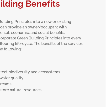
ilding Benefits
uilding Principles into a new or existing
 can provide an owner/occupant with
ntal, economic, and social benefits.
orporate Green Building Principles into every
flooring life-cycle. The benefits of the services
e following:
tect biodiversity and ecosystems
water quality
treams
store natural resources