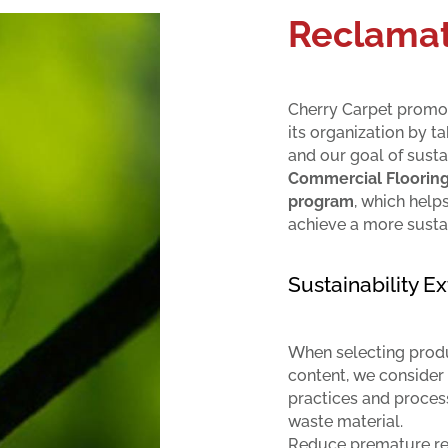
Reclamat
Cherry Carpet promot
its organization by t
and our goal of susta
Commercial Floorin
program
, which help
achieve a more susta
Sustainability 
When selecting produc
content, we consider
practices and proces
waste material.
Reduce premature rep