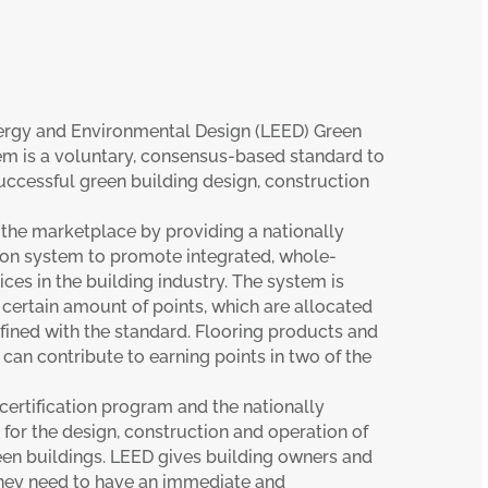
ergy and Environmental Design (LEED) Green
em is a voluntary, consensus-based standard to
uccessful green building design, construction
 the marketplace by providing a nationally
tion system to promote integrated, whole-
ices in the building industry. The system is
certain amount of points, which are allocated
fined with the standard. Flooring products and
 can contribute to earning points in two of the
 certification program and the nationally
or the design, construction and operation of
en buildings. LEED gives building owners and
they need to have an immediate and