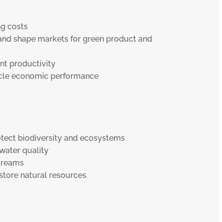
g costs
 and shape markets for green product and
t productivity
ycle economic performance
tect biodiversity and ecosystems
water quality
treams
store natural resources