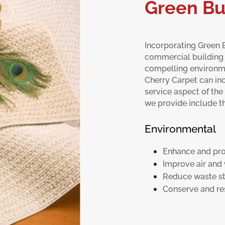
Green Bu
Incorporating Green B
commercial building
compelling environme
Cherry Carpet can inc
service aspect of the 
we provide include th
Environmental
Enhance and pro
Improve air and 
Reduce waste s
Conserve and re