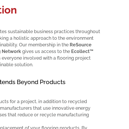
ion
es sustainable business practices throughout
aking a holistic approach to the environment
inability. Our membership in the
ReSource
g Network
gives us access to the
Ecollect™
s everyone involved with a flooring project
inable solution.
Extends Beyond Products
ts for a project, in addition to recycled
 manufacturers that use innovative energy
ses that reduce or recycle manufacturing
lacement of your flooring products. By