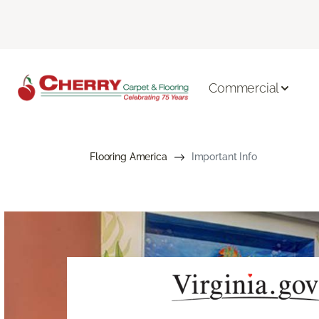
Commercial
Flooring America
Important Info