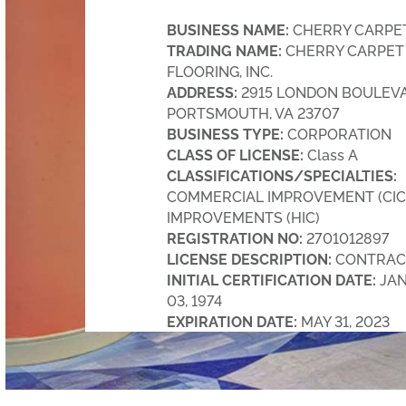
BUSINESS NAME:
CHERRY CARPET,
TRADING NAME:
CHERRY CARPET
FLOORING, INC.
ADDRESS:
2915 LONDON BOULEVA
PORTSMOUTH, VA 23707
BUSINESS TYPE:
CORPORATION
CLASS OF LICENSE:
Class A
CLASSIFICATIONS/SPECIALTIES:
COMMERCIAL IMPROVEMENT (CIC
IMPROVEMENTS (HIC)
REGISTRATION NO:
2701012897
LICENSE DESCRIPTION:
CONTRAC
INITIAL CERTIFICATION DATE:
JA
03, 1974
EXPIRATION DATE:
MAY 31, 2023