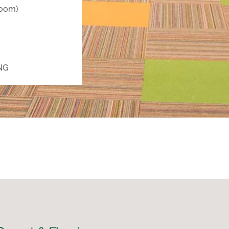
room)
NG