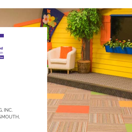
 INC.
SMOUTH,