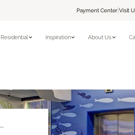
|
Payment Center
Visit 
Residential
Inspiration
About Us
Ca