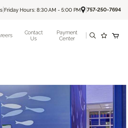
|
|
757-250-7694
Us
Friday Hours: 8:30 AM - 5:00 PM
Contact
Payment
|
reers
Us
Center