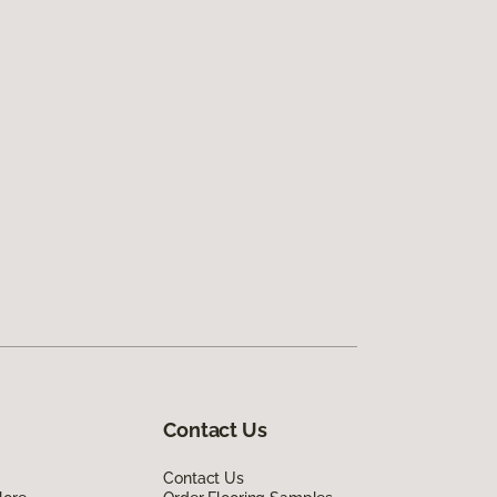
Contact Us
Contact Us