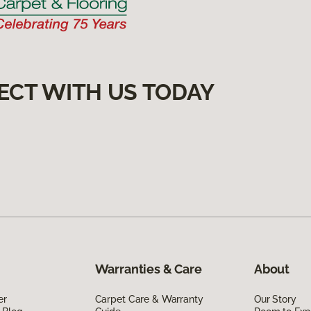
ECT WITH US TODAY
Warranties & Care
About
er
Carpet Care & Warranty
Our Story