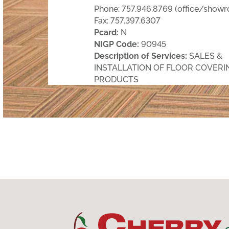
Phone: 757.946.8769 (office/show
Fax: 757.397.6307
Pcard:
N
NIGP Code:
90945
Description of Services:
SALES &
INSTALLATION OF FLOOR COVERI
PRODUCTS