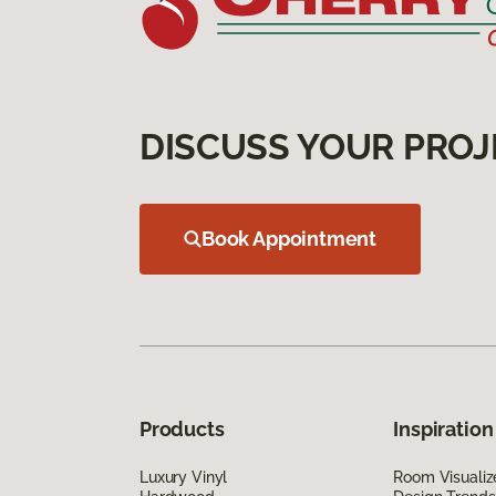
DISCUSS YOUR PROJ
Book Appointment
Products
Inspiration
Luxury Vinyl
Room Visualiz