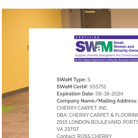
SWaM Type:
S
SWaM Cert#:
655751
Expiration Date:
06-18-2024
Company Name/Mailing Address:
CHERRY CARPET, INC.
DBA: CHERRY CARPET & FLOORING,
2915 LONDON BOULEVARD, PORT
VA 23707
Contact: ROSS CHERRY