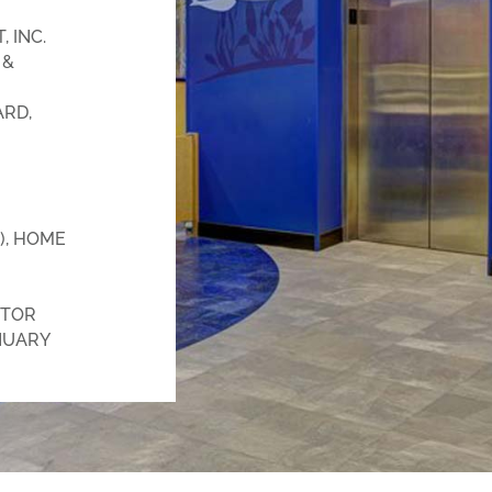
 INC.
 &
RD,
), HOME
TOR
NUARY