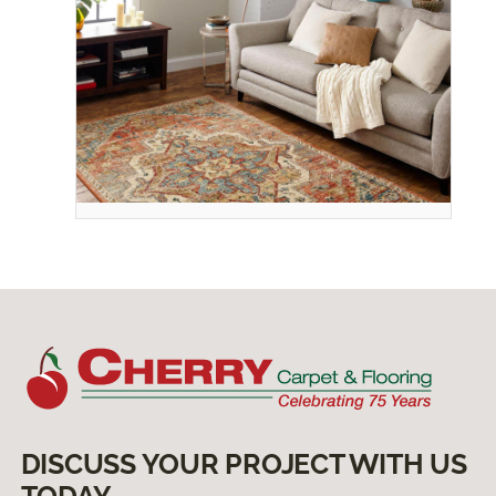
DISCUSS YOUR PROJECT WITH US