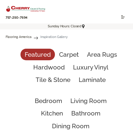
757-250-7694
Sunday Hours: Closed
Flooring America
Inspiration Gallery
Featured
Carpet
Area Rugs
Hardwood
Luxury Vinyl
Tile & Stone
Laminate
Bedroom
Living Room
Kitchen
Bathroom
Dining Room