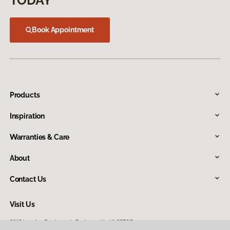
TODAY
Book Appointment
Products
Inspiration
Warranties & Care
About
Contact Us
Visit Us
2915 London Boulevard, Portsmouth, VA 23707