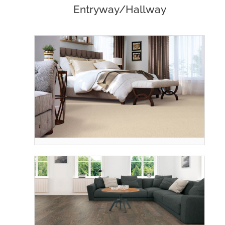
Entryway/Hallway