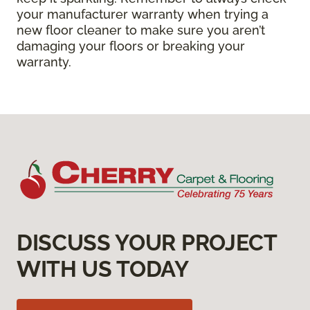
your manufacturer warranty when trying a
new floor cleaner to make sure you aren’t
damaging your floors or breaking your
warranty.
DISCUSS YOUR PROJECT
WITH US TODAY