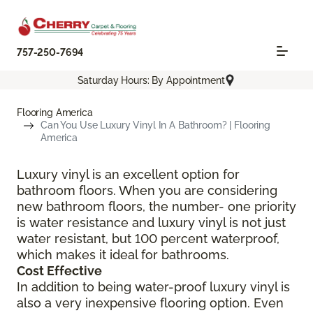
757-250-7694
Saturday Hours: By Appointment
Flooring America
Can You Use Luxury Vinyl In A Bathroom? | Flooring
America
Luxury vinyl is an excellent option for
bathroom floors. When you are considering
new bathroom floors, the number- one priority
is water resistance and luxury vinyl is not just
water resistant, but 100 percent waterproof,
which makes it ideal for bathrooms.
Cost Effective
In addition to being water-proof luxury vinyl is
also a very inexpensive flooring option. Even