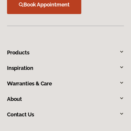
Book Appointment
Products
Inspiration
Warranties & Care
About
Contact Us