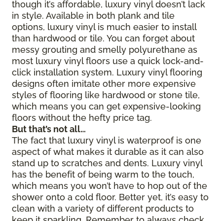
though it’s affordable, luxury vinyl doesn’t lack
in style. Available in both plank and tile
options, luxury vinyl is much easier to install
than hardwood or tile. You can forget about
messy grouting and smelly polyurethane as
most luxury vinyl floors use a quick lock-and-
click installation system. Luxury vinyl flooring
designs often imitate other more expensive
styles of flooring like hardwood or stone tile,
which means you can get expensive-looking
floors without the hefty price tag.
But that’s not all…
The fact that luxury vinyl is waterproof is one
aspect of what makes it durable as it can also
stand up to scratches and dents. Luxury vinyl
has the benefit of being warm to the touch,
which means you won’t have to hop out of the
shower onto a cold floor. Better yet, it’s easy to
clean with a variety of different products to
keep it sparkling. Remember to always check