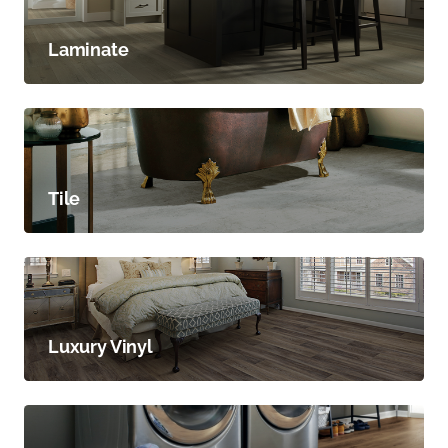
Laminate
Tile
Luxury Vinyl