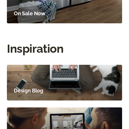
On Sale Now
Inspiration
Design Blog