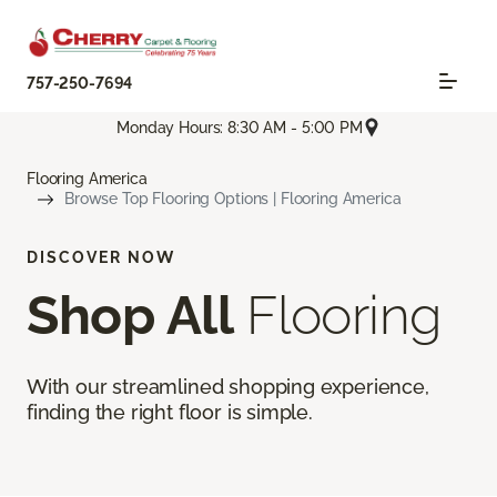
757-250-7694
Monday Hours: 8:30 AM - 5:00 PM
Flooring America
Browse Top Flooring Options | Flooring America
DISCOVER NOW
Shop All
Flooring
With our streamlined shopping experience,
finding the right floor is simple.