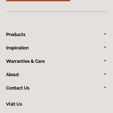
Products
Inspiration
Warranties & Care
About
Contact Us
Visit Us