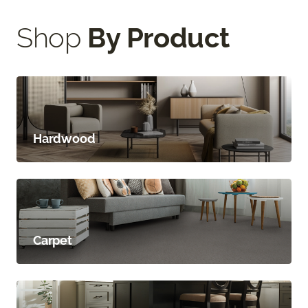
Shop
By Product
Hardwood
Carpet