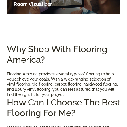
Room Visualizer
Why Shop With Flooring
America?
Flooring America provides several types of flooring to help
you achieve your goals. With a wide-ranging selection of
vinyl flooring, tile flooring, carpet flooring, hardwood flooring,
and luxury vinyl flooring, you can rest assured that you will
find the right fit for your project.
How Can I Choose The Best
Flooring For Me?