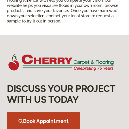
Flooring America will help you complete your vision. Our
website helps you visualize floors in your own room, browse
products, and save your favorites. Once you have narrowed
down your selection, contact your local store or request a
sample to try it out in person.
DISCUSS YOUR PROJECT
WITH US TODAY
Book Appointment