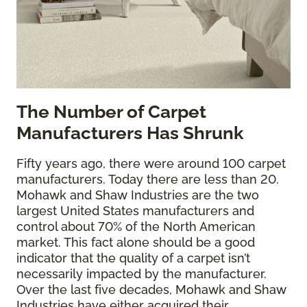
The
Number of Carpet
Manufacturers Has Shrunk
Fifty years ago, there were around 100 carpet
manufacturers. Today there are less than 20.
Mohawk and Shaw Industries are the two
largest United States manufacturers and
control about 70% of the North American
market. This fact alone should be a good
indicator that the quality of a carpet isn’t
necessarily impacted by the manufacturer.
Over the last five decades, Mohawk and Shaw
Industries have either acquired their