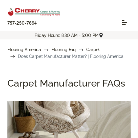
757-250-7694
Friday Hours: 8:30 AM - 5:00 PM
Flooring America
Flooring Faq
Carpet
Does Carpet Manufacturer Matter? | Flooring America
Carpet Manufacturer FAQs