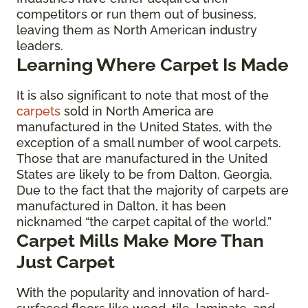
competitors or run them out of business,
leaving them as North American industry
leaders.
Learning Where Carpet Is Made
It is also significant to note that most of the
carpets
sold in North America are
manufactured in the United States, with the
exception of a small number of wool carpets.
Those that are manufactured in the United
States are likely to be from Dalton, Georgia.
Due to the fact that the majority of carpets are
manufactured in Dalton, it has been
nicknamed “the carpet capital of the world.”
Carpet Mills Make More Than
Just Carpet
With the popularity and innovation of hard-