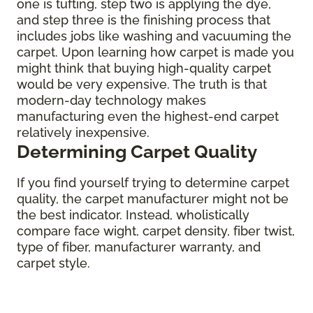
one is tufting, step two is applying the dye,
and step three is the finishing process that
includes jobs like washing and vacuuming the
carpet. Upon learning how carpet is made you
might think that buying high-quality carpet
would be very expensive. The truth is that
modern-day technology makes
manufacturing even the highest-end carpet
relatively inexpensive.
Determining Carpet Quality
If you find yourself trying to determine carpet
quality, the carpet manufacturer might not be
the best indicator. Instead, wholistically
compare face wight, carpet density, fiber twist,
type of fiber, manufacturer warranty, and
carpet style.