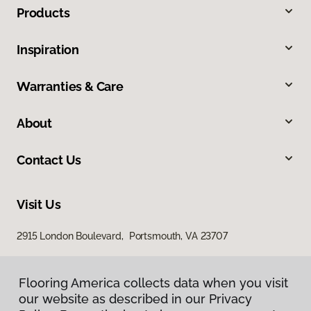
Products
Inspiration
Warranties & Care
About
Contact Us
Visit Us
2915 London Boulevard, Portsmouth, VA 23707
Flooring America collects data when you visit
our website as described in our Privacy