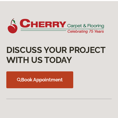
DISCUSS YOUR PROJECT
WITH US TODAY
Book Appointment