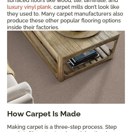
surfaced floors like wood, tile, laminate, and
luxury vinyl plank
, carpet mills don’t look like
they used to. Many carpet manufacturers also
produce these other popular flooring options
inside their factories.
How Carpet Is Made
Making carpet is a three-step process. Step