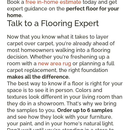
Book a
free in-home estimate
today and get
expert guidance on the
perfect floor for your
home.
Talk to a Flooring Expert
Now that you know what it takes to layer
carpet over carpet, you're already ahead of
most homeowners walking into a flooring
decision. Whether you're freshening up a
room with a
new area rug
or planning a full
carpet replacement, the right foundation
makes all the difference.
The best way to know if a floor is right for your
space is to see it in person. Colors and
textures look different in your living room than
they do in a showroom. That's why we bring
the samples to you.
Order up to 6 samples
and see how they look with your furniture,
your paint, and in your home's natural light.