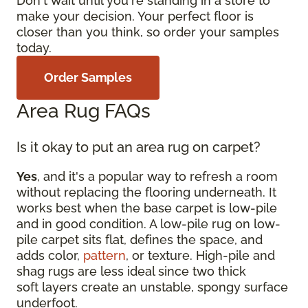
Don't wait until you're standing in a store to
make your decision. Your perfect floor is
closer than you think, so order your samples
today.
Order Samples
Area Rug FAQs
Is it okay to put an area rug on carpet?
Yes
, and it's a popular way to refresh a room
without replacing the flooring underneath. It
works best when the base carpet is low-pile
and in good condition. A low-pile rug on low-
pile carpet sits flat, defines the space, and
adds color,
pattern
, or texture. High-pile and
shag rugs are less ideal since two thick
soft layers create an unstable, spongy surface
underfoot.