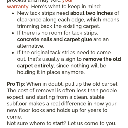
warranty
. Here's what to keep in mind:
New tack strips need
about two inches
of
clearance along each edge, which means
trimming back the existing carpet.
If there is no room for tack strips,
concrete nails and carpet glue
are an
alternative.
If the original tack strips need to come
out, that's usually a sign to
remove the old
carpet entirely
, since nothing will be
holding it in place anymore.
Pro Tip:
When in doubt, pull up the old carpet.
The cost of removal is often less than people
expect, and starting from a clean, stable
subfloor makes a real difference in how your
new floor looks and holds up for years to
come.
Not sure where to start? Let us come to you.