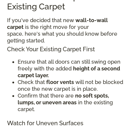
Existing Carpet
If you've decided that new
wall-to-wall
carpet
is the right move for your
space, here's what you should know before
getting started.
Check Your Existing Carpet First
Ensure that all doors can still swing open
freely with the added
height of a second
carpet layer.
Check that
floor vents
will not be blocked
once the new carpet is in place.
Confirm that there are
no soft spots,
lumps, or uneven areas
in the existing
carpet.
Watch for Uneven Surfaces