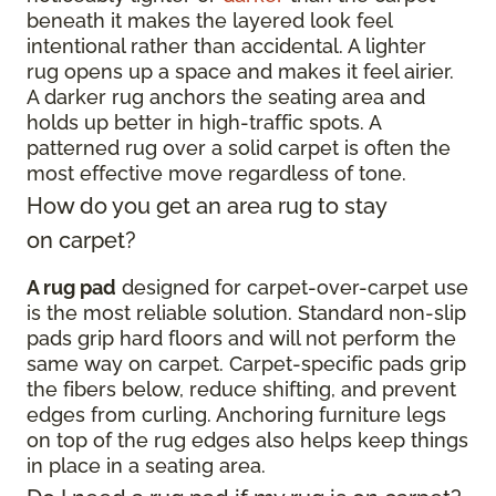
beneath it makes the layered look feel
intentional rather than accidental. A lighter
rug opens up a space and makes it feel airier.
A darker rug anchors the seating area and
holds up better in high-traffic spots. A
patterned rug over a solid carpet is often the
most effective move regardless of tone.
How do you get an area rug to stay
on carpet?
A rug pad
designed for carpet-over-carpet use
is the most reliable solution. Standard non-slip
pads grip hard floors and will not perform the
same way on carpet. Carpet-specific pads grip
the fibers below, reduce shifting, and prevent
edges from curling. Anchoring furniture legs
on top of the rug edges also helps keep things
in place in a seating area.