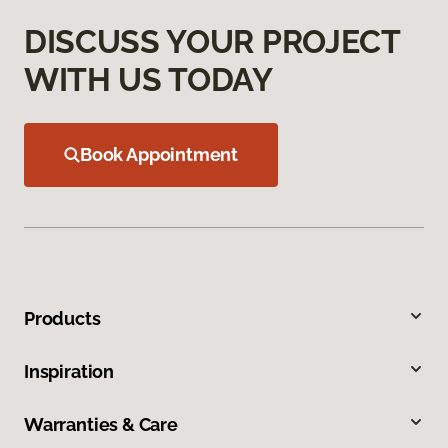
DISCUSS YOUR PROJECT
WITH US TODAY
Book Appointment
Products
Inspiration
Warranties & Care