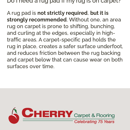
Do I need a rug pad if my rug is on carpet?
A rug pad is
not strictly required
,
but it is
strongly recommended
. Without one, an area
rug on carpet is prone to shifting, bunching,
and curling at the edges, especially in high-
traffic areas. A carpet-specific pad holds the
rug in place, creates a safer surface underfoot,
and reduces friction between the rug backing
and carpet below that can cause wear on both
surfaces over time.