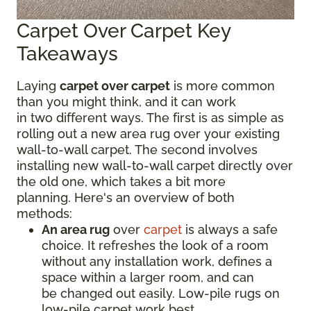
Carpet Over Carpet Key
Takeaways
Laying
carpet over carpet
is more common
than you might think, and it can work
in two different ways. The first is as simple as
rolling out a new area rug over your existing
wall-to-wall carpet. The second involves
installing new wall-to-wall carpet directly over
the old one, which takes a bit more
planning. Here's an overview of both
methods:
An area rug
over
carpet
is always a safe
choice. It refreshes the look of a room
without any installation work, defines a
space within a larger room, and can
be changed out easily. Low-pile rugs on
low-pile carpet work best.