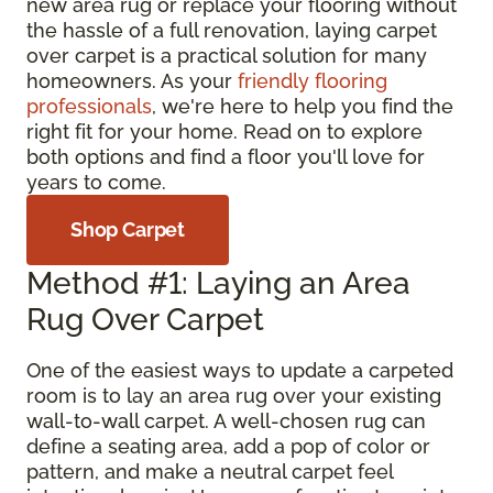
new area rug or replace your flooring without
the hassle of a full renovation, laying carpet
over carpet is a practical solution for many
homeowners. As your
friendly flooring
professionals
, we're here to help you find the
right fit for your home. Read on to explore
both options and find a floor you'll love for
years to come.
Shop Carpet
Method #1: Laying an Area
Rug Over Carpet
One of the easiest ways to update a carpeted
room is to lay an area rug over your existing
wall-to-wall carpet. A well-chosen rug can
define a seating area, add a pop of color or
pattern, and make a neutral carpet feel