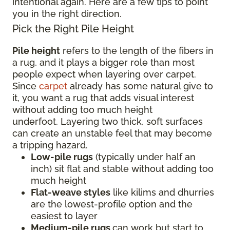
intentional again. Here are a few tips to point
you in the right direction.
Pick the Right Pile Height
Pile height
refers to the length of the fibers in
a rug, and it plays a bigger role than most
people expect when layering over carpet.
Since
carpet
already has some natural give to
it, you want a rug that adds visual interest
without adding too much height
underfoot. Layering two thick, soft surfaces
can create an unstable feel that may become
a tripping hazard.
Low-pile rugs
(typically under half an
inch) sit flat and stable without adding too
much height
Flat-weave styles
like kilims and dhurries
are the lowest-profile option and the
easiest to layer
Medium-pile rugs
can work but start to