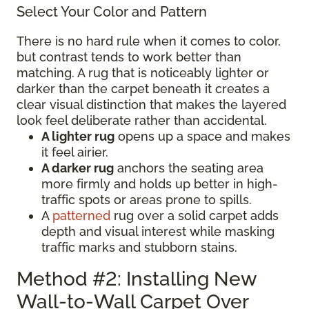
Select Your Color and Pattern
There is no hard rule when it comes to color,
but contrast tends to work better than
matching. A rug that is noticeably lighter or
darker than the carpet beneath it creates a
clear visual distinction that makes the layered
look feel deliberate rather than accidental.
A lighter rug
opens up a space and makes
it feel airier.
A darker rug
anchors the seating area
more firmly and holds up better in high-
traffic spots or areas prone to spills.
A
patterned
rug over a solid carpet adds
depth and visual interest while masking
traffic marks and stubborn stains.
Method #2: Installing New
Wall-to-Wall Carpet Over