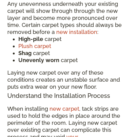
Any unevenness underneath your existing
carpet will show through through the new
layer and become more pronounced over
time. Certain carpet types should always be
removed before a
new installation
:
High-pile
carpet
Plush carpet
Shag
carpet
Unevenly
worn
carpet
Laying new carpet over any of these
conditions creates an unstable surface and
puts extra wear on your new floor.
Understand the Installation Process
When installing
new carpet
, tack strips are
used to hold the edges in place around the
perimeter of the room. Laying new carpet
over existing carpet can complicate this
process and may void
your