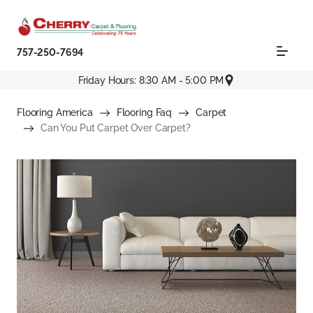
757-250-7694
Friday Hours: 8:30 AM - 5:00 PM
Flooring America
Flooring Faq
Carpet
Can You Put Carpet Over Carpet?