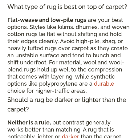
What type of rug is best on top of carpet?
Flat-weave and low-pile rugs
are your best
options. Styles like kilims, dhurries, and woven
cotton rugs lie flat without shifting and hold
their edges cleanly. Avoid high-pile, shag, or
heavily tufted rugs over carpet as they create
an unstable surface and tend to bunch and
shift underfoot. For material, wool and wool-
blend rugs hold up well to the compression
that comes with layering, while synthetic
options like polypropylene are a
durable
choice for higher-traffic areas.
Should a rug be darker or lighter than the
carpet?
Neither is a rule,
but contrast generally
works better than matching. A rug that is
noticeably lighter or
darker
than the carpet