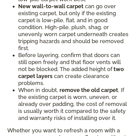
New wall-to-wall carpet
can go over
existing carpet, but only if the existing
carpet is low-pile, flat, and in good
condition. High-pile, plush, shag, or
unevenly worn carpet underneath creates
tripping hazards and should be removed
first.
Before layering, confirm that doors can
still open freely and that floor vents will
not be blocked. The added height of
two
carpet layers
can create clearance
problems.
When in doubt,
remove the old carpet
. If
the existing carpet is worn, uneven, or
already over padding, the cost of removal
is usually worth it compared to the safety
and warranty risks of installing over it.
Whether you want to refresh a room with a