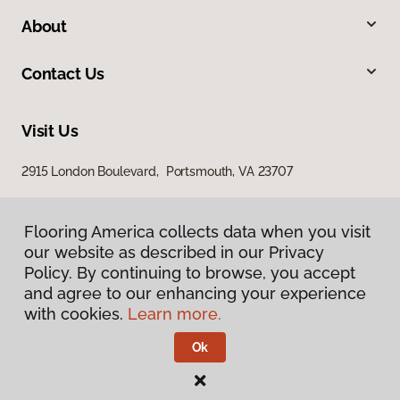
About
Contact Us
Visit Us
2915 London Boulevard, Portsmouth, VA 23707
Flooring America collects data when you visit
our website as described in our Privacy
Policy. By continuing to browse, you accept
and agree to our enhancing your experience
with cookies.
Learn more.
Privacy Policy
Terms & Conditions
Ok
©
2026
Flooring America.
All Rights Reserved