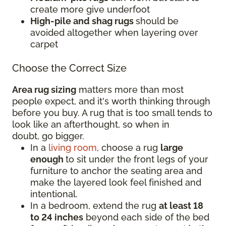
create more give underfoot
High-pile and shag rugs
should be
avoided altogether when layering over
carpet
Choose the Correct Size
Area rug sizing
matters more than most
people expect, and it's worth thinking through
before you buy. A rug that is too small tends to
look like an afterthought, so when in
doubt, go bigger.
In a
living room
, choose a rug
large
enough
to sit under the front legs of your
furniture to anchor the seating area and
make the layered look feel finished and
intentional.
In a bedroom, extend the rug
at least 18
to 24 inches
beyond each side of the bed