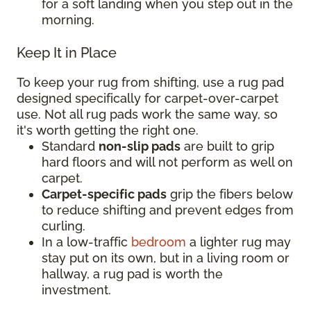
for a soft landing when you step out in the
morning.
Keep It in Place
To keep your rug from shifting, use a rug pad
designed specifically for carpet-over-carpet
use. Not all rug pads work the same way, so
it's worth getting the right one.
Standard
non-slip pads
are built to grip
hard floors and will not perform as well on
carpet.
Carpet-specific pads
grip the fibers below
to reduce shifting and prevent edges from
curling.
In a low-traffic
bedroom
a lighter rug may
stay put on its own, but in a living room or
hallway, a rug pad is worth the
investment.