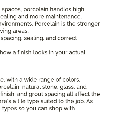
 spaces, porcelain handles high
s sealing and more maintenance.
nvironments. Porcelain is the stronger
ving areas.
 spacing, sealing, and correct
 how a finish looks in your actual
le, with a wide range of colors,
celain, natural stone, glass, and
finish, and grout spacing all affect the
e's a tile type suited to the job. As
le types so you can shop with