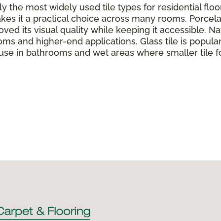
y the most widely used tile types for residential flo
kes it a practical choice across many rooms. Porcela
ed its visual quality while keeping it accessible. Nat
oms and higher-end applications. Glass tile is popul
 use in bathrooms and wet areas where smaller tile f