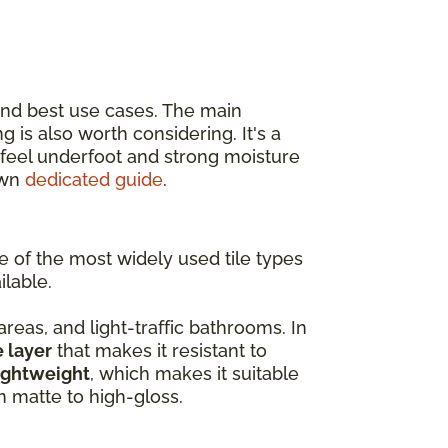
and best use cases. The main
ing is also worth considering. It's a
r feel underfoot and strong moisture
own
dedicated guide
.
ne of the most widely used tile types
ilable.
 areas, and light-traffic bathrooms. In
e layer
that makes it resistant to
ightweight
, which makes it suitable
om matte to high-gloss.