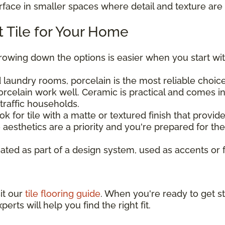
urface in smaller spaces where detail and texture are 
 Tile for Your Home
rrowing down the options is easier when you start wit
laundry rooms, porcelain is the most reliable choice 
rcelain work well. Ceramic is practical and comes in
traffic households.
ook for tile with a matte or textured finish that provi
aesthetics are a priority and you're prepared for t
eated as part of a design system, used as accents or 
sit our
tile flooring guide
. When you're ready to get st
perts will help you find the right fit.