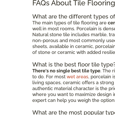
FAQs About Tile Floorin
What are the different types of 
The main types of tile flooring are
cer
well in most rooms. Porcelain is dense
Natural stone tile includes marble, tr
non-porous and most commonly used as
sheets, available in ceramic, porcelain
of stone or ceramic with added resil
What is the best floor tile type
There's no single best tile type
. The 
to do. For most
wet areas
, porcelain 
living spaces, ceramic offers a strong 
authentic material character is the p
where you want to maximize design impa
expert can help you weigh the options
What are the most popular type