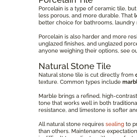
Porcelain is a type of ceramic tile, but 
less porous, and more durable. That
l
better choice for bathrooms, laundr
Porcelain is also harder and more resi
unglazed finishes, and unglazed porce
anyone weighing their options, see o
Natural Stone Tile
Natural stone tile is cut directly from
texture. Common types include
marbl
Marble brings a refined, high-contras
tone that works well in both tradition
resistance, and limestone is softer a
All natural stone requires
sealing
to p
than others. Maintenance expectation