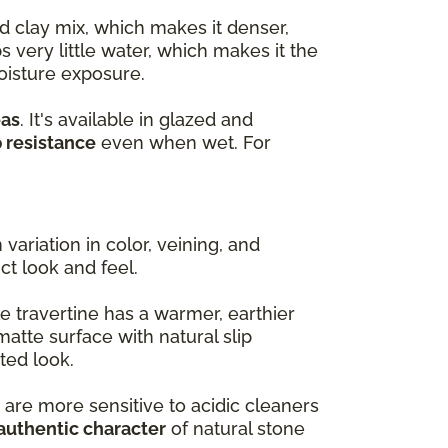
d clay mix, which makes it denser,
s very little water, which makes it the
oisture exposure.
eas
. It's available in glazed and
p resistance
even when wet. For
variation in color, veining, and
nct look and feel.
e travertine has a warmer, earthier
matte surface with natural slip
ted look.
 are more sensitive to acidic cleaners
authentic character
of natural stone