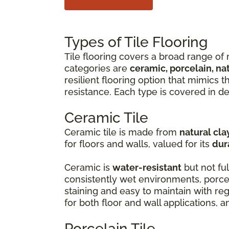
Types of Tile Flooring
Tile flooring covers a broad range of 
categories are
ceramic, porcelain, na
resilient flooring option that mimics 
resistance. Each type is covered in de
Ceramic Tile
Ceramic tile is made from
natural cla
for floors and walls, valued for its
dur
Ceramic is
water-resistant
but not ful
consistently wet environments, porcel
staining and easy to maintain with r
for both floor and wall applications, 
Porcelain Tile