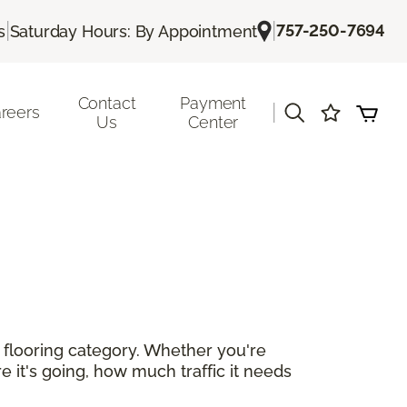
|
|
757-250-7694
s
Saturday Hours: By Appointment
Contact
Payment
|
reers
Us
Center
r flooring category. Whether you're
e it's going, how much traffic it needs