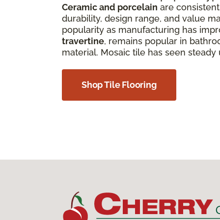
Ceramic and porcelain
are consistentl
durability, design range, and value ma
popularity as manufacturing has improv
travertine
, remains popular in bathro
material. Mosaic tile has seen steady
Shop Tile Flooring