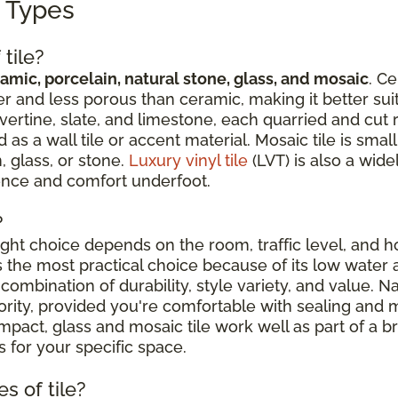
g Types
tile?
amic, porcelain, natural stone, glass, and mosaic
. Ce
r and less porous than ceramic, making it better suit
avertine, slate, and limestone, each quarried and cut 
 a wall tile or accent material. Mosaic tile is sma
, glass, or stone.
Luxury vinyl tile
(LVT) is also a wide
ience and comfort underfoot.
?
right choice depends on the room, traffic level, and
is the most practical choice because of its low water 
combination of durability, style variety, and value. N
riority, provided you're comfortable with sealing an
ct, glass and mosaic tile work well as part of a broa
 for your specific space.
s of tile?