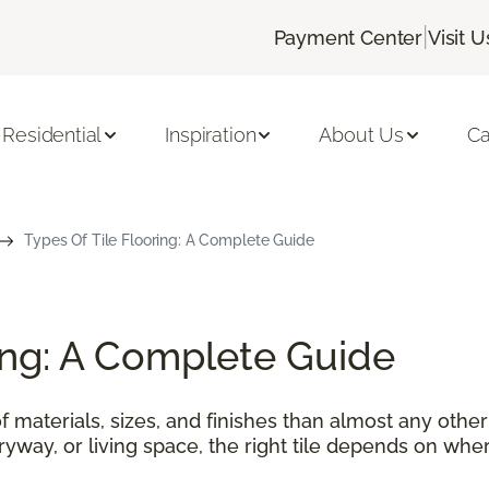
|
Payment Center
Visit U
Residential
Inspiration
About Us
Ca
Types Of Tile Flooring: A Complete Guide
ring: A Complete Guide
f materials, sizes, and finishes than almost any othe
tryway, or living space, the right tile depends on wher