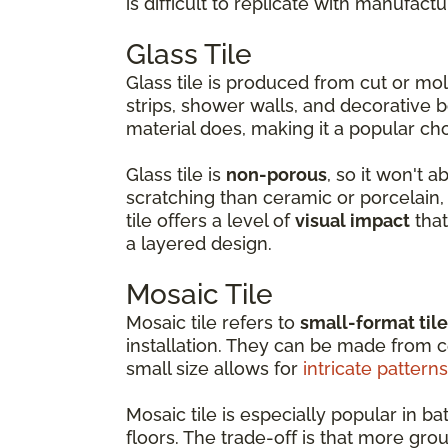
is difficult to replicate with manufactu
Glass Tile
Glass tile is produced from cut or m
strips, shower walls, and decorative b
material does, making it a popular ch
Glass tile is
non-porous
, so it won't 
scratching than ceramic or porcelain, w
tile offers a level of
visual impact
that
a layered design.
Mosaic Tile
Mosaic tile refers to
small-format til
installation. They can be made from ce
small size allows for
intricate patterns
Mosaic tile is especially popular in
floors. The trade-off is that more gro