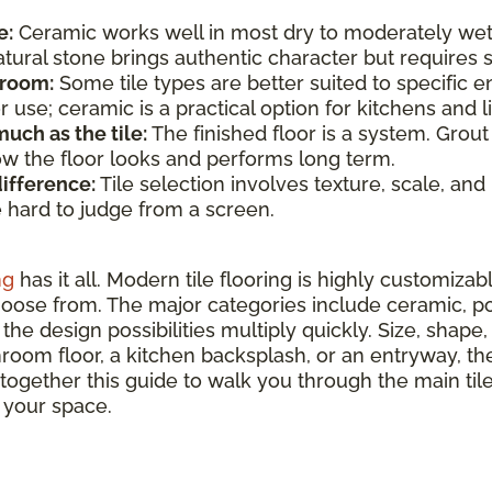
e:
Ceramic works well in most dry to moderately wet
atural stone brings authentic character but require
 room:
Some tile types are better suited to specific e
use; ceramic is a practical option for kitchens and li
uch as the tile:
The finished floor is a system. Grout
how the floor looks and performs long term.
difference:
Tile selection involves texture, scale, and
e hard to judge from a screen.
ng
has it all. Modern tile flooring is highly customizab
hoose from. The major categories include ceramic, por
the design possibilities multiply quickly. Size, shape, 
hroom floor, a kitchen backsplash, or an entryway, ther
 together this guide to walk you through the main ti
r your space.