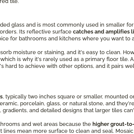
red tile.
olded glass and is most commonly used in smaller fo
orders. Its reflective surface
catches and amplifies l
oice for bathrooms and kitchens where you want to a
absorb moisture or staining, and it's easy to clean. Ho
hich is why it's rarely used as a primary floor tile. As
's hard to achieve with other options, and it pairs wel
es
, typically two inches square or smaller, mounted 
ramic, porcelain, glass, or natural stone, and they'r
, gradients, and detailed designs that larger tiles can'
 bathrooms and wet areas because the
higher grout-to-
ut lines mean more surface to clean and seal. Mosaic 