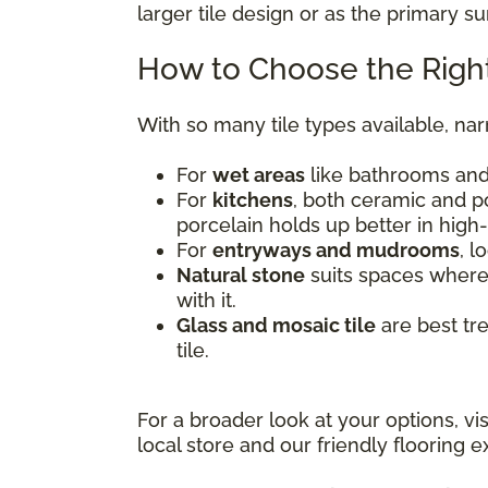
larger tile design or as the primary s
How to Choose the Right
With so many tile types available, na
For
wet areas
like bathrooms and 
For
kitchens
, both ceramic and po
porcelain holds up better in high-
For
entryways and mudrooms
, l
Natural stone
suits spaces where 
with it.
Glass and mosaic tile
are best tr
tile.
For a broader look at your options, vi
local store and our friendly flooring ex