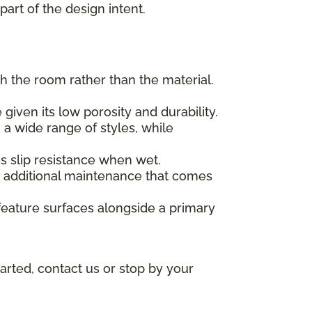
part of the design intent.
h the room rather than the material.
given its low porosity and durability.
 a wide range of styles, while
des slip resistance when wet.
he additional maintenance that comes
feature surfaces alongside a primary
arted, contact us or stop by your