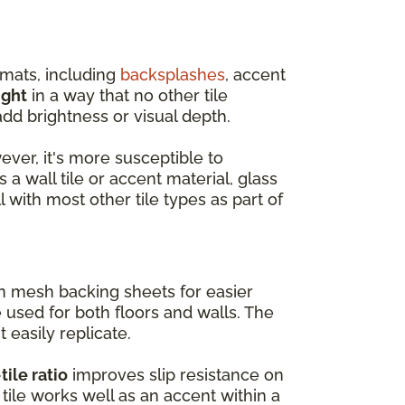
rmats, including
backsplashes
, accent
ight
in a way that no other tile
dd brightness or visual depth.
wever, it's more susceptible to
 a wall tile or accent material, glass
l with most other tile types as part of
on mesh backing sheets for easier
e used for both floors and walls. The
t easily replicate.
tile ratio
improves slip resistance on
tile works well as an accent within a