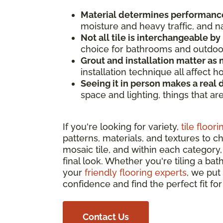
Material determines performanc
moisture and heavy traffic, and n
Not all tile is interchangeable by
choice for bathrooms and outdoor 
Grout and installation matter as m
installation technique all affect 
Seeing it in person makes a real 
space and lighting, things that ar
If you're looking for variety,
tile floori
patterns, materials, and textures to c
mosaic tile, and within each category, 
final look. Whether you're tiling a bat
your
friendly flooring experts
, we put
confidence and find the perfect fit fo
Contact Us