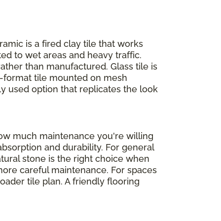
ramic is a fired clay tile that works
ed to wet areas and heavy traffic.
rather than manufactured. Glass tile is
ll-format tile mounted on mesh
ly used option that replicates the look
 how much maintenance you're willing
absorption and durability. For general
atural stone is the right choice when
d more careful maintenance. For spaces
der tile plan. A friendly flooring