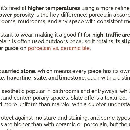
it's fired at
higher temperatures
using a more refine
ower porosity
is the key difference: porcelain absorb
y rooms, mudrooms, and any space with consistent m
stant to wear, making it a good fit for
high-traffic ar
lain is often used outdoors because it retains its
sli
ur guide on
porcelain vs. ceramic tile
.
quarried stone
, which means every piece has its own 
e, travertine, slate, and limestone
, each with a disti
t aesthetic popular in bathrooms and entryways, whil
al and contemporary spaces. Slate offers a textured, 
nd more uniform than marble, with a quieter, understa
rotect against moisture and staining, and some types
s are higher than with ceramic or porcelain, but the