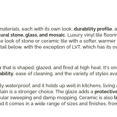
materials, each with its own look,
durability profile
, 
tural stone, glass, and mosaic
. Luxury vinyl tile floor
the look of stone or ceramic tile with a softer, warme
tail below, with the exception of LVT, which has its 
y
that is shaped, glazed, and fired at high heat. It's o
ability
, ease of cleaning, and the variety of styles ava
ly waterproof, and it holds up well in kitchens, living
ain is a stronger choice. The glaze adds a
protectiv
egular sweeping and damp mopping. Ceramic is also
l
and it comes in a wide range of sizes and finishes, fr