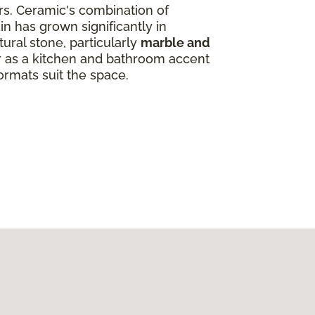
ors. Ceramic's combination of
in has grown significantly in
ural stone, particularly
marble and
ar as a kitchen and bathroom accent
ormats suit the space.