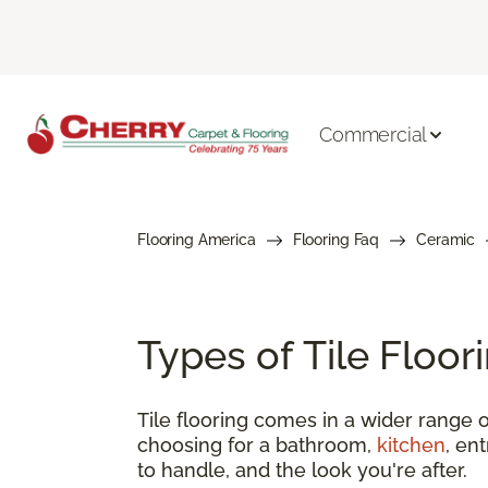
Commercial
Flooring America
Flooring Faq
Ceramic
Types of Tile Floo
Tile flooring comes in a wider range o
choosing for a bathroom,
kitchen
, en
to handle, and the look you're after.