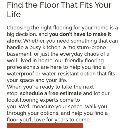
Find the Floor That Fits Your
Life
Choosing the right flooring for your home is a
big decision, and
you don't have to make it
alone
. Whether you need something that can
handle a busy kitchen, a moisture-prone
basement, or just the everyday chaos of a
well-lived in home, our friendly flooring
professionals are here to help you find a
waterproof or water-resistant option that fits
your space and your life.
When you're ready to take the next
step,
schedule a free estimate
and let our
local flooring experts come to
you. We'll measure your space, walk you
through your options, and help you find a
floor you'll love for years to come.