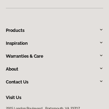
Products
Inspiration
Warranties & Care
About
Contact Us
Visit Us
2915 London Boulevard, Portsmouth, VA 23707