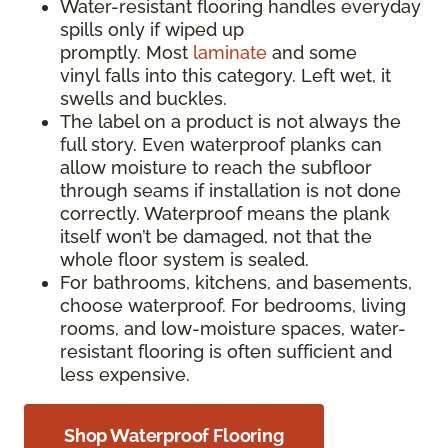
Water-resistant flooring handles everyday
spills only if wiped up
promptly. Most
laminate
and some
vinyl falls into this category. Left wet, it
swells and buckles.
The label on a product is not always the
full story. Even waterproof planks can
allow moisture to reach the subfloor
through seams if installation is not done
correctly. Waterproof means the plank
itself won’t be damaged, not that the
whole floor system is sealed.
For bathrooms, kitchens, and basements,
choose waterproof. For bedrooms, living
rooms, and low-moisture spaces, water-
resistant flooring is often sufficient and
less expensive.
Shop Waterproof Flooring