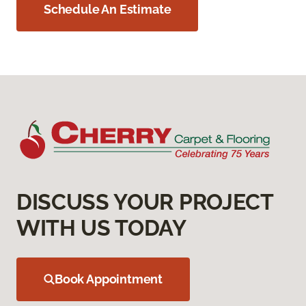
Schedule An Estimate
DISCUSS YOUR PROJECT
WITH US TODAY
Book Appointment