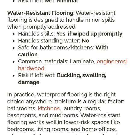
Risk if left wet:
Minimal
Water-Resistant Flooring:
Water-resistant
flooring is designed to handle minor spills
when promptly addressed.
Handles spills:
Yes, if wiped up promptly
Handles standing water:
No
Safe for bathrooms/kitchens:
With
caution
Common materials: Laminate,
engineered
hardwood
Risk if left wet:
Buckling, swelling,
damage
In practice, waterproof flooring is the right
choice anywhere moisture is a regular factor:
bathrooms,
kitchens
, laundry rooms,
basements, and mudrooms. Water-resistant
flooring works well in lower-risk spaces like
bedrooms, living rooms, and home offices,