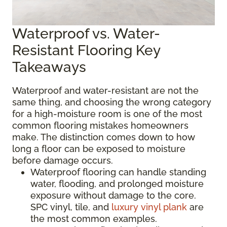
Waterproof vs. Water-
Resistant Flooring Key
Takeaways
Waterproof and water-resistant are not the
same thing, and choosing the wrong category
for a high-moisture room is one of the most
common flooring mistakes homeowners
make. The distinction comes down to how
long a floor can be exposed to moisture
before damage occurs.
Waterproof flooring can handle standing
water, flooding, and prolonged moisture
exposure without damage to the core.
SPC vinyl, tile, and
luxury vinyl plank
are
the most common examples.