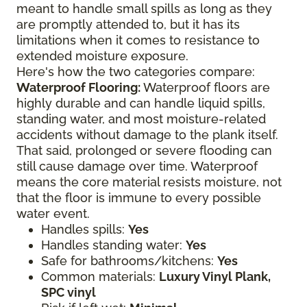
meant to handle small spills as long as they
are promptly attended to, but it has its
limitations when it comes to resistance to
extended moisture exposure.
Here's how the two categories compare:
Waterproof Flooring:
Waterproof floors are
highly durable and can handle liquid spills,
standing water, and most moisture-related
accidents without damage to the plank itself.
That said, prolonged or severe flooding can
still cause damage over time. Waterproof
means the core material resists moisture, not
that the floor is immune to every possible
water event.
Handles spills:
Yes
Handles standing water:
Yes
Safe for bathrooms/kitchens:
Yes
Common materials:
Luxury Vinyl Plank,
SPC vinyl