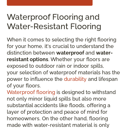
Waterproof Flooring and
Water-Resistant Flooring
When it comes to selecting the right flooring
for your home, it's crucial to understand the
distinction between
waterproof
and
water-
resistant options
. Whether your floors are
exposed to outdoor rain or indoor spills,
your selection of waterproof materials has the
power to influence the
durability
and lifespan
of your floors.
Waterproof flooring
is designed to withstand
not only minor liquid spills but also more
substantial accidents like floods, offering a
layer of protection and peace of mind for
homeowners. On the other hand, flooring
made with water-resistant material is only