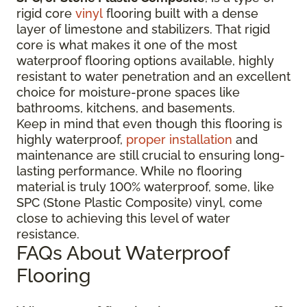
rigid core
vinyl
flooring built with a dense
layer of limestone and stabilizers. That rigid
core is what makes it one of the most
waterproof flooring options available, highly
resistant to water penetration and an excellent
choice for moisture-prone spaces like
bathrooms, kitchens, and basements.
Keep in mind that even though this flooring is
highly waterproof,
proper installation
and
maintenance are still crucial to ensuring long-
lasting performance. While no flooring
material is truly 100% waterproof, some, like
SPC (Stone Plastic Composite) vinyl, come
close to achieving this level of water
resistance.
FAQs About Waterproof
Flooring