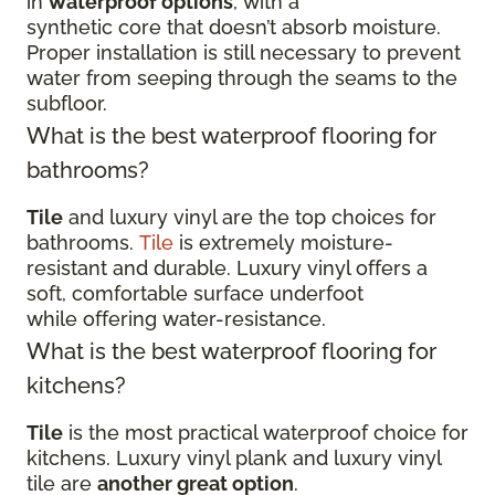
in
waterproof options
, with a
synthetic core that doesn’t absorb moisture.
Proper installation is still necessary to prevent
water from seeping through the seams to the
subfloor.
What is the best waterproof flooring for
bathrooms?
Tile
and luxury vinyl are the top choices for
bathrooms.
Tile
is extremely moisture-
resistant and durable. Luxury vinyl offers a
soft, comfortable surface underfoot
while offering water-resistance.
What is the best waterproof flooring for
kitchens?
Tile
is the most practical waterproof choice for
kitchens. Luxury vinyl plank and luxury vinyl
tile are
another great option
.