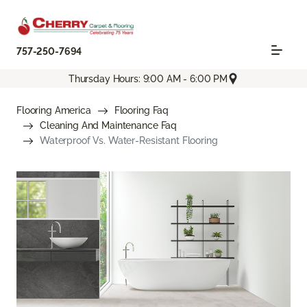
757-250-7694
Thursday Hours: 9:00 AM - 6:00 PM
Flooring America
Flooring Faq
Cleaning And Maintenance Faq
Waterproof Vs. Water-Resistant Flooring