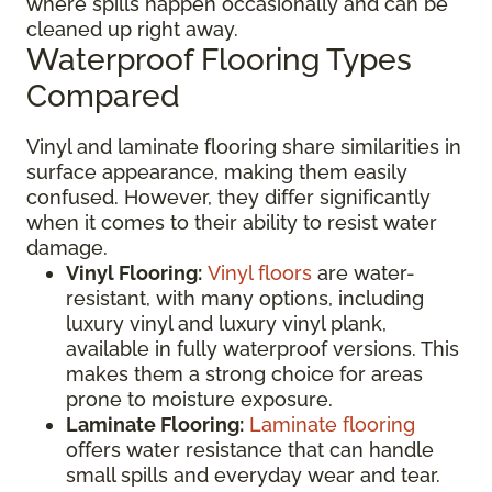
where spills happen occasionally and can be
cleaned up right away.
Waterproof Flooring Types
Compared
Vinyl and laminate flooring share similarities in
surface appearance, making them easily
confused. However, they differ significantly
when it comes to their ability to resist water
damage.
Vinyl Flooring:
Vinyl floors
are water-
resistant, with many options, including
luxury vinyl and luxury vinyl plank,
available in fully waterproof versions. This
makes them a strong choice for areas
prone to moisture exposure.
Laminate Flooring:
Laminate flooring
offers water resistance that can handle
small spills and everyday wear and tear.