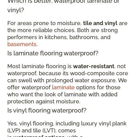
Which is better: waterproof laminate or
vinyl?
For areas prone to moisture,
tile and vinyl
are
the more reliable choices. Both are strong
performers in kitchens, bathrooms, and
basements
.
Is laminate flooring waterproof?
Most laminate flooring is
water-resistant
, not
waterproof, because its wood-composite core
can swell with prolonged water exposure. We
offer waterproof
laminate
options for those
who want the look of laminate with added
protection against moisture.
Is vinyl flooring waterproof?
Yes, vinyl flooring, including luxury vinyl plank
(LVP) and tile (LVT), comes