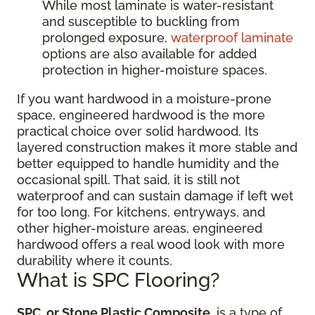
While most laminate is water-resistant
and susceptible to buckling from
prolonged exposure,
waterproof laminate
options are also available for added
protection in higher-moisture spaces.
If you want hardwood in a moisture-prone
space, engineered hardwood is the more
practical choice over solid hardwood. Its
layered construction makes it more stable and
better equipped to handle humidity and the
occasional spill. That said, it is still not
waterproof and can sustain damage if left wet
for too long. For kitchens, entryways, and
other higher-moisture areas, engineered
hardwood offers a real wood look with more
durability where it counts.
What is SPC Flooring?
SPC, or Stone Plastic Composite
, is a type of