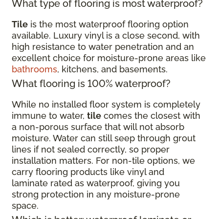
What type of flooring is most waterproof?
Tile
is the most waterproof flooring option
available. Luxury vinyl is a close second, with
high resistance to water penetration and an
excellent choice for moisture-prone areas like
bathrooms
, kitchens, and basements.
What flooring is 100% waterproof?
While no installed floor system is completely
immune to water,
tile
comes the closest with
a non-porous surface that will not absorb
moisture. Water can still seep through grout
lines if not sealed correctly, so proper
installation matters. For non-tile options, we
carry flooring products like vinyl and
laminate rated as waterproof, giving you
strong protection in any moisture-prone
space.