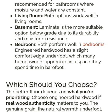
recommended for bathrooms where
moisture and water are constant.
Living Room:
Both options work well in
living rooms.
Basement:
Laminate is the more suitable
option below grade due to its durability
and moisture-resistance.
Bedroom:
Both perform well in
bedrooms
.
Engineered hardwood has a slight
comfort edge underfoot, which many
homeowners appreciate in a space they
spend time in barefoot.
Which Should You Choose?
The better floor depends on
what you're
prioritizing
. Choose engineered hardwood if
real wood authenticity
matters to you. The
genuine grain, the natural warmth underfoot,