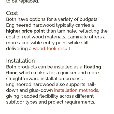
to be replaced.
Cost
Both have options for a variety of budgets.
Engineered hardwood typically carries a
higher price point
than laminate, reflecting the
cost of real wood materials. Laminate offers a
more accessible entry point while still
delivering a
wood-look result
.
Installation
Both products can be installed as a
floating
floor
, which makes for a quicker and more
straightforward installation process.
Engineered hardwood also supports nail-
down and glue-down
installation methods
,
giving it added flexibility across different
subfloor types and project requirements.