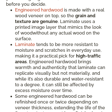
before you decide.
Engineered hardwood
is made with a real
wood veneer on top, so the
grain and
texture are genuine
. Laminate uses a
printed image layer that mimics the look
of woodwithout any actual wood on the
surface.
Laminate
tends to be more resistant to
moisture and scratches in everyday use,
making it a practical pick for
high-traffic
areas
. Engineered hardwood brings
warmth and authenticity that laminate can
replicate visually but not materially, and
while it’s also durable and water-resistant
to a degree, it can still be affected by
excess moisture over time.
Some engineered hardwood can be
refinished once or twice depending on
veneer thickness, extending the life of the