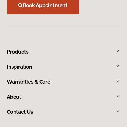
Book Appointment
Products
Inspiration
Warranties & Care
About
Contact Us