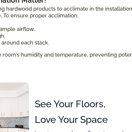
ation Matter?
ng hardwood products to acclimate in the installatio
e. To ensure proper acclimation:
ample airflow.
gh.
e around each stack.
e room’s humidity and temperature, preventing poten
See Your Floors,
Love Your Space