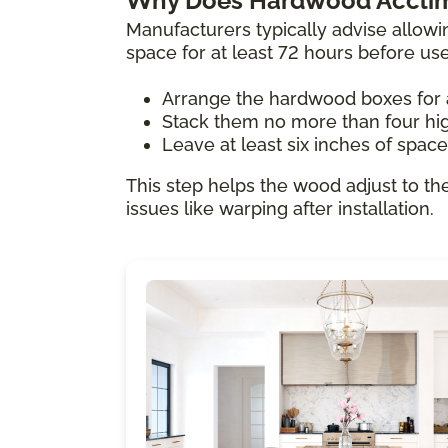
Why Does Hardwood Acclim
Manufacturers typically advise allowi
space for at least 72 hours before us
Arrange the hardwood boxes for 
Stack them no more than four hi
Leave at least six inches of spac
This step helps the wood adjust to th
issues like warping after installation.