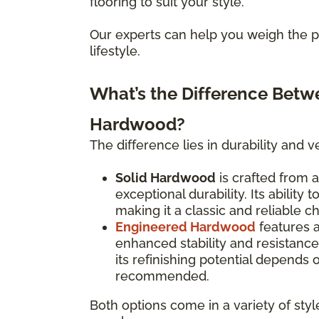
flooring to suit your style.
Our experts can help you weigh the pr
lifestyle.
What’s the Difference Bet
Hardwood?
The difference lies in durability and ver
Solid Hardwood
is crafted from a
exceptional durability. Its ability
making it a classic and reliable c
Engineered Hardwood
features 
enhanced stability and resistanc
its refinishing potential depends
recommended.
Both options come in a variety of styl