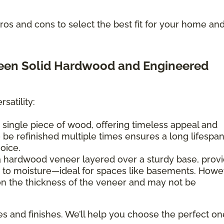
os and cons to select the best fit for your home an
ween Solid Hardwood and Engineered
satility:
 single piece of wood, offering timeless appeal and
 to be refinished multiple times ensures a long lifespan
hoice.
a hardwood veneer layered over a sturdy base, provi
e to moisture—ideal for spaces like basements. Howe
 on the thickness of the veneer and may not be
es and finishes. We’ll help you choose the perfect on