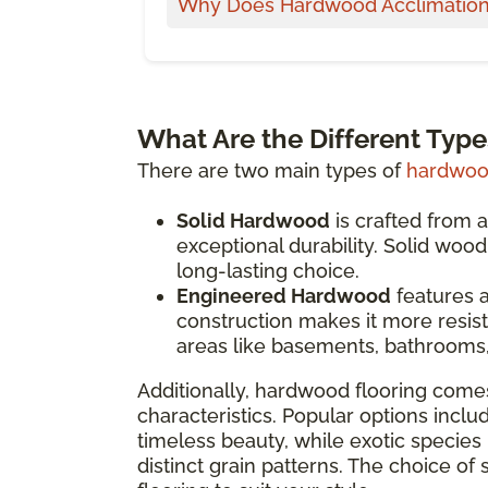
Why Does Hardwood Acclimation
What Are the Different Typ
There are two main types of
hardwood
Solid Hardwood
is crafted from a
exceptional durability. Solid woo
long-lasting choice.
Engineered Hardwood
features a
construction makes it more resist
areas like basements, bathrooms,
Additionally, hardwood flooring comes
characteristics. Popular options inclu
timeless beauty, while exotic species 
distinct grain patterns. The choice of 