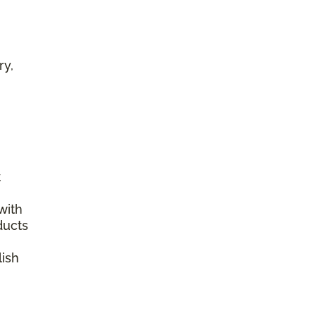
ry,
t
with
ducts
lish