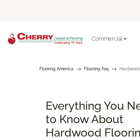
Commercial
Flooring America
Flooring Faq
Hardwood 
Everything You N
to Know About
Hardwood Floori