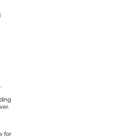
d
,
ding
ver,
e for