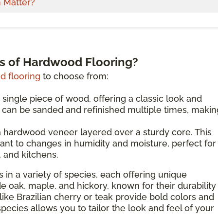
 Matter?
es of Hardwood Flooring?
 flooring
to choose from:
 single piece of wood, offering a classic look and
d can be sanded and refinished multiple times, making
 hardwood veneer layered over a sturdy core. This
ant to changes in humidity and moisture, perfect for
 and kitchens.
 in a variety of species, each offering unique
de oak, maple, and hickory, known for their durability
like Brazilian cherry or teak provide bold colors and
species allows you to tailor the look and feel of your