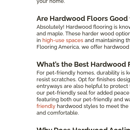
your home.
Are Hardwood Floors Good f
Absolutely! Hardwood flooring is known 
and maple. These harder wood options 
in
high-use spaces
and maintaining the 
Flooring America, we offer hardwood 
What’s the Best Hardwood F
For pet-friendly homes, durability is 
resist scratches. Opt for finishes des
entryways are also helpful to protec
our pet-friendly seal for added peace
featuring both our pet-friendly and w
friendly
hardwood styles to meet the 
and comfortable.