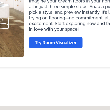
Imagine your dream floors in your ho
all in just three simple steps. Snap a pi
pick a style, and preview instantly. It’s l
trying on flooring—no commitment, all
excitement. Start exploring now and fa
in love with your space!
Try Room Visualizer