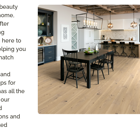
 beauty
 home,
fter
ng
 here to
elping you
 match
 and
ps for
s all the
 our
d
ions and
ted