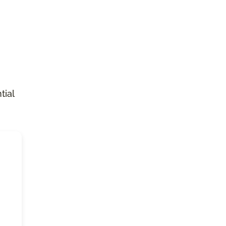
n
tial