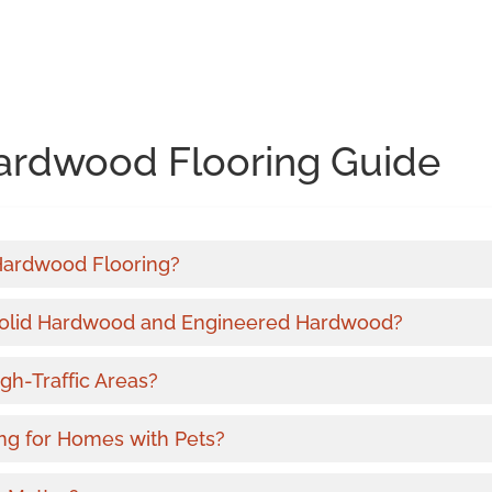
ardwood Flooring Guide
 Hardwood Flooring?
Solid Hardwood and Engineered Hardwood?
gh-Traffic Areas?
ng for Homes with Pets?