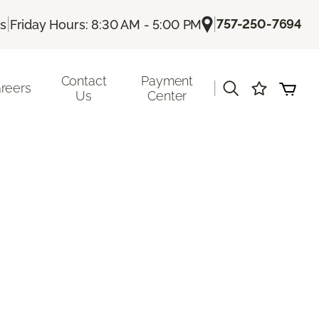
|
|
757-250-7694
Us
Friday Hours: 8:30 AM - 5:00 PM
Contact
Payment
|
reers
Us
Center