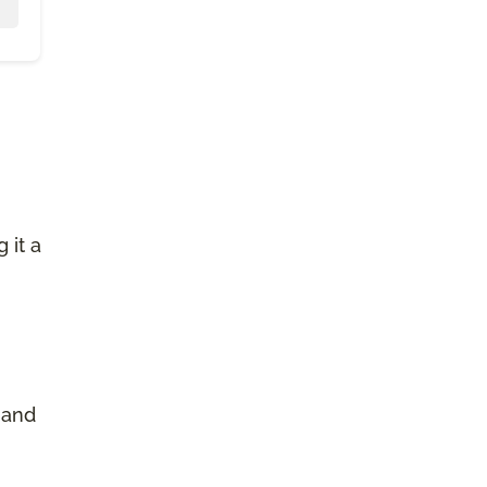
 it a
 and