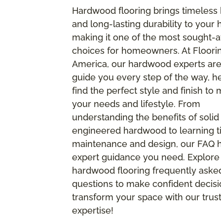
Hardwood flooring brings timeless
and long-lasting durability to your
making it one of the most sought-a
choices for homeowners. At Floori
America, our hardwood experts are
guide you every step of the way, h
find the perfect style and finish to
your needs and lifestyle. From
understanding the benefits of solid
engineered hardwood to learning ti
maintenance and design, our FAQ ha
expert guidance you need. Explore
hardwood flooring frequently aske
questions to make confident decis
transform your space with our trus
expertise!