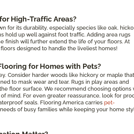
or High-Traffic Areas?
for its durability, especially species like oak, hicko
hold up well against foot traffic. Adding area rugs
finish will further extend the life of your floors. At
floors designed to handle the liveliest homes!
looring for Homes with Pets?
key. Consider harder woods like hickory or maple tha
igned to mask wear and tear. Rugs in play areas and
t the floor surface. We recommend choosing options 
 of mind. For even greater reassurance, look for pro
aterproof seals. Flooring America carries
pet-
needs of busy families while keeping your home sty