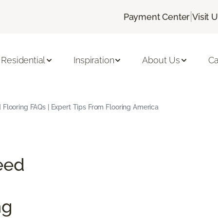
|
Payment Center
Visit 
Residential
Inspiration
About Us
Ca
Flooring FAQs | Expert Tips From Flooring America
eed
ng