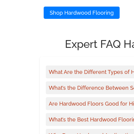
Shop Hardwood Flooring
Expert FAQ H
What Are the Different Types of
What’s the Difference Between 
Are Hardwood Floors Good for Hi
What’s the Best Hardwood Floori