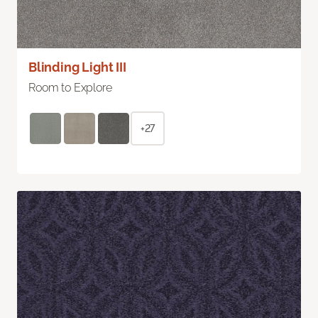
Blinding Light III
Room to Explore
+27