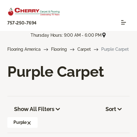
757-250-7694
Thursday Hours: 9:00 AM - 6:00 PM
Flooring America
Flooring
Carpet
Purple Carpet
Purple Carpet
Show All Filters
Sort
Purple