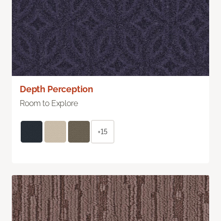
Depth Perception
Room to Explore
+15