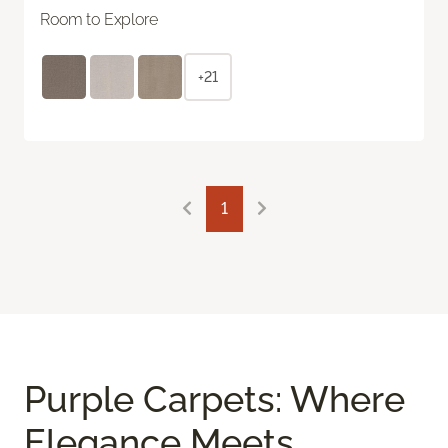
Room to Explore
+21
1
Purple Carpets: Where
Elegance Meets