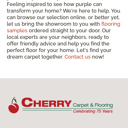
Feeling inspired to see how purple can
transform your home? We're here to help. You
can browse our selection online, or better yet,
let us bring the showroom to you with
flooring
samples
ordered straight to your door. Our
local experts are your neighbors, ready to
offer friendly advice and help you find the
perfect floor for your home. Let's find your
dream carpet together.
Contact us
now!