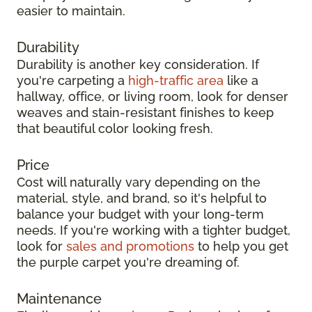
easier to maintain.
Durability
Durability is another key consideration. If
you're carpeting a
high-traffic area
like a
hallway, office, or living room, look for denser
weaves and stain-resistant finishes to keep
that beautiful color looking fresh.
Price
Cost will naturally vary depending on the
material, style, and brand, so it's helpful to
balance your budget with your long-term
needs. If you're working with a tighter budget,
look for
sales and promotions
to help you get
the purple carpet you're dreaming of.
Maintenance