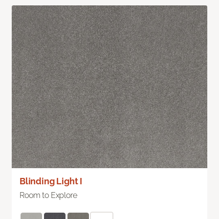
Blinding Light I
Room to Explore