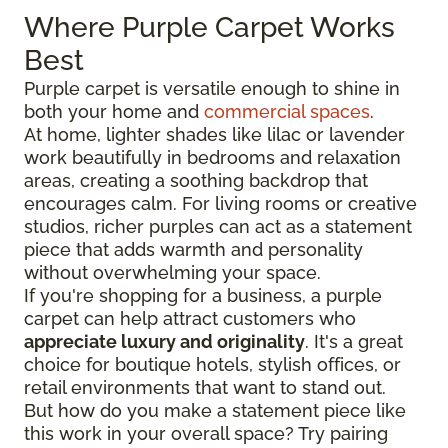
Where Purple Carpet Works
Best
Purple carpet is versatile enough to shine in
both your home and
commercial spaces
.
At home, lighter shades like lilac or lavender
work beautifully in bedrooms and relaxation
areas, creating a soothing backdrop that
encourages calm. For living rooms or creative
studios, richer purples can act as a statement
piece that adds warmth and personality
without overwhelming your space.
If you're shopping for a business, a purple
carpet can help attract customers who
appreciate luxury and originality
. It's a great
choice for boutique hotels, stylish offices, or
retail environments that want to stand out.
But how do you make a statement piece like
this work in your overall space? Try pairing