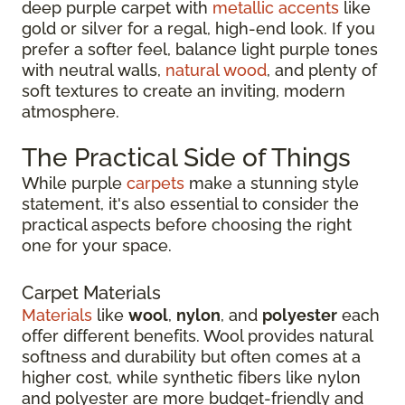
deep purple carpet with
metallic accents
like
gold or silver for a regal, high-end look. If you
prefer a softer feel, balance light purple tones
with neutral walls,
natural wood
, and plenty of
soft textures to create an inviting, modern
atmosphere.
The Practical Side of Things
While purple
carpets
make a stunning style
statement, it's also essential to consider the
practical aspects before choosing the right
one for your space.
Carpet Materials
Materials
like
wool
,
nylon
, and
polyester
each
offer different benefits. Wool provides natural
softness and durability but often comes at a
higher cost, while synthetic fibers like nylon
and polyester are more budget-friendly and