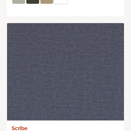
Scribe