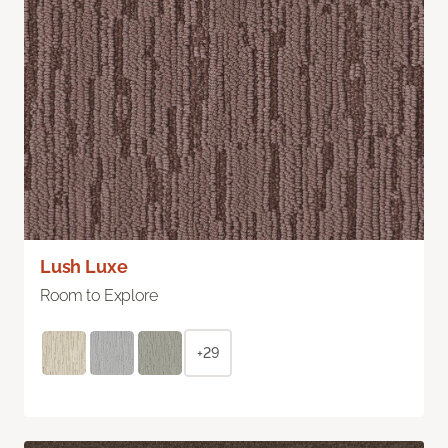
Lush Luxe
Room to Explore
+29