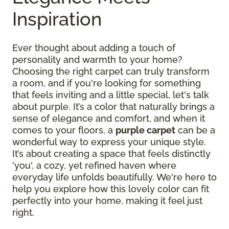
Inspiration
Ever thought about adding a touch of
personality and warmth to your home?
Choosing the right carpet can truly transform
a room, and if you're looking for something
that feels inviting and a little special, let's talk
about purple. It’s a color that naturally brings a
sense of elegance and comfort, and when it
comes to your floors, a
purple carpet
can be a
wonderful way to express your unique style.
It’s about creating a space that feels distinctly
'you', a cozy, yet refined haven where
everyday life unfolds beautifully. We're here to
help you explore how this lovely color can fit
perfectly into your home, making it feel just
right.