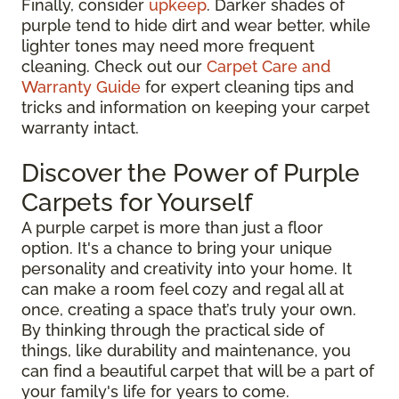
Finally, consider
upkeep
. Darker shades of
purple tend to hide dirt and wear better, while
lighter tones may need more frequent
cleaning. Check out our
Carpet Care and
Warranty Guide
for expert cleaning tips and
tricks and information on keeping your carpet
warranty intact.
Discover the Power of Purple
Carpets for Yourself
A purple carpet is more than just a floor
option. It's a chance to bring your unique
personality and creativity into your home. It
can make a room feel cozy and regal all at
once, creating a space that’s truly your own.
By thinking through the practical side of
things, like durability and maintenance, you
can find a beautiful carpet that will be a part of
your family's life for years to come.