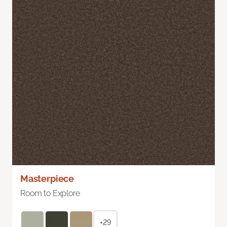
Masterpiece
Room to Explore
+29