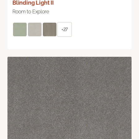
Blinding Light II
Room to Explore
+27