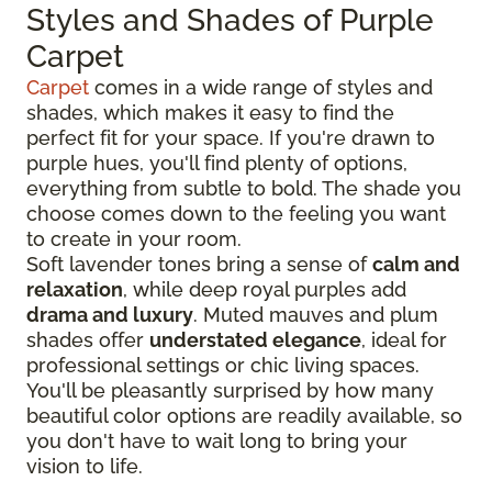
Styles and Shades of Purple
Carpet
Carpet
comes in a wide range of styles and
shades, which makes it easy to find the
perfect fit for your space. If you're drawn to
purple hues, you'll find plenty of options,
everything from subtle to bold. The shade you
choose comes down to the feeling you want
to create in your room.
Soft lavender tones bring a sense of
calm and
relaxation
, while deep royal purples add
drama and luxury
. Muted mauves and plum
shades offer
understated elegance
, ideal for
professional settings or chic living spaces.
You'll be pleasantly surprised by how many
beautiful color options are readily available, so
you don't have to wait long to bring your
vision to life.