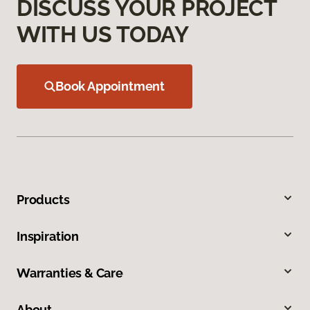
DISCUSS YOUR PROJECT
WITH US TODAY
Book Appointment
Products
Inspiration
Warranties & Care
About