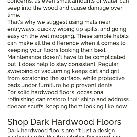
concerns, as even small amounts of water can
seep into the wood and cause damage over
time.
That's why we suggest using mats near
entryways, quickly wiping up spills, and going
easy on the wet mopping. These simple habits
can make all the difference when it comes to
keeping your floors looking their best.
Maintenance doesn't have to be complicated,
but it does help to stay consistent. Regular
sweeping or vacuuming keeps dirt and grit
from scratching the surface, while protective
pads under furniture help prevent dents.
For solid hardwood floors, occasional
refinishing can restore their shine and address
deeper scuffs, keeping them looking like new.
Shop Dark Hardwood Floors
Dark hardwood floors aren't just a design