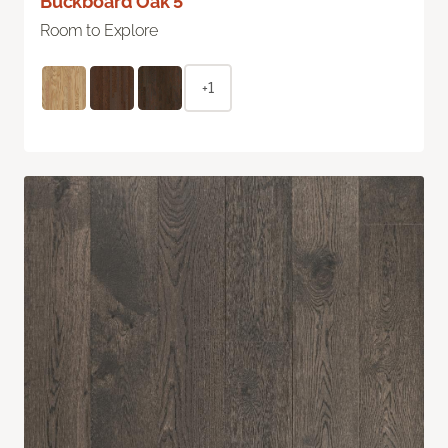
Buckboard Oak 5"
Room to Explore
+1