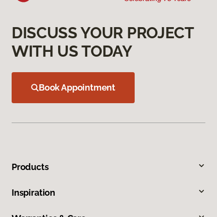
DISCUSS YOUR PROJECT
WITH US TODAY
Book Appointment
Products
Inspiration