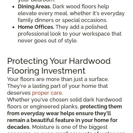
Dining Areas.
Dark wood floors help
elevate every meal, whether it's everyday
family dinners or special occasions.
Home Offices.
They add a polished,
professional look to your workspace that
never goes out of style.
Protecting Your Hardwood
Flooring Investment
Your floors are more than just a surface.
They're a lasting part of your home that
deserves
proper care
.
Whether you've chosen solid dark hardwood
floors or engineered planks,
protecting them
from everyday wear helps ensure they'll
remain a beautiful feature in your home for
decades
. Moisture is one of the biggest