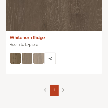
Whitehorn Ridge
Room to Explore
+2
1