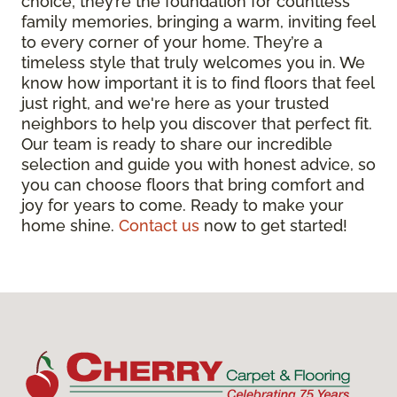
choice; they’re the foundation for countless
family memories, bringing a warm, inviting feel
to every corner of your home. They’re a
timeless style that truly welcomes you in. We
know how important it is to find floors that feel
just right, and we're here as your trusted
neighbors to help you discover that perfect fit.
Our team is ready to share our incredible
selection and guide you with honest advice, so
you can choose floors that bring comfort and
joy for years to come. Ready to make your
home shine.
Contact us
now to get started!