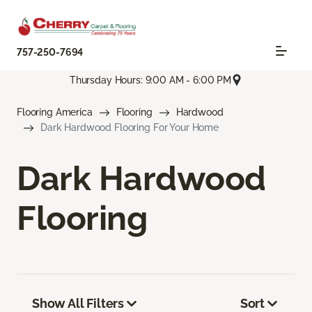
757-250-7694
Thursday Hours: 9:00 AM - 6:00 PM
Flooring America
Flooring
Hardwood
Dark Hardwood Flooring For Your Home
Dark Hardwood
Flooring
Show All Filters
Sort