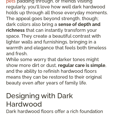
pets
padding through, or friends visiting
regularly, you'll love how well dark hardwood
holds up through all those everyday moments.
The appeal goes beyond strength, though;
dark colors also bring a
sense of depth and
richness
that can instantly transform your
space. They create a beautiful contrast with
lighter walls and furnishings, bringing in a
warmth and elegance that feels both timeless
and fresh.
While some worry that darker tones might
show more dirt or dust,
regular care is simple
,
and the ability to refinish hardwood floors
means they can be restored to their original
beauty even after years of family life.
Designing with Dark
Hardwood
Dark hardwood floors offer a rich foundation