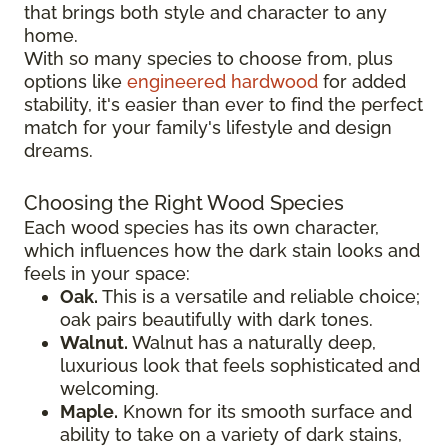
that brings both style and character to any
home.
With so many species to choose from, plus
options like
engineered hardwood
for added
stability, it's easier than ever to find the perfect
match for your family's lifestyle and design
dreams.
Choosing the Right Wood Species
Each wood species has its own character,
which influences how the dark stain looks and
feels in your space:
Oak.
This is a versatile and reliable choice;
oak pairs beautifully with dark tones.
Walnut.
Walnut has a naturally deep,
luxurious look that feels sophisticated and
welcoming.
Maple.
Known for its smooth surface and
ability to take on a variety of dark stains,