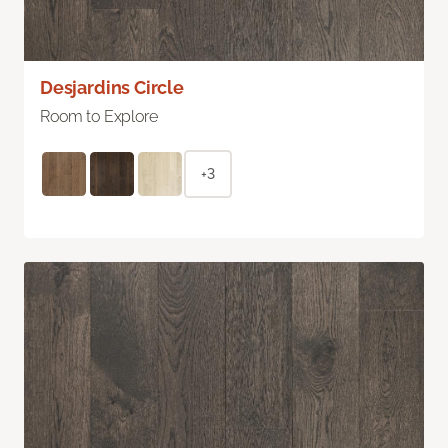
Desjardins Circle
Room to Explore
+3