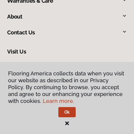
Warranties & Care
About
Contact Us
Visit Us
2915 London Boulevard, Portsmouth, VA 23707
Flooring America collects data when you visit
our website as described in our Privacy
Policy. By continuing to browse, you accept
and agree to our enhancing your experience
with cookies.
Learn more.
Ok
Privacy Policy
Terms & Conditions
©
2026
Flooring America.
All Rights Reserved