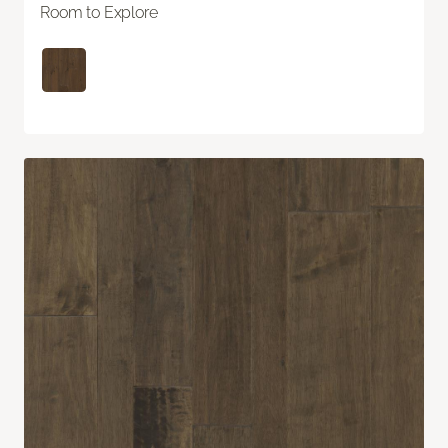
Room to Explore