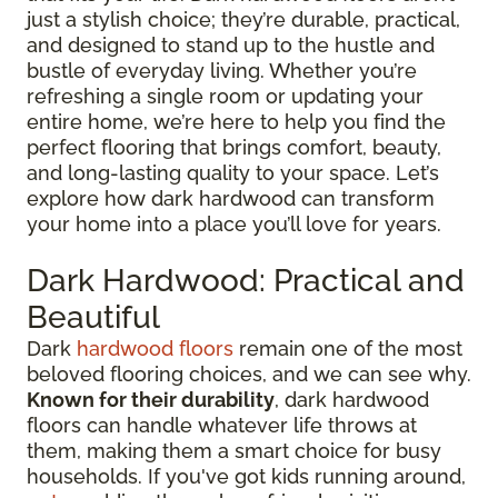
just a stylish choice; they’re durable, practical,
and designed to stand up to the hustle and
bustle of everyday living. Whether you’re
refreshing a single room or updating your
entire home, we’re here to help you find the
perfect flooring that brings comfort, beauty,
and long-lasting quality to your space. Let’s
explore how dark hardwood can transform
your home into a place you’ll love for years.
Dark Hardwood: Practical and
Beautiful
Dark
hardwood floors
remain one of the most
beloved flooring choices, and we can see why.
Known for their durability
, dark hardwood
floors can handle whatever life throws at
them, making them a smart choice for busy
households. If you've got kids running around,