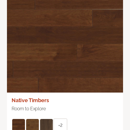
Native Timbers
Room to Explore
+2