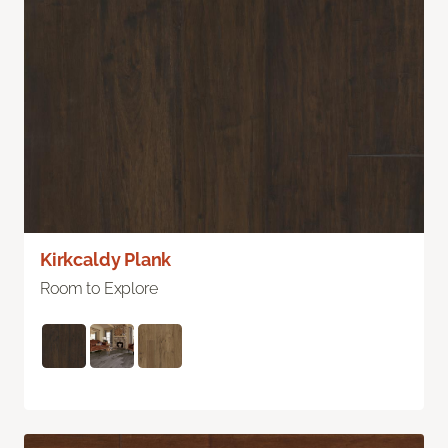
Kirkcaldy Plank
Room to Explore