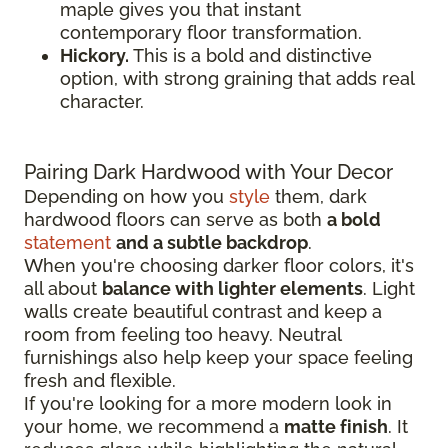
maple gives you that instant
contemporary floor transformation.
Hickory.
This is a bold and distinctive
option, with strong graining that adds real
character.
Pairing Dark Hardwood with Your Decor
Depending on how you
style
them, dark
hardwood floors can serve as both
a bold
statement
and a subtle backdrop
.
When you're choosing darker floor colors, it's
all about
balance with lighter elements
. Light
walls create beautiful contrast and keep a
room from feeling too heavy. Neutral
furnishings also help keep your space feeling
fresh and flexible.
If you're looking for a more modern look in
your home, we recommend a
matte finish
. It