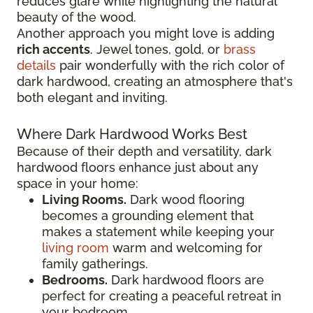
reduces glare while highlighting the natural
beauty of the wood.
Another approach you might love is adding
rich accents
. Jewel tones, gold, or
brass
details
pair wonderfully with the rich color of
dark hardwood, creating an atmosphere that's
both elegant and inviting.
Where Dark Hardwood Works Best
Because of their depth and versatility, dark
hardwood floors enhance just about any
space in your home:
Living Rooms.
Dark wood flooring
becomes a grounding element that
makes a statement while keeping your
living room
warm and welcoming for
family gatherings.
Bedrooms.
Dark hardwood floors are
perfect for creating a peaceful retreat in
your bedroom.