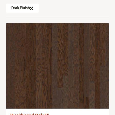
Dark Finish