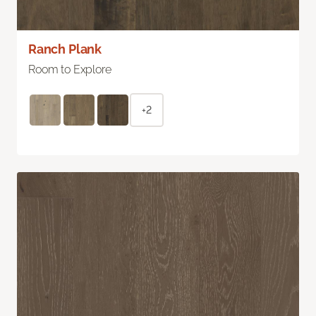
Ranch Plank
Room to Explore
+2