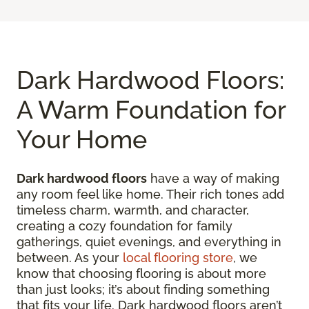
Dark Hardwood Floors:
A Warm Foundation for
Your Home
Dark hardwood floors
have a way of making
any room feel like home. Their rich tones add
timeless charm, warmth, and character,
creating a cozy foundation for family
gatherings, quiet evenings, and everything in
between. As your
local flooring store
, we
know that choosing flooring is about more
than just looks; it’s about finding something
that fits your life. Dark hardwood floors aren’t