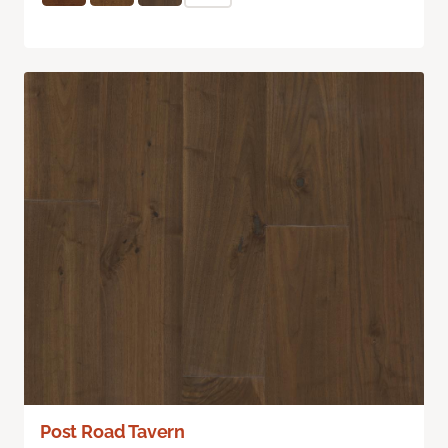
Post Road Tavern