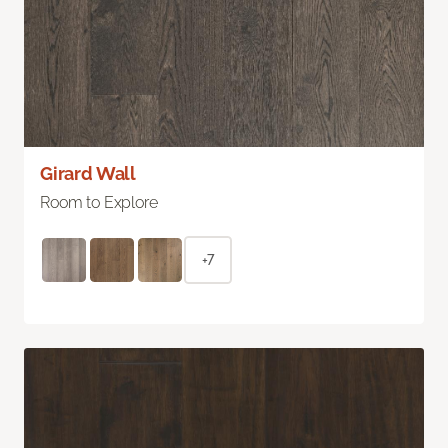
Girard Wall
Room to Explore
+7