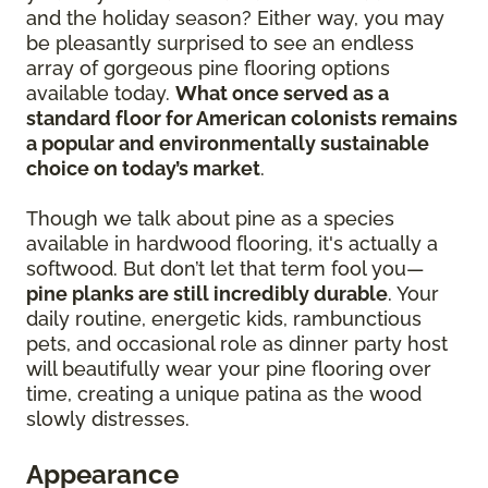
and the holiday season? Either way, you may
be pleasantly surprised to see an endless
array of gorgeous pine flooring options
available today.
What once served as a
standard floor for American colonists remains
a popular and environmentally sustainable
choice on today’s market
.
Though we talk about pine as a species
available in hardwood flooring, it's actually a
softwood. But don’t let that term fool you—
pine planks are still incredibly durable
. Your
daily routine, energetic kids, rambunctious
pets, and occasional role as dinner party host
will beautifully wear your pine flooring over
time, creating a unique patina as the wood
slowly distresses.
Appearance