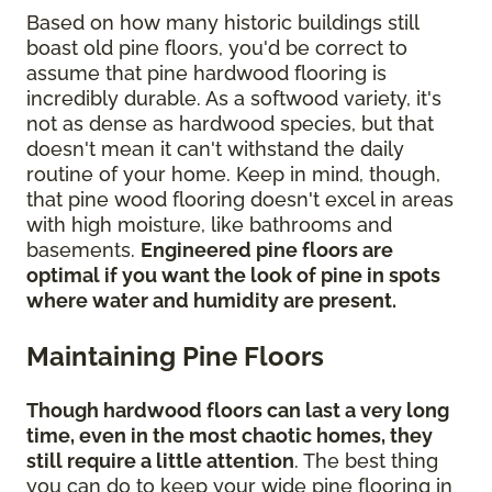
Based on how many historic buildings still
boast old pine floors, you'd be correct to
assume that pine hardwood flooring is
incredibly durable. As a softwood variety, it's
not as dense as hardwood species, but that
doesn't mean it can't withstand the daily
routine of your home. Keep in mind, though,
that pine wood flooring doesn't excel in areas
with high moisture, like bathrooms and
basements.
Engineered pine floors are
optimal if you want the look of pine in spots
where water and humidity are present.
Maintaining Pine Floors
Though hardwood floors can last a very long
time, even in the most chaotic homes, they
still require a little attention
. The best thing
you can do to keep your wide pine flooring in