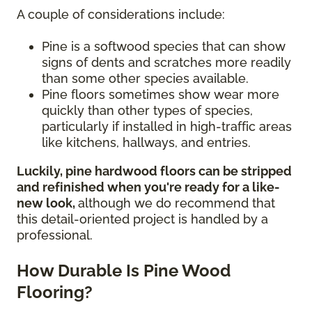
A couple of considerations include:
Pine is a softwood species that can show
signs of dents and scratches more readily
than some other species available.
Pine floors sometimes show wear more
quickly than other types of species,
particularly if installed in high-traffic areas
like kitchens, hallways, and entries.
Luckily, pine hardwood floors can be stripped
and refinished when you're ready for a like-
new look,
although we do recommend that
this detail-oriented project is handled by a
professional.
How Durable Is Pine Wood
Flooring?