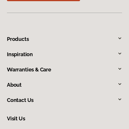
Products
Inspiration
Warranties & Care
About
Contact Us
Visit Us