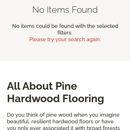
No Items Found
No items could be found with the selected
filters.
Please try your search again.
All About Pine
Hardwood Flooring
Do you think of pine wood when you imagine
beautiful, resilient hardwood floors or have
you only ever associated it with broad forests