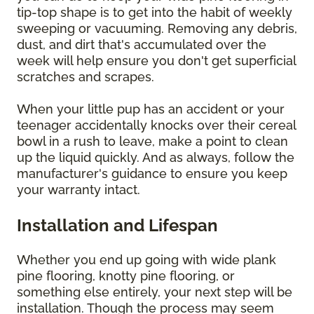
tip-top shape is to get into the habit of weekly
sweeping or vacuuming. Removing any debris,
dust, and dirt that's accumulated over the
week will help ensure you don't get superficial
scratches and scrapes.
When your little pup has an accident or your
teenager accidentally knocks over their cereal
bowl in a rush to leave, make a point to clean
up the liquid quickly. And as always, follow the
manufacturer's guidance to ensure you keep
your warranty intact.
Installation and Lifespan
Whether you end up going with wide plank
pine flooring, knotty pine flooring, or
something else entirely, your next step will be
installation. Though the process may seem