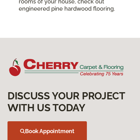
rooms of your house, check out
engineered pine hardwood flooring.
DISCUSS YOUR PROJECT
WITH US TODAY
Book Appointment