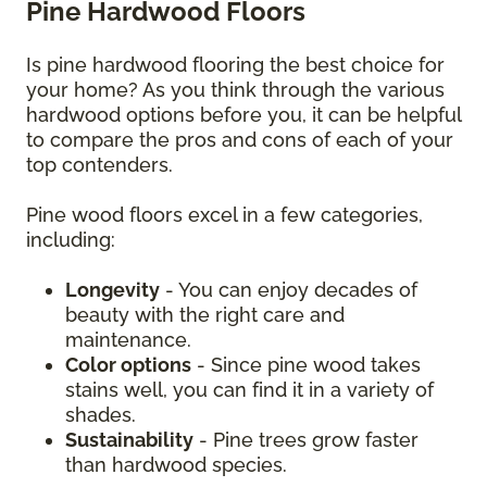
Pine Hardwood Floors
Is pine hardwood flooring the best choice for
your home? As you think through the various
hardwood options before you, it can be helpful
to compare the pros and cons of each of your
top contenders.
Pine wood floors excel in a few categories,
including:
Longevity
- You can enjoy decades of
beauty with the right care and
maintenance.
Color options
- Since pine wood takes
stains well, you can find it in a variety of
shades.
Sustainability
- Pine trees grow faster
than hardwood species.