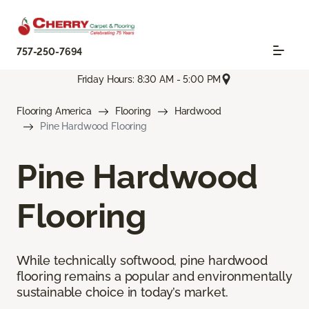
757-250-7694
Friday Hours: 8:30 AM - 5:00 PM
Flooring America
Flooring
Hardwood
Pine Hardwood Flooring
Pine Hardwood
Flooring
While technically softwood, pine hardwood
flooring remains a popular and environmentally
sustainable choice in today’s market.