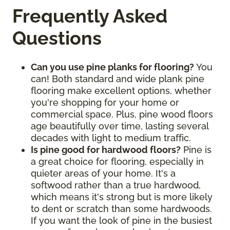
Frequently Asked
Questions
Can you use pine planks for flooring?
You
can! Both standard and wide plank pine
flooring make excellent options, whether
you're shopping for your home or
commercial space. Plus, pine wood floors
age beautifully over time, lasting several
decades with light to medium traffic.
Is pine good for hardwood floors?
Pine is
a great choice for flooring, especially in
quieter areas of your home. It's a
softwood rather than a true hardwood,
which means it's strong but is more likely
to dent or scratch than some hardwoods.
If you want the look of pine in the busiest