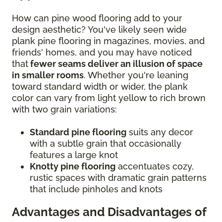
How can pine wood flooring add to your
design aesthetic? You've likely seen wide
plank pine flooring in magazines, movies, and
friends' homes, and you may have noticed
that
fewer seams deliver an illusion of space
in smaller rooms
. Whether you're leaning
toward standard width or wider, the plank
color can vary from light yellow to rich brown
with two grain variations:
Standard pine flooring
suits any decor
with a subtle grain that occasionally
features a large knot
Knotty pine flooring
accentuates cozy,
rustic spaces with dramatic grain patterns
that include pinholes and knots
Advantages and Disadvantages of