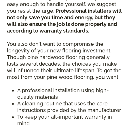
easy enough to handle yourself, we suggest
you resist the urge.
Professional installers will
not only save you time and energy, but they
will also ensure the job is done properly and
according to warranty standards
.
You also don't want to compromise the
longevity of your new flooring investment.
Though pine hardwood flooring generally
lasts several decades, the choices you make
will influence their ultimate lifespan. To get the
most from your pine wood flooring, you want:
A professional installation using high-
quality materials
A cleaning routine that uses the care
instructions provided by the manufacturer
To keep your all-important warranty in
mind