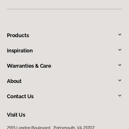
Products
Inspiration
Warranties & Care
About
Contact Us
Visit Us
2915 London Boulevard, Portsmouth, VA 23707