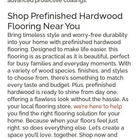
advanced protective coatings.
Shop Prefinished Hardwood
Flooring Near You
Bring timeless style and worry-free durability
into your home with prefinished hardwood
flooring. Designed to make life easier, this
flooring is as practical as it is beautiful, perfect
for busy families and everyday moments. With
a variety of wood species, finishes, and styles
to choose from, there’s something to match
every taste and budget. Plus, prefinished
hardwood is ready to shine from day one,
offering a flawless look without the hassle. As
your local flooring store,
we’re here to help
you find the right flooring solution for your
home. Because when your floors feel just
right, so does everything else. Let’s create a
space you’ll love, together. Shop now and