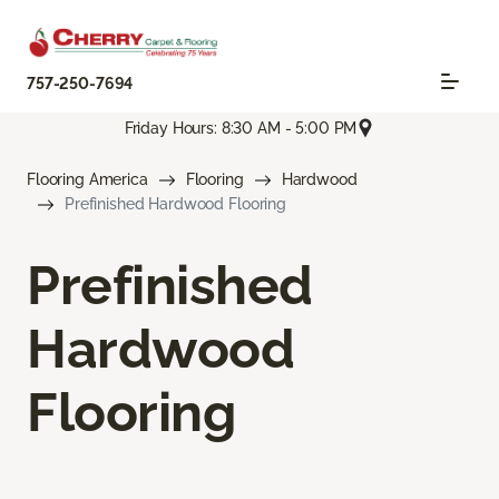
757-250-7694
Friday Hours: 8:30 AM - 5:00 PM
Flooring America
Flooring
Hardwood
Prefinished Hardwood Flooring
Prefinished
Hardwood
Flooring