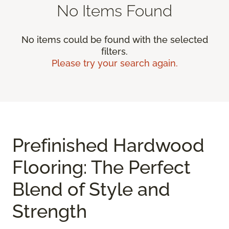
No Items Found
No items could be found with the selected
filters.
Please try your search again.
Prefinished Hardwood
Flooring: The Perfect
Blend of Style and
Strength