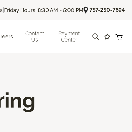
|
|
757-250-7694
Us
Friday Hours: 8:30 AM - 5:00 PM
Contact
Payment
|
reers
Us
Center
ring