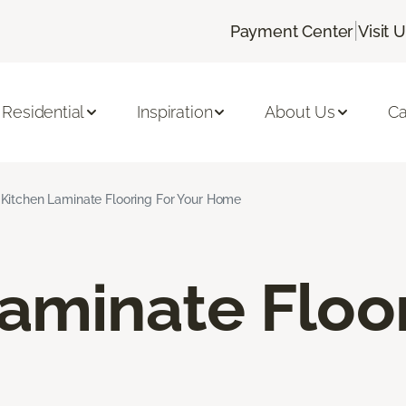
|
Payment Center
Visit 
Residential
Inspiration
About Us
Ca
Kitchen Laminate Flooring For Your Home
aminate Floo