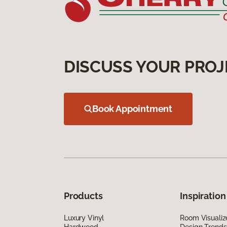
DISCUSS YOUR PROJ
Book Appointment
Products
Inspiration
Luxury Vinyl
Room Visualiz
Hardwood
Design Trends