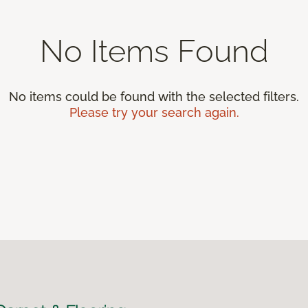
No Items Found
No items could be found with the selected filters.
Please try your search again.