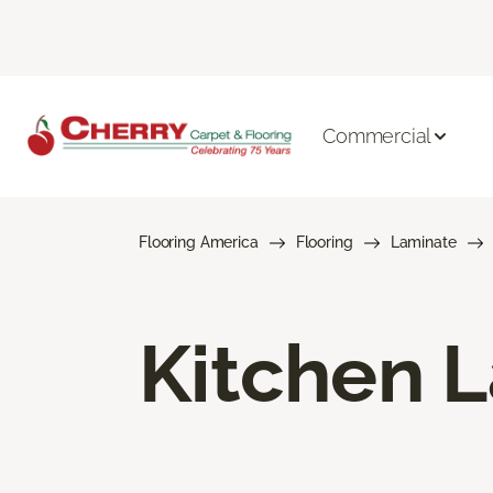
Commercial
Flooring America
Flooring
Laminate
Kitchen L