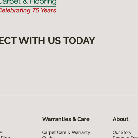
ECT WITH US TODAY
Warranties & Care
About
er
Carpet Care & Warranty
Our Story
 Blog
Guide
Room to Exp