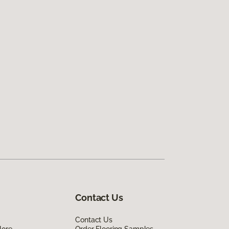
Contact Us
Contact Us
lore
Order Flooring Samples