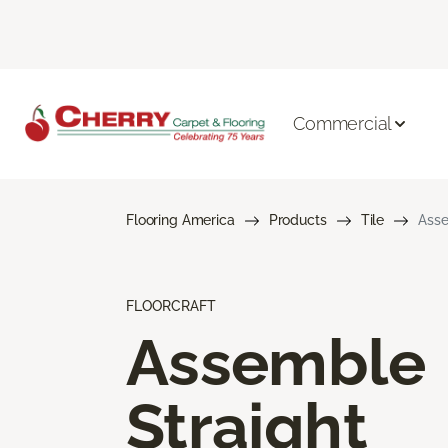
Commercial
Flooring America
Products
Tile
Asse
FLOORCRAFT
Assemble
Straight