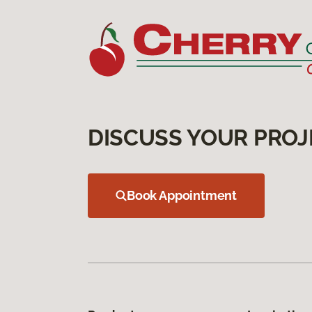
DISCUSS YOUR PROJ
Book Appointment