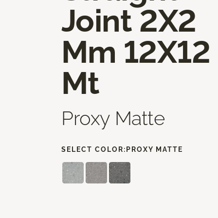
Joint 2X2
Mm 12X12
Mt
Proxy Matte
SELECT COLOR:
PROXY MATTE