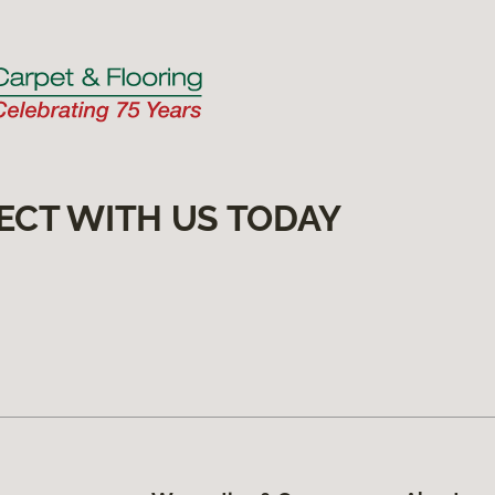
ECT WITH US TODAY