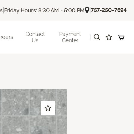
|
|
757-250-7694
Us
Friday Hours: 8:30 AM - 5:00 PM
Contact
Payment
|
reers
Us
Center