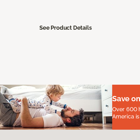
See Product Details
Save on
Over 600 h
America is