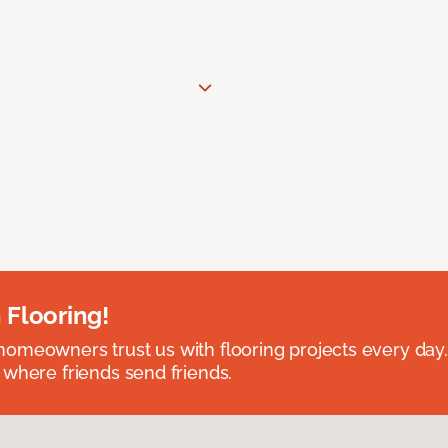
 Flooring!
omeowners trust us with flooring projects every day
 where friends send friends.