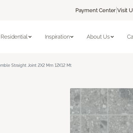
|
Payment Center
Visit 
Residential
Inspiration
About Us
Ca
mble Straight Joint 2X2 Mm 12X12 Mt