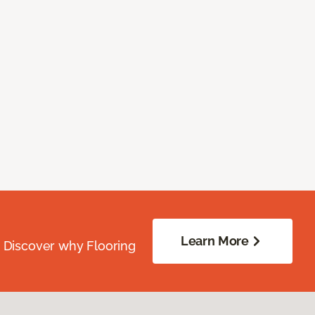
Learn More
. Discover why Flooring