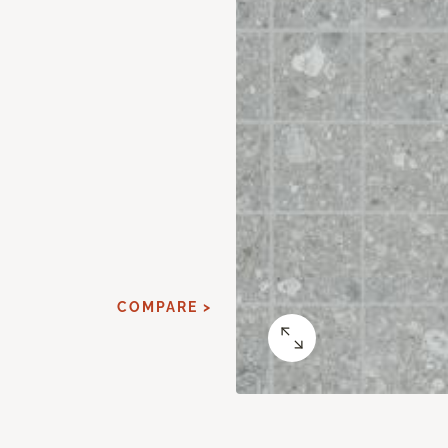
COMPARE >