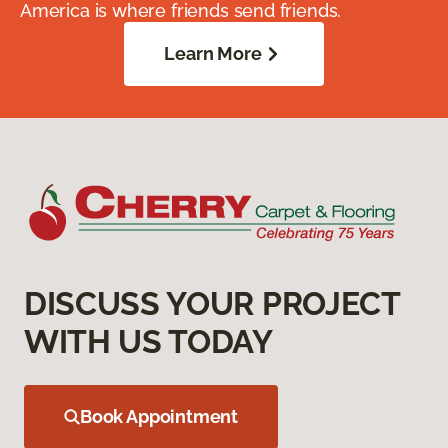
America is where friends send friends.
Learn More
DISCUSS YOUR PROJECT
WITH US TODAY
Book Appointment