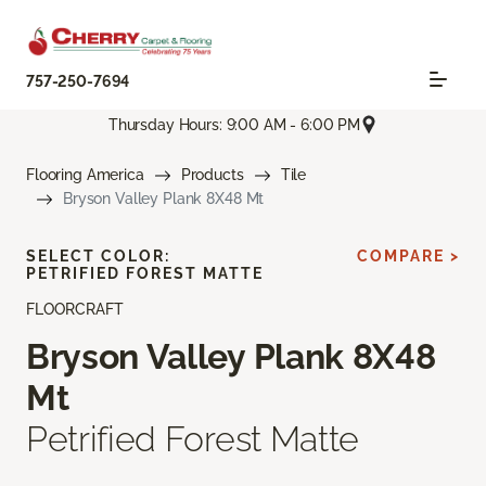
757-250-7694
Thursday Hours: 9:00 AM - 6:00 PM
Flooring America
Products
Tile
Bryson Valley Plank 8X48 Mt
SELECT COLOR:
COMPARE >
PETRIFIED FOREST MATTE
FLOORCRAFT
Bryson Valley Plank 8X48
Mt
Petrified Forest Matte