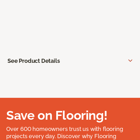
See Product Details
Save on Flooring!
Over 600 homeowners trust us with flooring
projects every day. Discover why Flooring