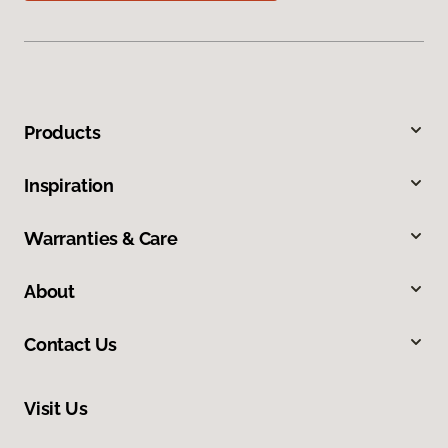
Products
Inspiration
Warranties & Care
About
Contact Us
Visit Us