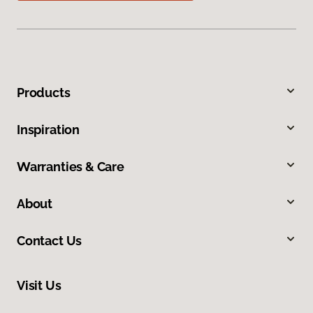
Products
Inspiration
Warranties & Care
About
Contact Us
Visit Us