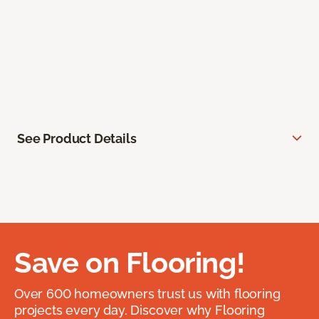
See Product Details
Save on Flooring!
Over 600 homeowners trust us with flooring
projects every day. Discover why Flooring