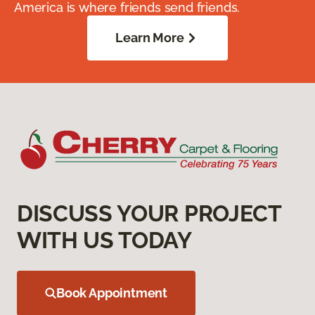
America is where friends send friends.
Learn More
DISCUSS YOUR PROJECT
WITH US TODAY
Book Appointment