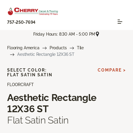
757-250-7694
Friday Hours: 8:30 AM - 5:00 PM
Flooring America
Products
Tile
Aesthetic Rectangle 12X36 ST
SELECT COLOR:
COMPARE >
FLAT SATIN SATIN
FLOORCRAFT
Aesthetic Rectangle
12X36 ST
Flat Satin Satin