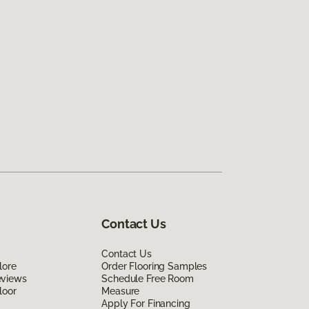
Contact Us
Contact Us
lore
Order Flooring Samples
eviews
Schedule Free Room
loor
Measure
Apply For Financing