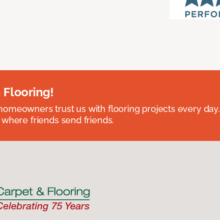
 Flooring!
omeowners trust us with flooring projects every day
 where friends send friends.