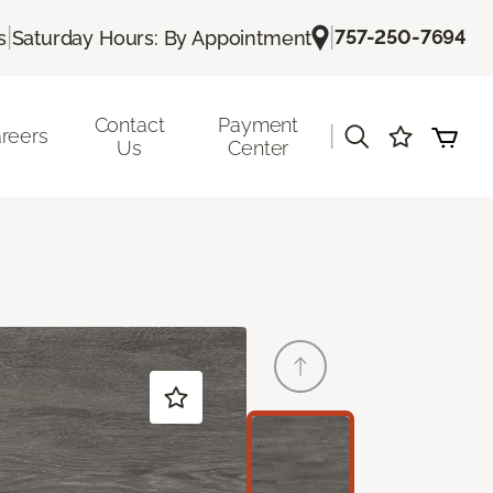
|
|
757-250-7694
s
Saturday Hours: By Appointment
Contact
Payment
|
reers
Us
Center