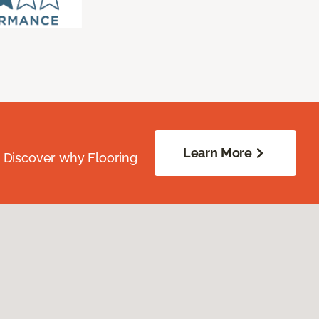
Learn More
. Discover why Flooring