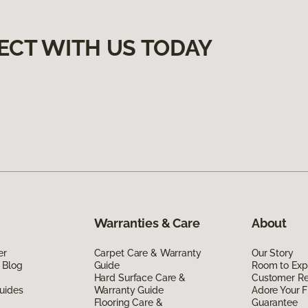
ECT WITH US TODAY
Warranties & Care
About
er
Carpet Care & Warranty
Our Story
 Blog
Guide
Room to Exp
Hard Surface Care &
Customer R
uides
Warranty Guide
Adore Your F
Flooring Care &
Guarantee