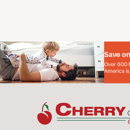
Save on
Over 600 h
America is