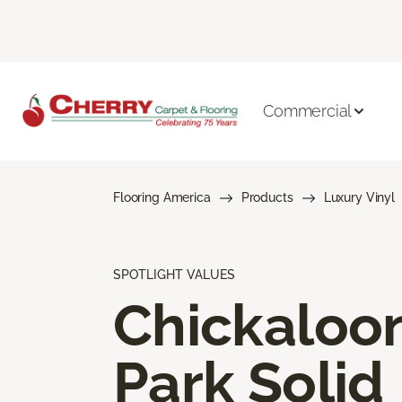
Commercial
Flooring America
Products
Luxury Vinyl
SPOTLIGHT VALUES
Chickaloo
Park Solid