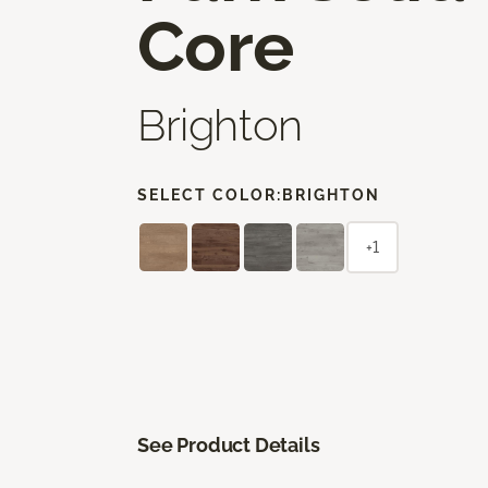
Core
Brighton
SELECT COLOR:
BRIGHTON
+1
See Product Details