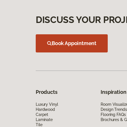
DISCUSS YOUR PROJ
Book Appointment
Products
Inspiration
Luxury Vinyl
Room Visualiz
Hardwood
Design Trends
Carpet
Flooring FAQs
Laminate
Brochures & G
Tile