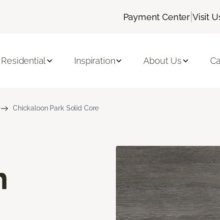
|
Payment Center
Visit U
Residential
Inspiration
About Us
Ca
Chickaloon Park Solid Core
n