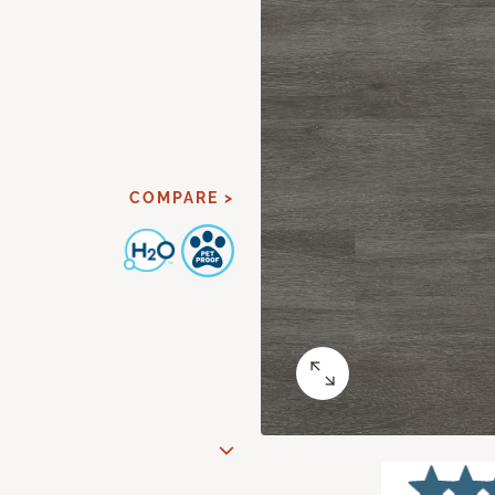
COMPARE >