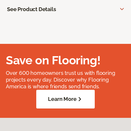
See Product Details
Save on Flooring!
Over 600 homeowners trust us with flooring
projects every day. Discover why Flooring
America is where friends send friends.
Learn More