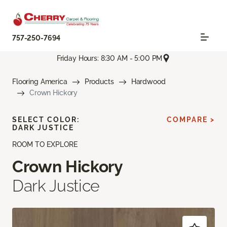
757-250-7694
Friday Hours: 8:30 AM - 5:00 PM
Flooring America
Products
Hardwood
Crown Hickory
SELECT COLOR:
COMPARE >
DARK JUSTICE
ROOM TO EXPLORE
Crown Hickory
Dark Justice