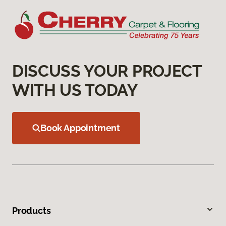
DISCUSS YOUR PROJECT
WITH US TODAY
Book Appointment
Products