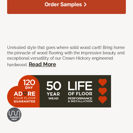
Order Samples
Unrivaled style that goes where solid wood can’t! Bring home
the pinnacle of wood flooring with the impressive beauty and
exceptional versatility of our Crown Hickory engineered
Read More
hardwood.