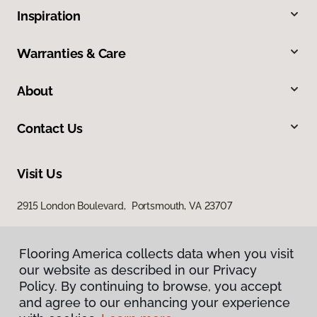
Inspiration
Warranties & Care
About
Contact Us
Visit Us
2915 London Boulevard, Portsmouth, VA 23707
Flooring America collects data when you visit
our website as described in our Privacy
Policy. By continuing to browse, you accept
and agree to our enhancing your experience