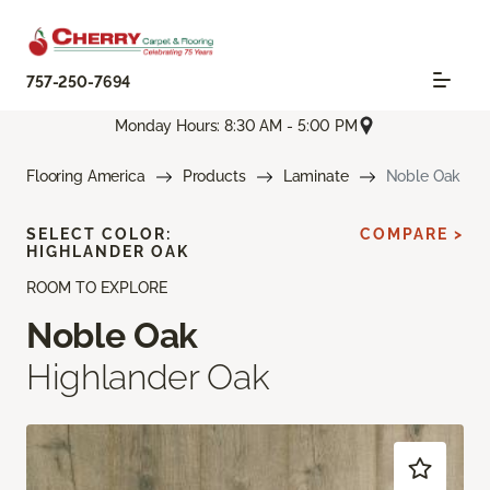
757-250-7694
Monday Hours: 8:30 AM - 5:00 PM
Flooring America
Products
Laminate
Noble Oak
SELECT COLOR:
COMPARE >
HIGHLANDER OAK
ROOM TO EXPLORE
Noble Oak
Highlander Oak