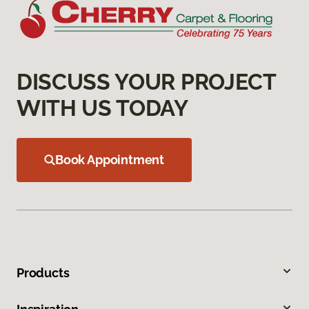
DISCUSS YOUR PROJECT
WITH US TODAY
Book Appointment
Products