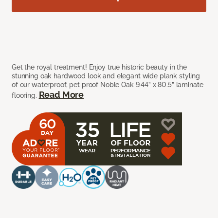
Get the royal treatment! Enjoy true historic beauty in the
stunning oak hardwood look and elegant wide plank styling
of our waterproof, pet proof Noble Oak 9.44” x 80.5” laminate
Read More
flooring.