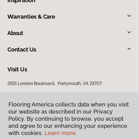
Inspiration
Warranties & Care
About
Contact Us
Visit Us
2915 London Boulevard, Portsmouth, VA 23707
Flooring America collects data when you visit
our website as described in our Privacy
Policy. By continuing to browse, you accept
and agree to our enhancing your experience
with cookies.
Learn more.
Privacy Policy