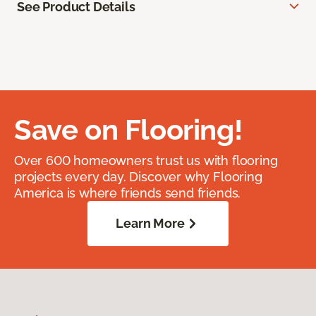
See Product Details
Save on Flooring!
Over 600 homeowners trust us with flooring
projects every day. Discover why Flooring
America is where friends send friends.
Learn More