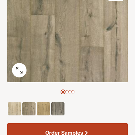
Order Samples