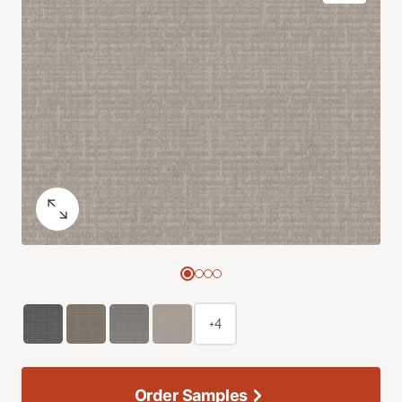
+4
Order Samples