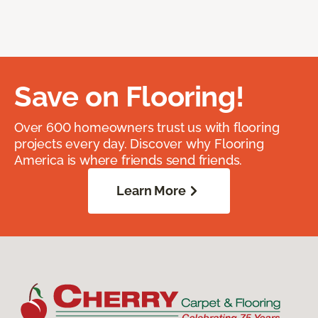
Save on Flooring!
Over 600 homeowners trust us with flooring
projects every day. Discover why Flooring
America is where friends send friends.
Learn More