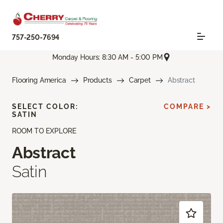
757-250-7694
Monday Hours: 8:30 AM - 5:00 PM
Flooring America
Products
Carpet
Abstract
SELECT COLOR:
COMPARE >
SATIN
ROOM TO EXPLORE
Abstract
Satin