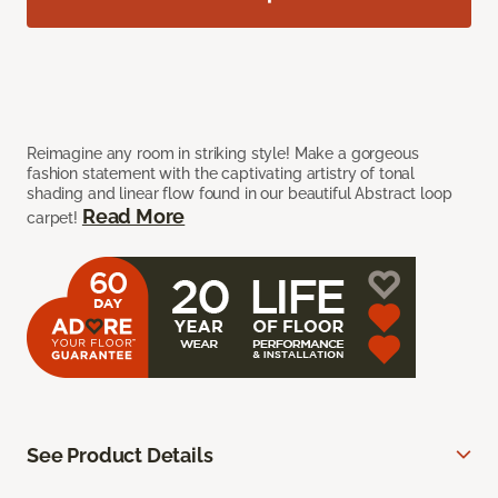
Reimagine any room in striking style! Make a gorgeous
fashion statement with the captivating artistry of tonal
shading and linear flow found in our beautiful Abstract loop
Read More
carpet!
See Product Details