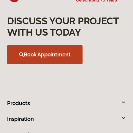
DISCUSS YOUR PROJECT
WITH US TODAY
Book Appointment
Products
Inspiration