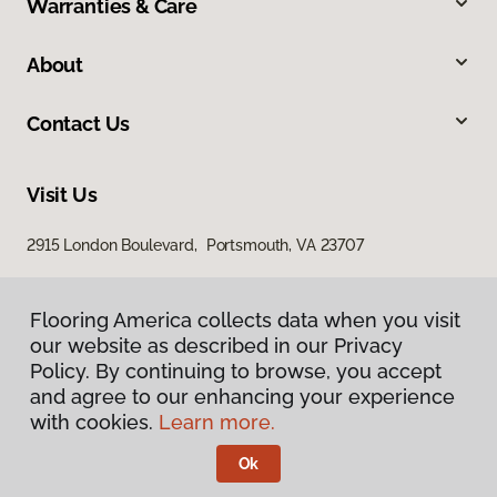
Warranties & Care
About
Contact Us
Visit Us
2915 London Boulevard, Portsmouth, VA 23707
Flooring America collects data when you visit
our website as described in our Privacy
Policy. By continuing to browse, you accept
and agree to our enhancing your experience
with cookies.
Learn more.
Privacy Policy
Terms & Conditions
Ok
©
2026
Flooring America.
All Rights Reserved