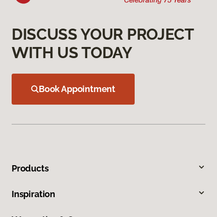
DISCUSS YOUR PROJECT
WITH US TODAY
Book Appointment
Products
Inspiration