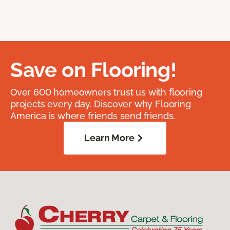
Save on Flooring!
Over 600 homeowners trust us with flooring
projects every day. Discover why Flooring
America is where friends send friends.
Learn More