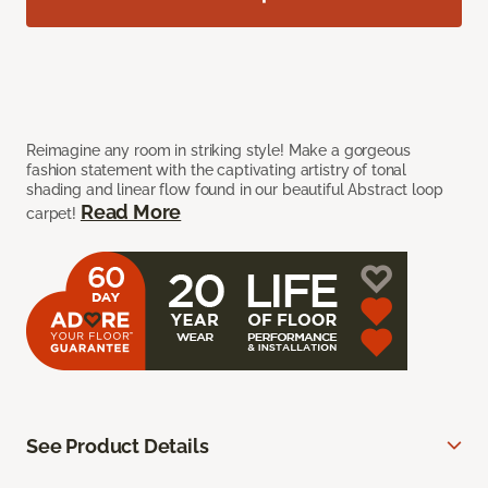
Reimagine any room in striking style! Make a gorgeous
fashion statement with the captivating artistry of tonal
shading and linear flow found in our beautiful Abstract loop
Read More
carpet!
See Product Details