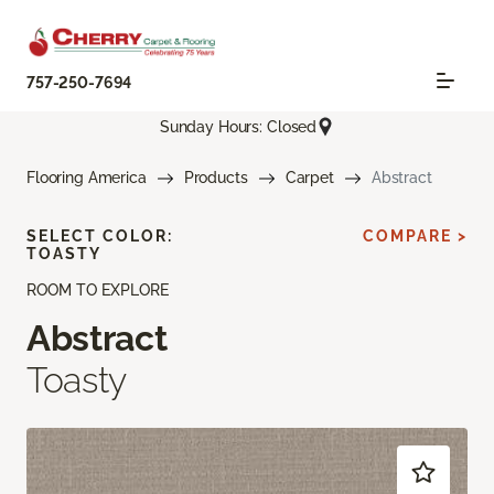
757-250-7694
Sunday Hours: Closed
Flooring America
Products
Carpet
Abstract
SELECT COLOR:
COMPARE >
TOASTY
ROOM TO EXPLORE
Abstract
Toasty