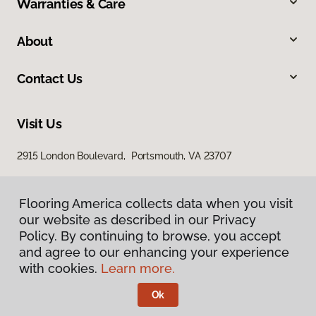
Warranties & Care
About
Contact Us
Visit Us
2915 London Boulevard, Portsmouth, VA 23707
Flooring America collects data when you visit
our website as described in our Privacy
Policy. By continuing to browse, you accept
and agree to our enhancing your experience
with cookies.
Learn more.
Privacy Policy
Terms & Conditions
Ok
©
2026
Flooring America.
All Rights Reserved