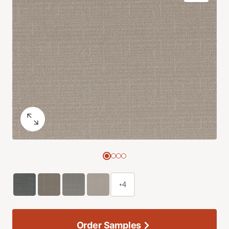
+4
Order Samples