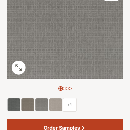
+4
Order Samples