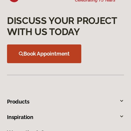
DISCUSS YOUR PROJECT
WITH US TODAY
Book Appointment
Products
Inspiration