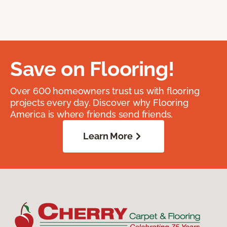
Save on Flooring!
Over 600 homeowners trust us with flooring
projects every day. Discover why Flooring
America is where friends send friends.
Learn More