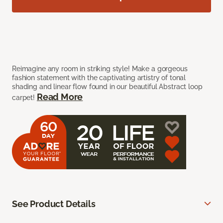
Reimagine any room in striking style! Make a gorgeous
fashion statement with the captivating artistry of tonal
shading and linear flow found in our beautiful Abstract loop
Read More
carpet!
See Product Details