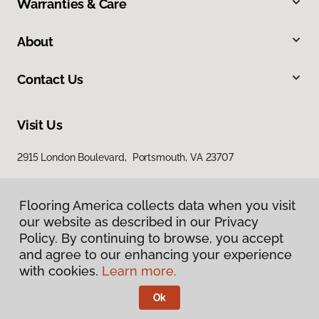
Warranties & Care
About
Contact Us
Visit Us
2915 London Boulevard, Portsmouth, VA 23707
Flooring America collects data when you visit
our website as described in our Privacy
Policy. By continuing to browse, you accept
and agree to our enhancing your experience
with cookies.
Learn more.
Privacy Policy
Terms & Conditions
Ok
©
2026
Flooring America.
All Rights Reserved