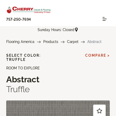
757-250-7694
Sunday Hours: Closed
Flooring America
Products
Carpet
Abstract
SELECT COLOR:
COMPARE >
TRUFFLE
ROOM TO EXPLORE
Abstract
Truffle