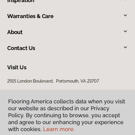
Inspiration
Warranties & Care
About
Contact Us
Visit Us
2915 London Boulevard, Portsmouth, VA 23707
Flooring America collects data when you visit
our website as described in our Privacy
Policy. By continuing to browse, you accept
and agree to our enhancing your experience
with cookies.
Learn more.
Privacy Policy