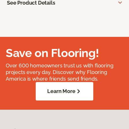
See Product Details
Save on Flooring!
Over 600 homeowners trust us with flooring
projects every day. Discover why Flooring
America is where friends send friends.
Learn More