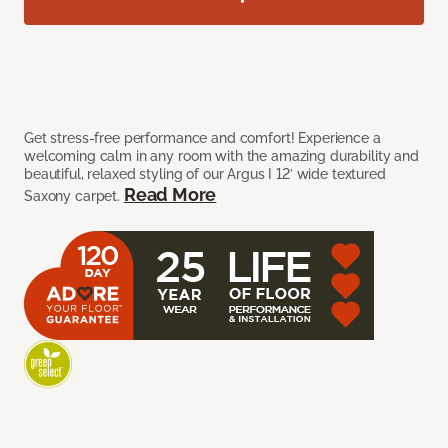
Get stress-free performance and comfort! Experience a
welcoming calm in any room with the amazing durability and
beautiful, relaxed styling of our Argus I 12’ wide textured
Read More
Saxony carpet.