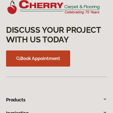
DISCUSS YOUR PROJECT
WITH US TODAY
Book Appointment
Products