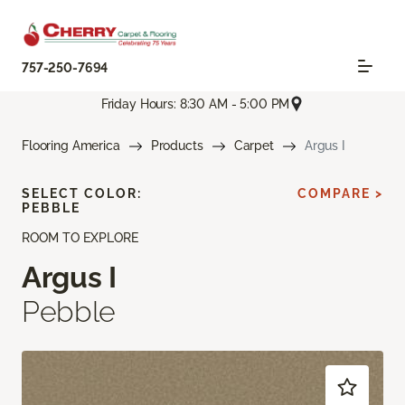
757-250-7694
Friday Hours: 8:30 AM - 5:00 PM
Flooring America
Products
Carpet
Argus I
SELECT COLOR:
COMPARE >
PEBBLE
ROOM TO EXPLORE
Argus I
Pebble