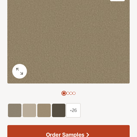
+26
Order Samples