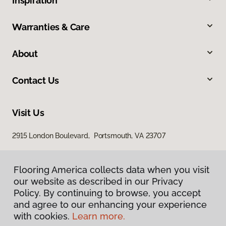
Inspiration
Warranties & Care
About
Contact Us
Visit Us
2915 London Boulevard, Portsmouth, VA 23707
Flooring America collects data when you visit
our website as described in our Privacy
Policy. By continuing to browse, you accept
and agree to our enhancing your experience
with cookies.
Learn more.
Privacy Policy