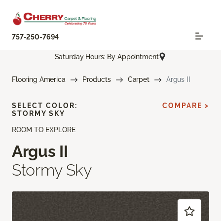
757-250-7694
Saturday Hours: By Appointment
Flooring America
Products
Carpet
Argus II
SELECT COLOR:
COMPARE >
STORMY SKY
ROOM TO EXPLORE
Argus II
Stormy Sky