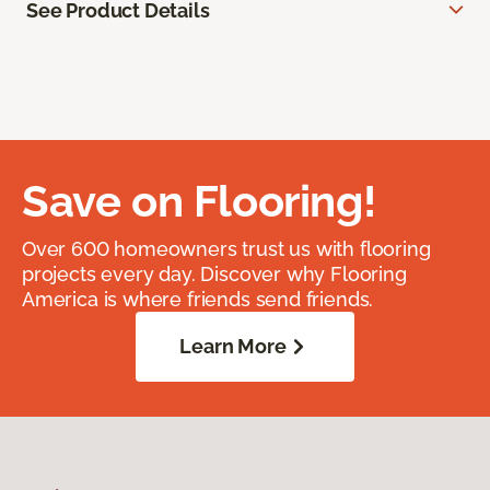
See Product Details
Save on Flooring!
Over 600 homeowners trust us with flooring
projects every day. Discover why Flooring
America is where friends send friends.
Learn More