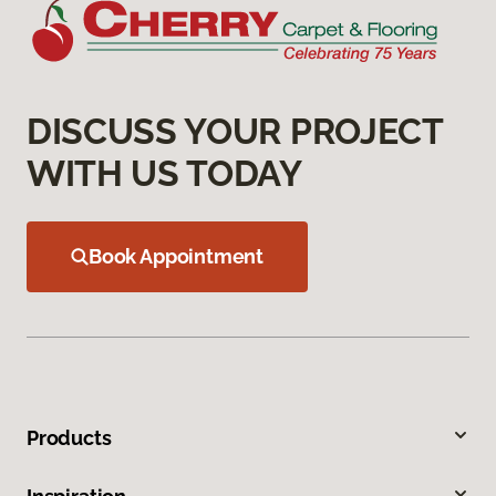
DISCUSS YOUR PROJECT
WITH US TODAY
Book Appointment
Products