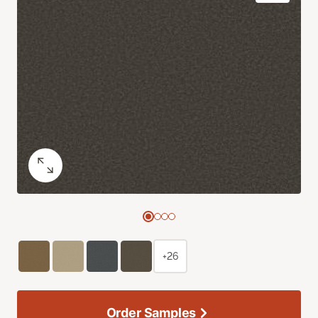
+26
Order Samples