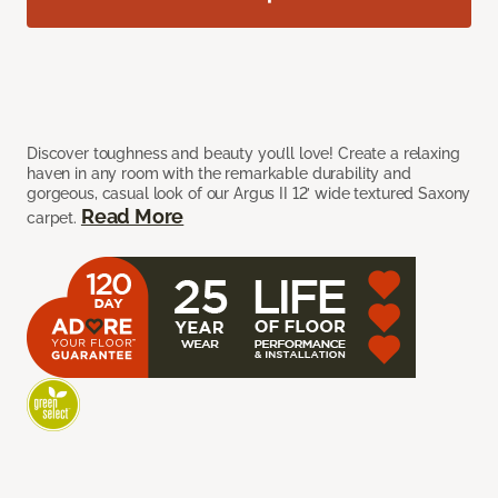
Discover toughness and beauty you’ll love! Create a relaxing
haven in any room with the remarkable durability and
gorgeous, casual look of our Argus II 12’ wide textured Saxony
Read More
carpet.