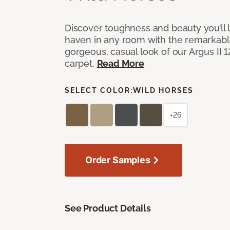
Discover toughness and beauty you’ll l
haven in any room with the remarkable
gorgeous, casual look of our Argus II 
carpet.
Read More
SELECT COLOR:
WILD HORSES
+26
Order Samples
See Product Details