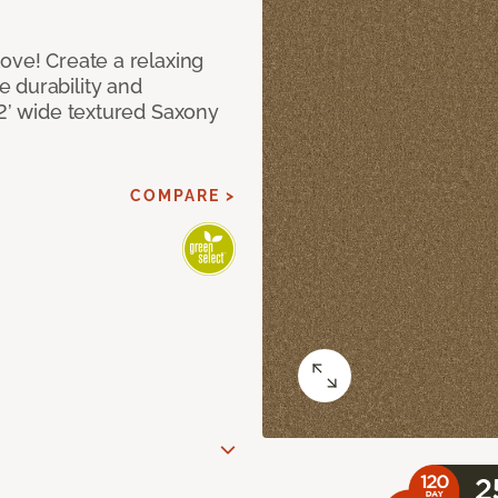
ove! Create a relaxing
 durability and
12’ wide textured Saxony
COMPARE >