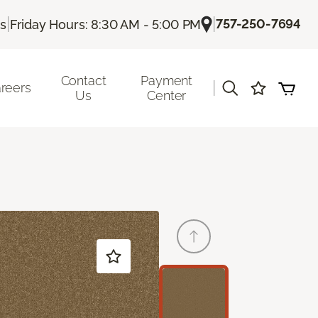
|
|
757-250-7694
Us
Friday Hours: 8:30 AM - 5:00 PM
Contact
Payment
|
reers
Us
Center