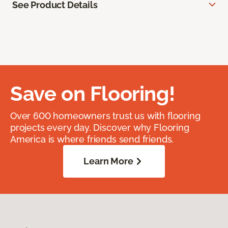
See Product Details
Save on Flooring!
Over 600 homeowners trust us with flooring
projects every day. Discover why Flooring
America is where friends send friends.
Learn More