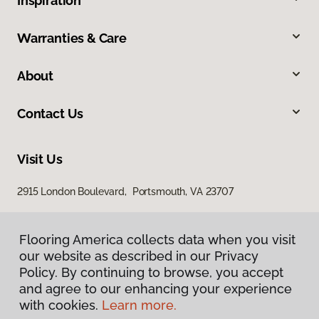
Inspiration
Warranties & Care
About
Contact Us
Visit Us
2915 London Boulevard, Portsmouth, VA 23707
Flooring America collects data when you visit
our website as described in our Privacy
Policy. By continuing to browse, you accept
and agree to our enhancing your experience
with cookies.
Learn more.
Privacy Policy