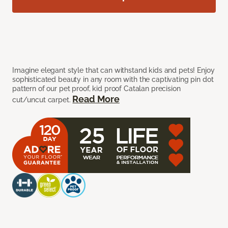
Imagine elegant style that can withstand kids and pets! Enjoy
sophisticated beauty in any room with the captivating pin dot
pattern of our pet proof, kid proof Catalan precision
Read More
cut/uncut carpet.