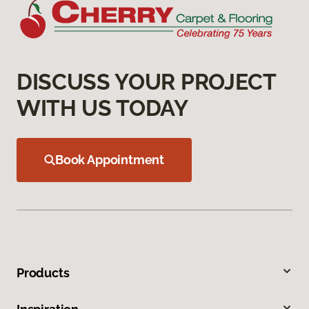
DISCUSS YOUR PROJECT
WITH US TODAY
Book Appointment
Products