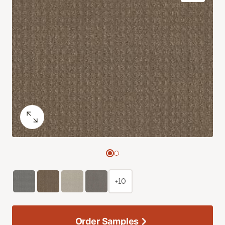
+10
Order Samples