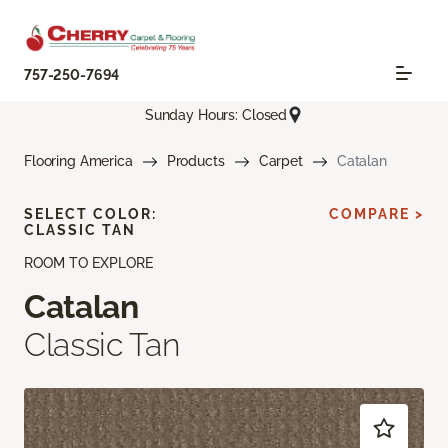
757-250-7694
Sunday Hours: Closed
Flooring America
Products
Carpet
Catalan
SELECT COLOR:
COMPARE >
CLASSIC TAN
ROOM TO EXPLORE
Catalan
Classic Tan