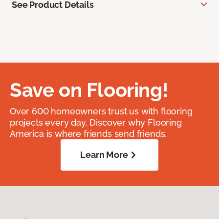
See Product Details
Save on Flooring!
Over 600 homeowners trust us with flooring
projects every day. Discover why Flooring
America is where friends send friends.
Learn More