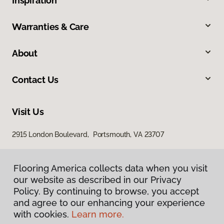
Inspiration
Warranties & Care
About
Contact Us
Visit Us
2915 London Boulevard, Portsmouth, VA 23707
Flooring America collects data when you visit
our website as described in our Privacy
Policy. By continuing to browse, you accept
and agree to our enhancing your experience
with cookies.
Learn more.
Privacy Policy