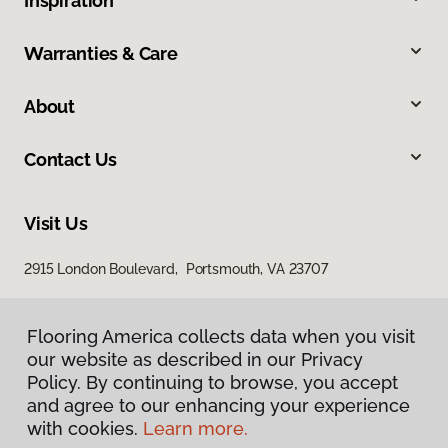
Inspiration
Warranties & Care
About
Contact Us
Visit Us
2915 London Boulevard, Portsmouth, VA 23707
Flooring America collects data when you visit
our website as described in our Privacy
Policy. By continuing to browse, you accept
and agree to our enhancing your experience
with cookies.
Learn more.
Privacy Policy