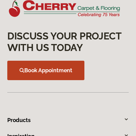
DISCUSS YOUR PROJECT
WITH US TODAY
Book Appointment
Products