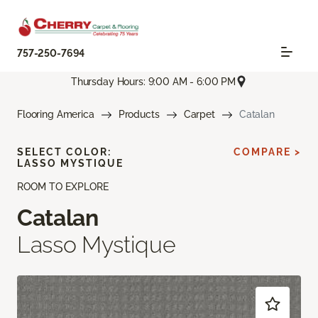
757-250-7694
Thursday Hours: 9:00 AM - 6:00 PM
Flooring America
Products
Carpet
Catalan
SELECT COLOR:
COMPARE >
LASSO MYSTIQUE
ROOM TO EXPLORE
Catalan
Lasso Mystique