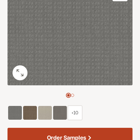
+10
Order Samples