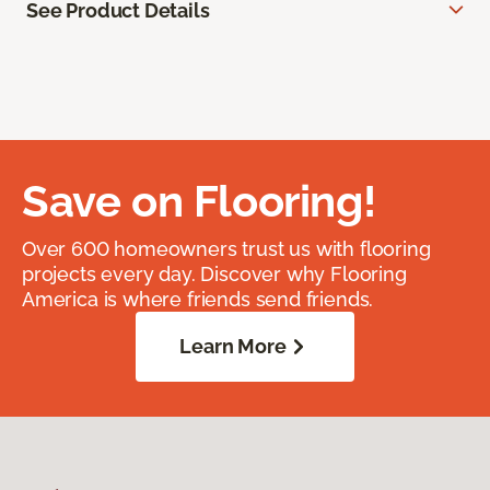
See Product Details
Save on Flooring!
Over 600 homeowners trust us with flooring
projects every day. Discover why Flooring
America is where friends send friends.
Learn More