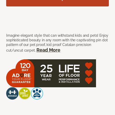
Imagine elegant style that can withstand kids and pets! Enjoy
sophisticated beauty in any room with the captivating pin dot
pattern of our pet proof, kid proof Catalan precision
Read More
cut/uncut carpet.