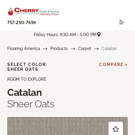
757-250-7694
Friday Hours: 8:30 AM - 5:00 PM
Flooring America
Products
Carpet
Catalan
SELECT COLOR:
COMPARE >
SHEER OATS
ROOM TO EXPLORE
Catalan
Sheer Oats