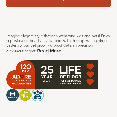
Imagine elegant style that can withstand kids and pets! Enjoy
sophisticated beauty in any room with the captivating pin dot
pattern of our pet proof, kid proof Catalan precision
Read More
cut/uncut carpet.