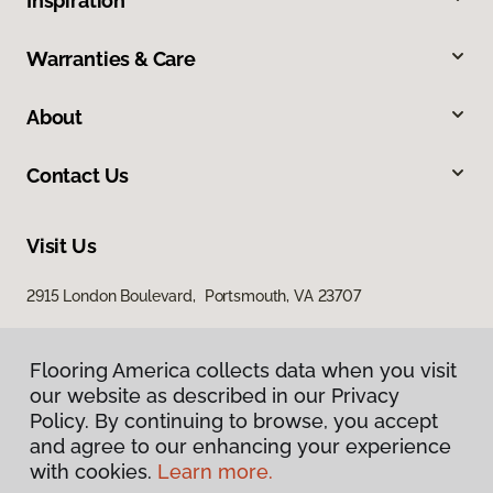
Inspiration
Warranties & Care
About
Contact Us
Visit Us
2915 London Boulevard, Portsmouth, VA 23707
Flooring America collects data when you visit
our website as described in our Privacy
Policy. By continuing to browse, you accept
and agree to our enhancing your experience
with cookies.
Learn more.
Privacy Policy