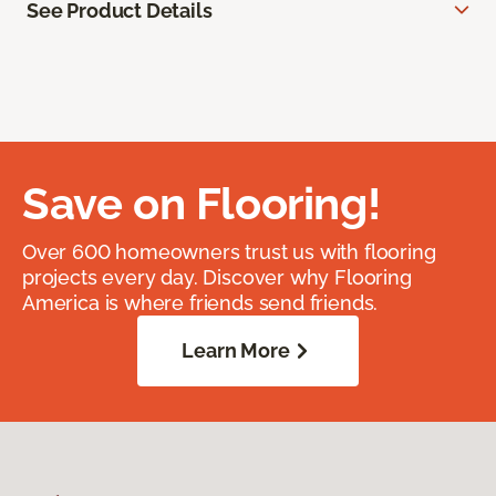
See Product Details
Save on Flooring!
Over 600 homeowners trust us with flooring
projects every day. Discover why Flooring
America is where friends send friends.
Learn More