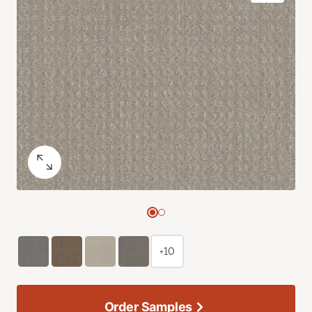
+10
Order Samples