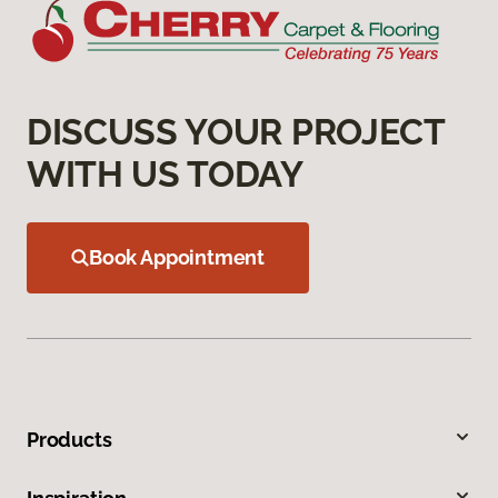
DISCUSS YOUR PROJECT
WITH US TODAY
Book Appointment
Products