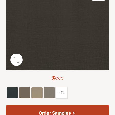
+11
Order Samples