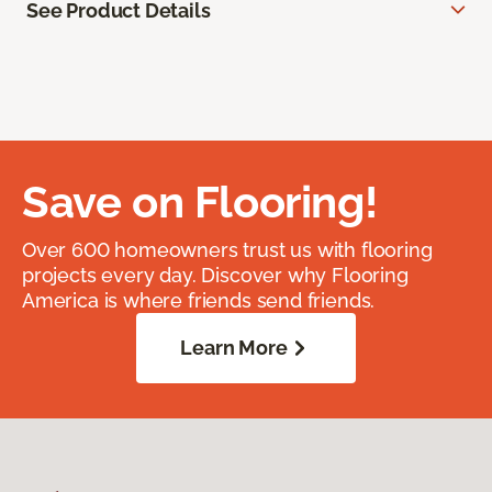
See Product Details
Save on Flooring!
Over 600 homeowners trust us with flooring
projects every day. Discover why Flooring
America is where friends send friends.
Learn More