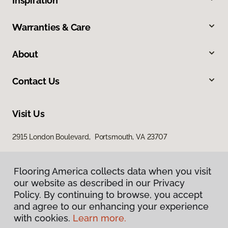
Inspiration
Warranties & Care
About
Contact Us
Visit Us
2915 London Boulevard, Portsmouth, VA 23707
Flooring America collects data when you visit
our website as described in our Privacy
Policy. By continuing to browse, you accept
and agree to our enhancing your experience
with cookies.
Learn more.
Privacy Policy