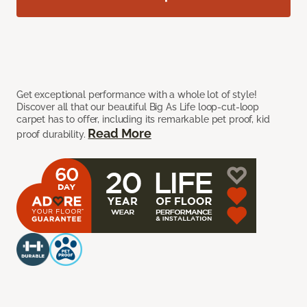
Get exceptional performance with a whole lot of style!
Discover all that our beautiful Big As Life loop-cut-loop
carpet has to offer, including its remarkable pet proof, kid
Read More
proof durability.