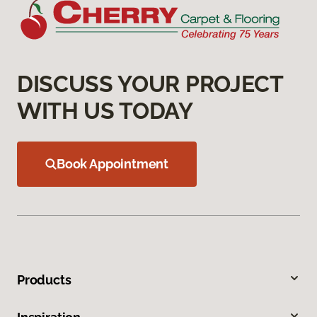
DISCUSS YOUR PROJECT
WITH US TODAY
Book Appointment
Products