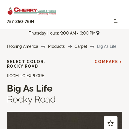
757-250-7694
Thursday Hours: 9:00 AM - 6:00 PM
Flooring America
Products
Carpet
Big As Life
SELECT COLOR:
COMPARE >
ROCKY ROAD
ROOM TO EXPLORE
Big As Life
Rocky Road