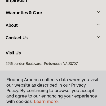
Inspiration
Warranties & Care
About
Contact Us
Visit Us
2915 London Boulevard, Portsmouth, VA 23707
Flooring America collects data when you visit
our website as described in our Privacy
Policy. By continuing to browse, you accept
and agree to our enhancing your experience
with cookies.
Learn more.
Privacy Policy