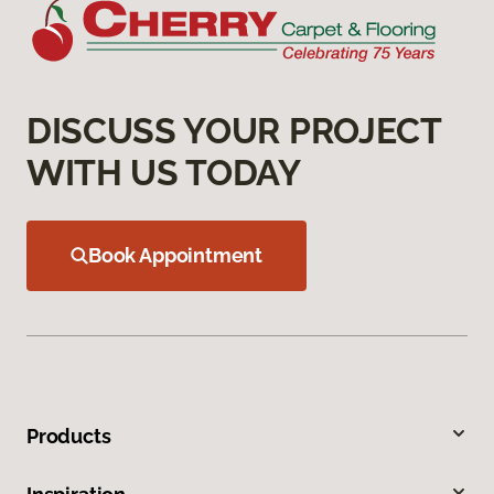
DISCUSS YOUR PROJECT
WITH US TODAY
Book Appointment
Products