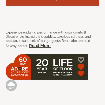
Experience enduring performance with cozy comfort!
Discover the incredible durability, luxurious softness, and
popular, casual look of our gorgeous Bear Lake textured
Read More
Saxony carpet.