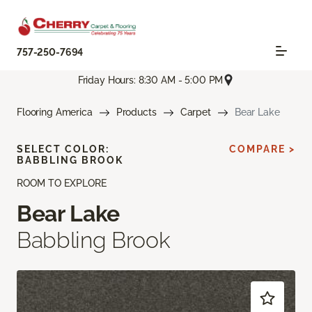
757-250-7694
Friday Hours: 8:30 AM - 5:00 PM
Flooring America
Products
Carpet
Bear Lake
SELECT COLOR:
COMPARE >
BABBLING BROOK
ROOM TO EXPLORE
Bear Lake
Babbling Brook