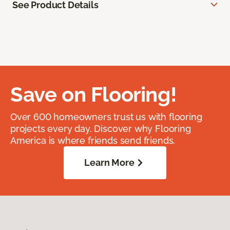
See Product Details
Save on Flooring!
Over 600 homeowners trust us with flooring
projects every day. Discover why Flooring
America is where friends send friends.
Learn More