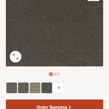
+8
Order Samples