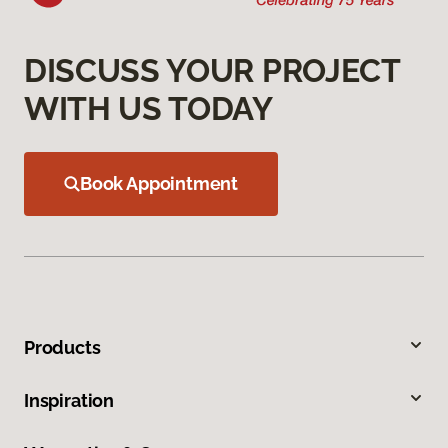
DISCUSS YOUR PROJECT
WITH US TODAY
Book Appointment
Products
Inspiration