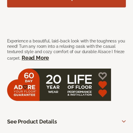
Experience a beautiful, laid-back look with the toughness you
need! Turn any room into a relaxing oasis with the casual
textured style and cozy comfort of our durable Alsace I frieze
Read More
carpet.
See Product Details