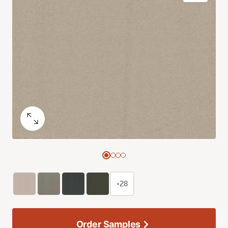
+28
Order Samples