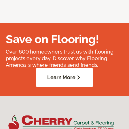
Save on Flooring!
Over 600 homeowners trust us with flooring
projects every day. Discover why Flooring
America is where friends send friends.
Learn More