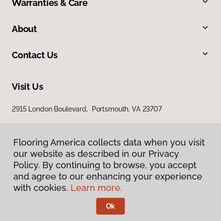
Warranties & Care
About
Contact Us
Visit Us
2915 London Boulevard, Portsmouth, VA 23707
Flooring America collects data when you visit
our website as described in our Privacy
Policy. By continuing to browse, you accept
and agree to our enhancing your experience
with cookies.
Learn more.
Privacy Policy
Terms & Conditions
Ok
©
2026
Flooring America.
All Rights Reserved