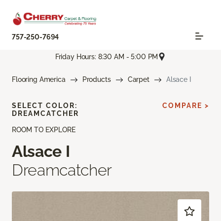
757-250-7694
Friday Hours: 8:30 AM - 5:00 PM
Flooring America
Products
Carpet
Alsace I
SELECT COLOR:
COMPARE >
DREAMCATCHER
ROOM TO EXPLORE
Alsace I
Dreamcatcher