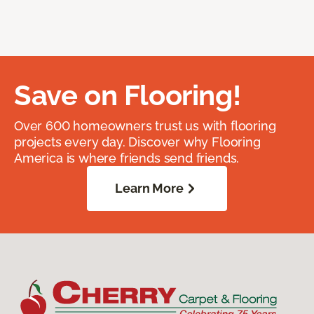
Save on Flooring!
Over 600 homeowners trust us with flooring
projects every day. Discover why Flooring
America is where friends send friends.
Learn More