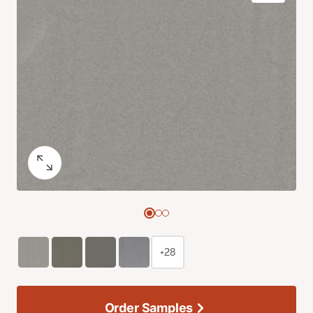
+28
Order Samples