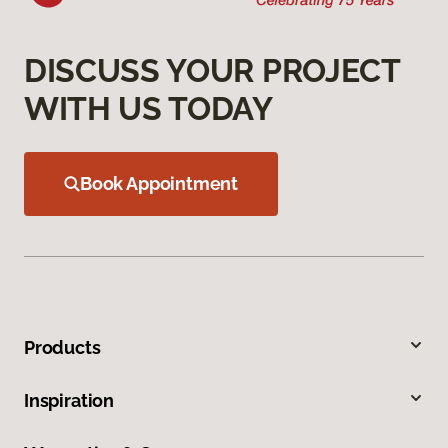
DISCUSS YOUR PROJECT
WITH US TODAY
Book Appointment
Products
Inspiration