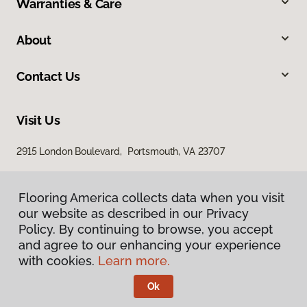
Warranties & Care
About
Contact Us
Visit Us
2915 London Boulevard, Portsmouth, VA 23707
Flooring America collects data when you visit
our website as described in our Privacy
Policy. By continuing to browse, you accept
and agree to our enhancing your experience
with cookies.
Learn more.
Privacy Policy
Terms & Conditions
Ok
©
2026
Flooring America.
All Rights Reserved