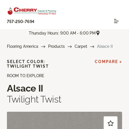
757-250-7694
Thursday Hours: 9:00 AM - 6:00 PM
Flooring America
Products
Carpet
Alsace II
SELECT COLOR:
COMPARE >
TWILIGHT TWIST
ROOM TO EXPLORE
Alsace II
Twilight Twist