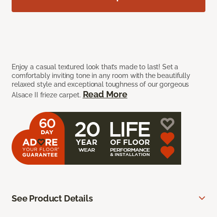
Enjoy a casual textured look that’s made to last! Set a
comfortably inviting tone in any room with the beautifully
relaxed style and exceptional toughness of our gorgeous
Read More
Alsace II frieze carpet.
See Product Details