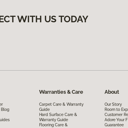
ECT WITH US TODAY
Warranties & Care
About
er
Carpet Care & Warranty
Our Story
 Blog
Guide
Room to Exp
Hard Surface Care &
Customer R
uides
Warranty Guide
Adore Your F
Flooring Care &
Guarantee