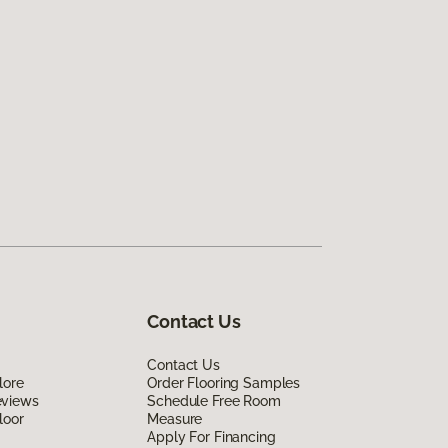
Contact Us
Contact Us
lore
Order Flooring Samples
eviews
Schedule Free Room
loor
Measure
Apply For Financing