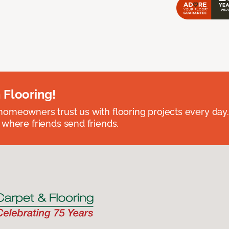
 Flooring!
omeowners trust us with flooring projects every day
 where friends send friends.