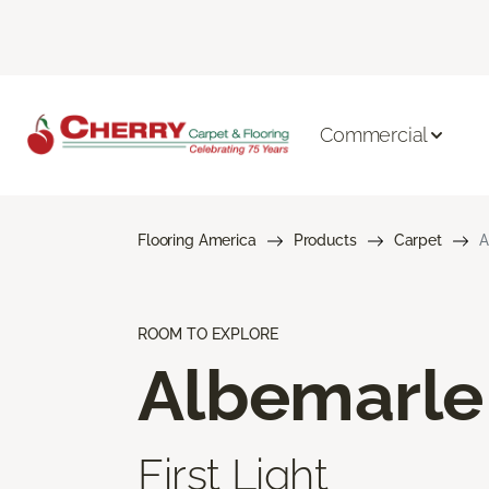
Commercial
Flooring America
Products
Carpet
A
ROOM TO EXPLORE
Albemarle
First Light