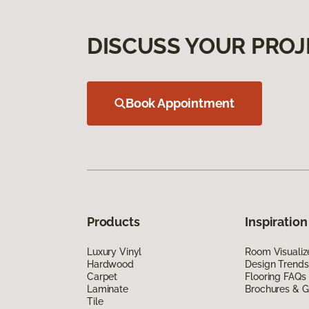
DISCUSS YOUR PROJ
Book Appointment
Products
Inspiration
Luxury Vinyl
Room Visualiz
Hardwood
Design Trends
Carpet
Flooring FAQs
Laminate
Brochures & G
Tile