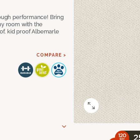
 tough performance! Bring
any room with the
oof, kid proof Albemarle
COMPARE >