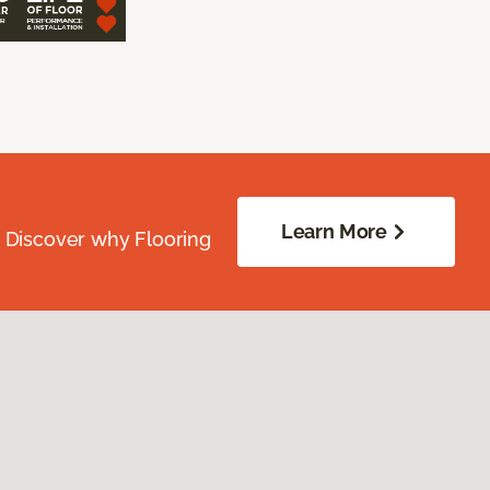
Learn More
. Discover why Flooring