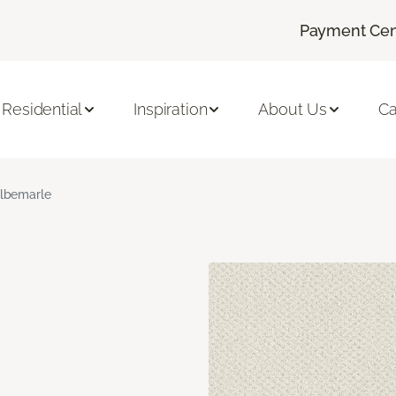
Payment Cen
Residential
Inspiration
About Us
Ca
lbemarle