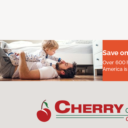
Save on
Over 600 h
America is