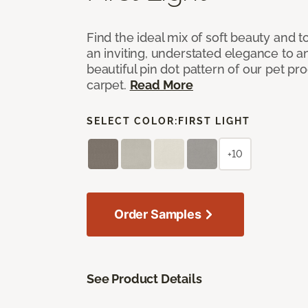
Find the ideal mix of soft beauty and
an inviting, understated elegance to 
beautiful pin dot pattern of our pet pr
carpet.
Read More
SELECT COLOR:
FIRST LIGHT
+10
Order Samples
See Product Details