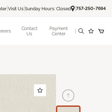
|
|
|
757-250-7694
ter
Visit Us
Sunday Hours: Closed
Contact
Payment
|
reers
Us
Center