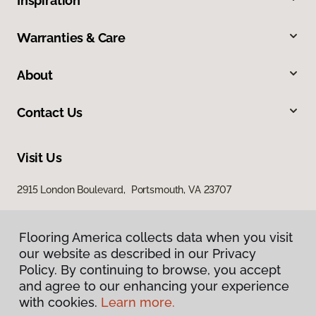
Inspiration
Warranties & Care
About
Contact Us
Visit Us
2915 London Boulevard, Portsmouth, VA 23707
Flooring America collects data when you visit
our website as described in our Privacy
Policy. By continuing to browse, you accept
and agree to our enhancing your experience
with cookies.
Learn more.
Privacy Policy