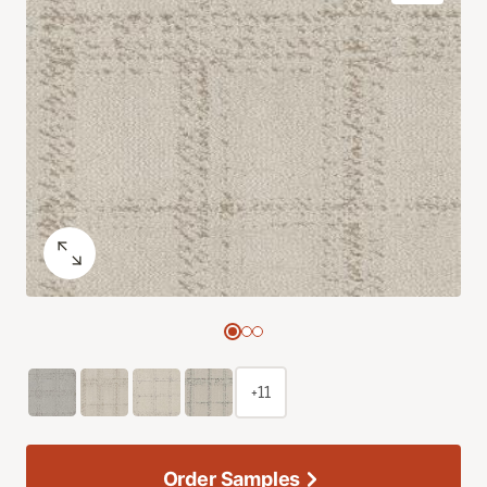
+11
Order Samples