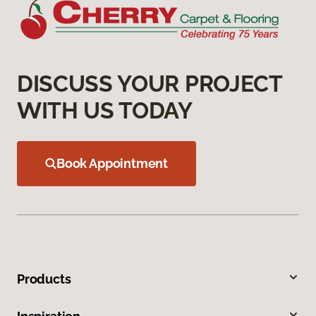
DISCUSS YOUR PROJECT
WITH US TODAY
Book Appointment
Products