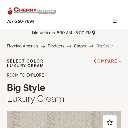
757-250-7694
Friday Hours: 8:30 AM - 5:00 PM
Flooring America
Products
Carpet
Big Style
SELECT COLOR:
COMPARE >
LUXURY CREAM
ROOM TO EXPLORE
Big Style
Luxury Cream