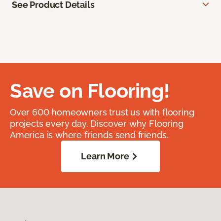
See Product Details
Save on Flooring!
Over 600 homeowners trust us with flooring
projects every day. Discover why Flooring
America is where friends send friends.
Learn More