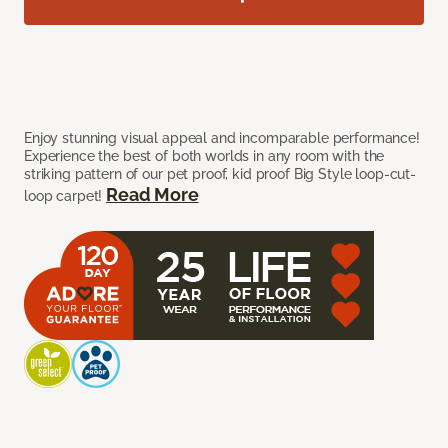
Enjoy stunning visual appeal and incomparable performance!
Experience the best of both worlds in any room with the
striking pattern of our pet proof, kid proof Big Style loop-cut-
Read More
loop carpet!