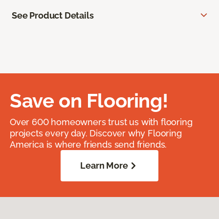
See Product Details
Save on Flooring!
Over 600 homeowners trust us with flooring
projects every day. Discover why Flooring
America is where friends send friends.
Learn More