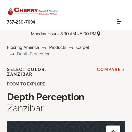
757-250-7694
Monday Hours: 8:30 AM - 5:00 PM
Flooring America
Products
Carpet
Depth Perception
SELECT COLOR:
COMPARE >
ZANZIBAR
ROOM TO EXPLORE
Depth Perception
Zanzibar