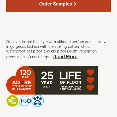
Order Samples
Discover incredible style with ultimate performance! Live well
in gorgeous fashion with the striking pattern of our
waterproof, pet proof, and kid proof Depth Perception
Read More
precision cut/uncut carpet.