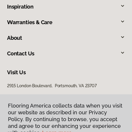
Inspiration
Warranties & Care
About
Contact Us
Visit Us
2915 London Boulevard, Portsmouth, VA 23707
Flooring America collects data when you visit
our website as described in our Privacy
Policy. By continuing to browse, you accept
and agree to our enhancing your experience