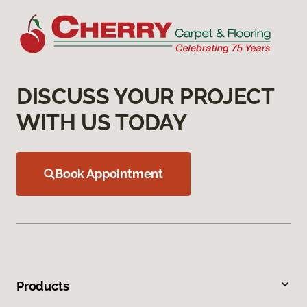
DISCUSS YOUR PROJECT
WITH US TODAY
Book Appointment
Products